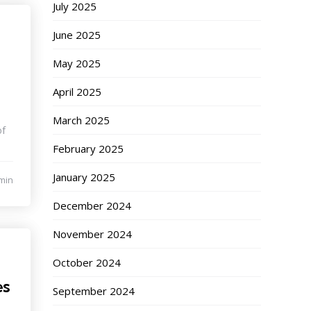
July 2025
June 2025
May 2025
April 2025
March 2025
of
February 2025
January 2025
min
December 2024
November 2024
October 2024
es
September 2024