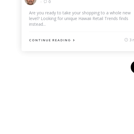
by
0
Are you ready to take your shopping to a whole new
level? Looking for unique Hawaii Retail Trends finds
instead...
3 
CONTINUE READING
Posts
pagination