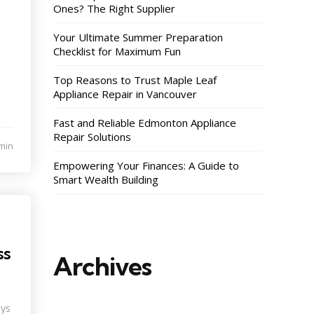
Ones? The Right Supplier
Your Ultimate Summer Preparation
Checklist for Maximum Fun
Top Reasons to Trust Maple Leaf
Appliance Repair in Vancouver
Fast and Reliable Edmonton Appliance
Repair Solutions
min
Empowering Your Finances: A Guide to
Smart Wealth Building
ss
Archives
ays