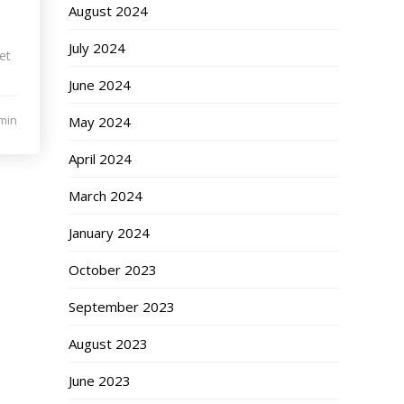
August 2024
July 2024
et
June 2024
min
May 2024
April 2024
March 2024
January 2024
October 2023
September 2023
August 2023
June 2023