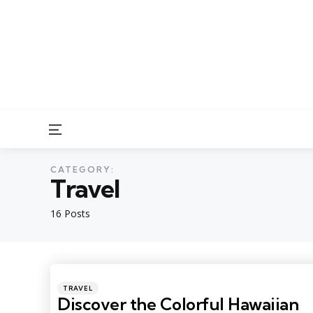
Menu
CATEGORY:
Travel
16 Posts
Categories
Posted
TRAVEL
in
Discover the Colorful Hawaiian