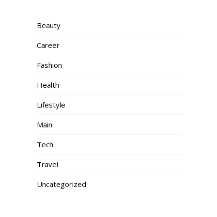
Beauty
Career
Fashion
Health
Lifestyle
Main
Tech
Travel
Uncategorized