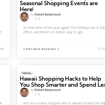
Seasonal Shopping Events are
Here!
Posted
by
Robert Betancourt
by
0
It’s that time of the year again! The holidays are in full
f
effect, and there’s no better way to get...
min
3 
CONTINUE READING
Categories
Posted
TRAVEL
in
Hawaii Shopping Hacks to Help
You Shop Smarter and Spend Le
Posted
by
Robert Betancourt
by
0
nt
Are you a savvy shopper who is always looking for w