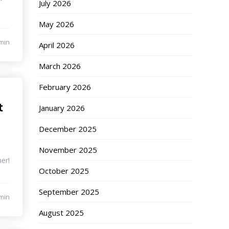
July 2026
May 2026
min
April 2026
March 2026
February 2026
t
January 2026
December 2025
November 2025
er!
October 2025
September 2025
min
August 2025