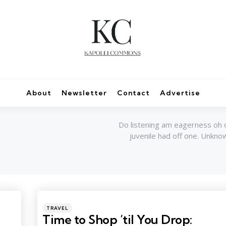
About
Newsletter
Contact
Advertise
Do listening am eagerness oh 
juvenile had off one. Unkn
Categories
Posted
TRAVEL
in
Time to Shop ’til You Drop: