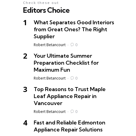
Check these out
Editors Choice
What Separates Good Interiors
from Great Ones? The Right
Supplier
Posted
Robert Betancourt
0
Your Ultimate Summer
Preparation Checklist for
Maximum Fun
Posted
Robert Betancourt
0
Top Reasons to Trust Maple
Leaf Appliance Repair in
Vancouver
Posted
Robert Betancourt
0
Fast and Reliable Edmonton
Appliance Repair Solutions