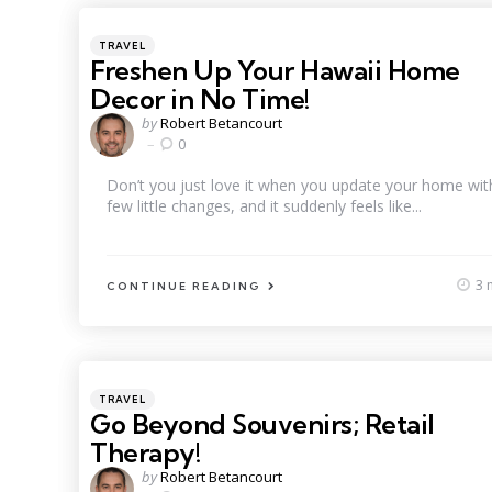
Categories
Posted
TRAVEL
in
Freshen Up Your Hawaii Home
Decor in No Time!
Posted
by
Robert Betancourt
by
0
Don’t you just love it when you update your home wit
few little changes, and it suddenly feels like...
3 
CONTINUE READING
Categories
Posted
TRAVEL
in
Go Beyond Souvenirs; Retail
Therapy!
Posted
by
Robert Betancourt