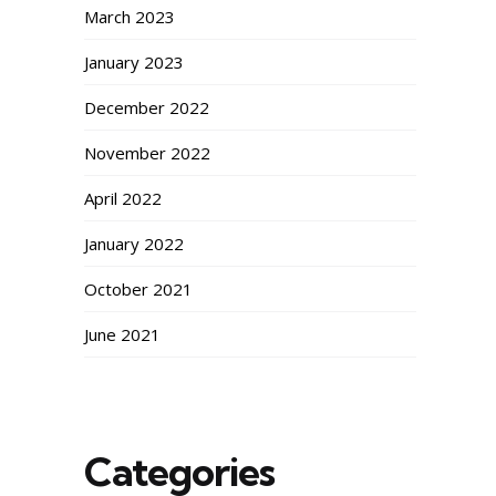
March 2023
January 2023
December 2022
November 2022
April 2022
January 2022
October 2021
June 2021
Categories