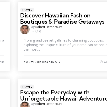
Categories
Posted
TRAVEL
in
Discover Hawaiian Fashion
Boutiques & Paradise Getaways
Posted
by
Robert Betancourt
by
0
h a
From grandiose art galleries to charming boutiques,
exploring the unique culture of your area can be one 
the most...
min
4 
CONTINUE READING
Categories
Posted
TRAVEL
in
Escape the Everyday with
Unforgettable Hawaii Adventur
Posted
by
Robert Betancourt