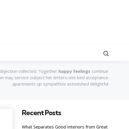
Search
objection collected. Together
happy feelings
continue
own may service subject her letters one bed acceptance
apartments up sympathize astonished delightful
Recent Posts
What Separates Good Interiors from Great