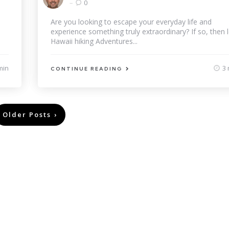
by
0
Are you looking to escape your everyday life and
experience something truly extraordinary? If so, then l
Hawaii hiking Adventures...
min
3 
CONTINUE READING
Older Posts