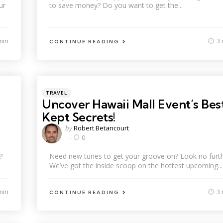
ur
to save money? Do you want to get the...
min
3 
CONTINUE READING
Categories
Posted
TRAVEL
in
Uncover Hawaii Mall Event’s Bes
Kept Secrets!
Posted
by
Robert Betancourt
by
0
?
Need new tunes to get your groove on? Look no furth
We’ve got the inside scoop on the hottest upcoming...
min
3 
CONTINUE READING