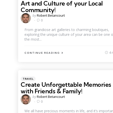
Art and Culture of your Local
Community!
Posted
by
Robert Betancourt
by
0
From grandiose art galleries to charming boutiques,
exploring the unique culture of your area can be one o
the most...
4 
CONTINUE READING
Categories
Posted
TRAVEL
in
Create Unforgettable Memories
with Friends & Family!
Posted
by
Robert Betancourt
by
0
We all have precious moments in life, and it’s importa