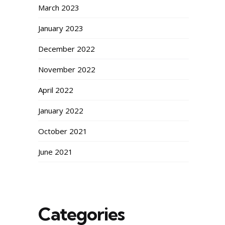
March 2023
January 2023
December 2022
November 2022
April 2022
January 2022
October 2021
June 2021
Categories