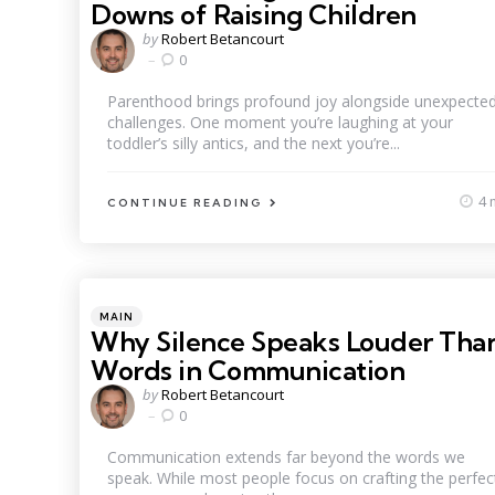
Downs of Raising Children
Posted
by
Robert Betancourt
by
0
Parenthood brings profound joy alongside unexpecte
challenges. One moment you’re laughing at your
toddler’s silly antics, and the next you’re...
4 
CONTINUE READING
Categories
Posted
MAIN
in
Why Silence Speaks Louder Tha
Words in Communication
Posted
by
Robert Betancourt
by
0
Communication extends far beyond the words we
speak. While most people focus on crafting the perfec