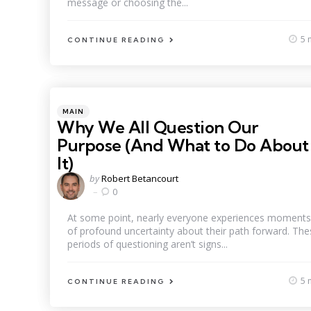
message or choosing the...
5 
CONTINUE READING
Categories
Posted
MAIN
in
Why We All Question Our
Purpose (And What to Do About
It)
Posted
by
Robert Betancourt
by
0
At some point, nearly everyone experiences moments
of profound uncertainty about their path forward. The
periods of questioning aren’t signs...
5 
CONTINUE READING