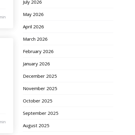
July 2026
May 2026
min
April 2026
March 2026
February 2026
January 2026
December 2025
November 2025
October 2025
September 2025
min
August 2025