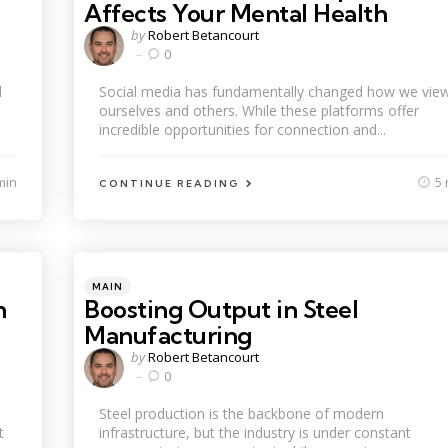
Affects Your Mental Health
Posted
by
Robert Betancourt
by
0
d
Social media has fundamentally changed how we vie
ourselves and others. While these platforms offer
incredible opportunities for connection and...
min
5 
CONTINUE READING
Categories
Posted
MAIN
in
n
Boosting Output in Steel
Manufacturing
Posted
by
Robert Betancourt
by
0
Steel production is the backbone of modern
t
infrastructure, but the industry is under constant