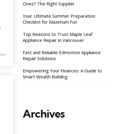
Ones? The Right Supplier
Your Ultimate Summer Preparation
Checklist for Maximum Fun
w
Top Reasons to Trust Maple Leaf
Appliance Repair in Vancouver
Fast and Reliable Edmonton Appliance
min
Repair Solutions
Empowering Your Finances: A Guide to
Smart Wealth Building
Archives