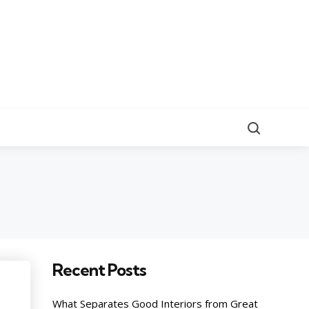
Search
Recent Posts
What Separates Good Interiors from Great