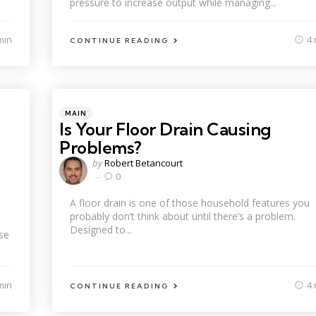
pressure to increase output while managing...
min
4 
CONTINUE READING
Categories
Posted
MAIN
in
Is Your Floor Drain Causing
Problems?
Posted
by
Robert Betancourt
by
0
A floor drain is one of those household features you
probably don’t think about until there’s a problem.
Designed to...
se
min
4 
CONTINUE READING