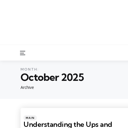
Menu
MONTH:
October 2025
Archive
Categories
Posted
MAIN
in
Understanding the Ups and