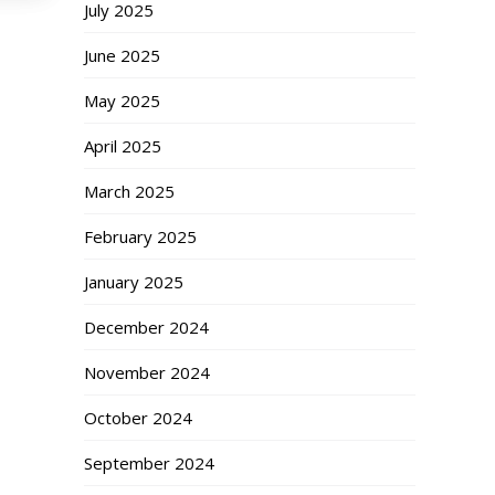
July 2025
June 2025
May 2025
April 2025
March 2025
February 2025
January 2025
December 2024
November 2024
October 2024
September 2024