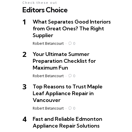
Check these out
Editors Choice
What Separates Good Interiors
from Great Ones? The Right
Supplier
Posted
Robert Betancourt
0
Your Ultimate Summer
Preparation Checklist for
Maximum Fun
Posted
Robert Betancourt
0
Top Reasons to Trust Maple
Leaf Appliance Repair in
Vancouver
Posted
Robert Betancourt
0
Fast and Reliable Edmonton
Appliance Repair Solutions