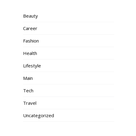
Beauty
Career
Fashion
Health
Lifestyle
Main
Tech
Travel
Uncategorized