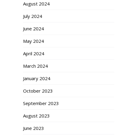
August 2024
July 2024
June 2024
May 2024
April 2024
March 2024
January 2024
October 2023
September 2023
August 2023
June 2023