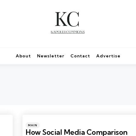
About
Newsletter
Contact
Advertise
Categories
Posted
MAIN
in
How Social Media Comparison