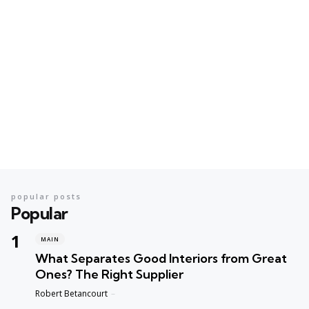
popular posts
Popular
MAIN
What Separates Good Interiors from Great
Ones? The Right Supplier
Posted
Robert Betancourt