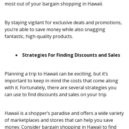
most out of your bargain shopping in Hawaii.
By staying vigilant for exclusive deals and promotions,
you’re able to save money while also snagging
fantastic, high-quality products.
Strategies For Finding Discounts and Sales
Planning a trip to Hawaii can be exciting, but it’s
important to keep in mind the costs that come along
with it. Fortunately, there are several strategies you
can use to find discounts and sales on your trip.
Hawaii is a shopper’s paradise and offers a wide variety
of marketplaces and stores that can help you save
money. Consider bargain shopping in Hawaii to find