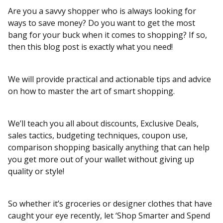
Are you a savvy shopper who is always looking for
ways to save money? Do you want to get the most
bang for your buck when it comes to shopping? If so,
then this blog post is exactly what you need!
We will provide practical and actionable tips and advice
on how to master the art of smart shopping.
We’ll teach you all about discounts, Exclusive Deals,
sales tactics, budgeting techniques, coupon use,
comparison shopping basically anything that can help
you get more out of your wallet without giving up
quality or style!
So whether it’s groceries or designer clothes that have
caught your eye recently, let ‘Shop Smarter and Spend