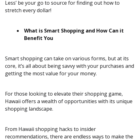
Less’ be your go to source for finding out how to
stretch every dollar!
What is Smart Shopping and How Can it
Benefit You
Smart shopping can take on various forms, but at its
core, it’s all about being savvy with your purchases and
getting the most value for your money.
For those looking to elevate their shopping game,
Hawaii offers a wealth of opportunities with its unique
shopping landscape.
From Hawaii shopping hacks to insider
recommendations, there are endless ways to make the