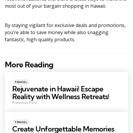
most out of your bargain shopping in Hawaii.
By staying vigilant for exclusive deals and promotions,
you’re able to save money while also snagging
fantastic, high-quality products.
More Reading
Post
navigation
Posted
TRAVEL
in
Rejuvenate in Hawaii! Escape
Reality with Wellness Retreats!
Previous Post
Posted
TRAVEL
in
Create Unforgettable Memories