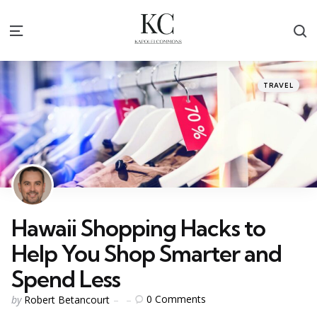
S
Menu
Categories
Posted
TRAVEL
in
Hawaii Shopping Hacks to
Help You Shop Smarter and
Spend Less
Posted
0
Comments
by
Robert Betancourt
by