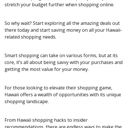
stretch your budget further when shopping online.
So why wait? Start exploring all the amazing deals out
there today and start saving money on all your Hawaii-
related shopping needs.
Smart shopping can take on various forms, but at its
core, it’s all about being savvy with your purchases and
getting the most value for your money.
For those looking to elevate their shopping game,
Hawaii offers a wealth of opportunities with its unique
shopping landscape.
From Hawaii shopping hacks to insider
recommendations, there are endless ways to make the