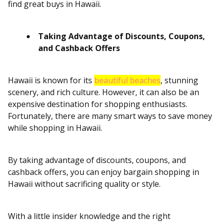
find great buys in Hawaii.
Taking Advantage of Discounts, Coupons,
and Cashback Offers
Hawaii is known for its
beautiful beaches
, stunning
scenery, and rich culture. However, it can also be an
expensive destination for shopping enthusiasts.
Fortunately, there are many smart ways to save money
while shopping in Hawaii.
By taking advantage of discounts, coupons, and
cashback offers, you can enjoy bargain shopping in
Hawaii without sacrificing quality or style.
With a little insider knowledge and the right