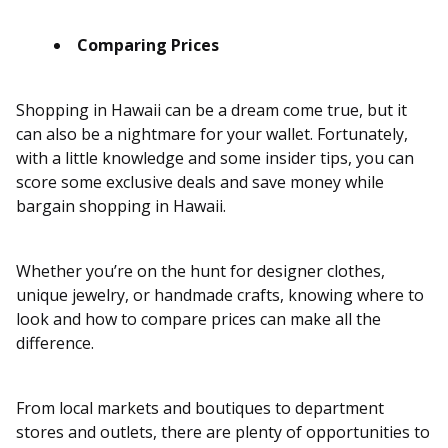
Comparing Prices
Shopping in Hawaii can be a dream come true, but it
can also be a nightmare for your wallet. Fortunately,
with a little knowledge and some insider tips, you can
score some exclusive deals and save money while
bargain shopping in Hawaii.
Whether you’re on the hunt for designer clothes,
unique jewelry, or handmade crafts, knowing where to
look and how to compare prices can make all the
difference.
From local markets and boutiques to department
stores and outlets, there are plenty of opportunities to