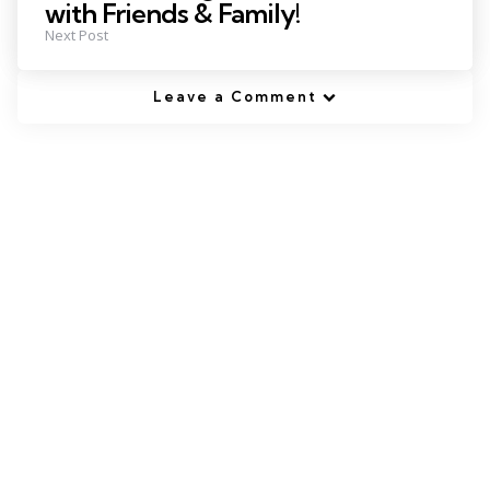
with Friends & Family!
Next Post
Leave a Comment