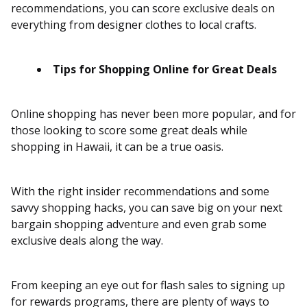
recommendations, you can score exclusive deals on
everything from designer clothes to local crafts.
Tips for Shopping Online for Great Deals
Online shopping has never been more popular, and for
those looking to score some great deals while
shopping in Hawaii, it can be a true oasis.
With the right insider recommendations and some
savvy shopping hacks, you can save big on your next
bargain shopping adventure and even grab some
exclusive deals along the way.
From keeping an eye out for flash sales to signing up
for rewards programs, there are plenty of ways to