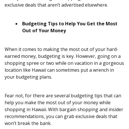
exclusive deals that aren’t advertised elsewhere.
Budgeting Tips to Help You Get the Most
Out of Your Money
When it comes to making the most out of your hard-
earned money, budgeting is key. However, going on a
shopping spree or two while on vacation in a gorgeous
location like Hawaii can sometimes put a wrench in
your budgeting plans.
Fear not, for there are several budgeting tips that can
help you make the most out of your money while
shopping in Hawaii. With bargain shopping and insider
recommendations, you can grab exclusive deals that
won’t break the bank.