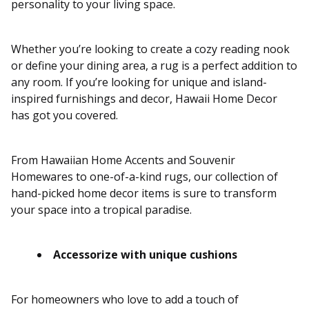
personality to your living space.
Whether you’re looking to create a cozy reading nook
or define your dining area, a rug is a perfect addition to
any room. If you’re looking for unique and island-
inspired furnishings and decor, Hawaii Home Decor
has got you covered.
From Hawaiian Home Accents and Souvenir
Homewares to one-of-a-kind rugs, our collection of
hand-picked home decor items is sure to transform
your space into a tropical paradise.
Accessorize with unique cushions
For homeowners who love to add a touch of