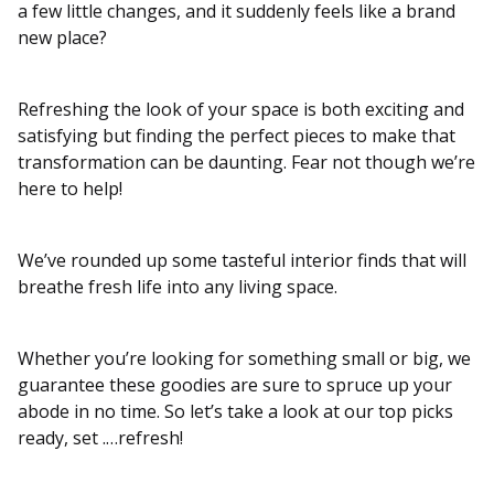
a few little changes, and it suddenly feels like a brand
new place?
Refreshing the look of your space is both exciting and
satisfying but finding the perfect pieces to make that
transformation can be daunting. Fear not though we’re
here to help!
We’ve rounded up some tasteful interior finds that will
breathe fresh life into any living space.
Whether you’re looking for something small or big, we
guarantee these goodies are sure to spruce up your
abode in no time. So let’s take a look at our top picks
ready, set .…refresh!