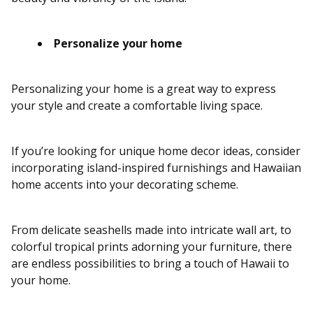
Personalize your home
Personalizing your home is a great way to express
your style and create a comfortable living space.
If you’re looking for unique home decor ideas, consider
incorporating island-inspired furnishings and Hawaiian
home accents into your decorating scheme.
From delicate seashells made into intricate wall art, to
colorful tropical prints adorning your furniture, there
are endless possibilities to bring a touch of Hawaii to
your home.