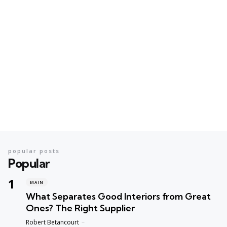
popular posts
Popular
MAIN
What Separates Good Interiors from Great
Ones? The Right Supplier
Posted
Robert Betancourt