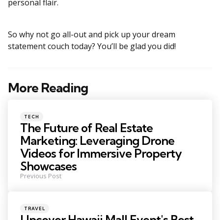
personal flair.
So why not go all-out and pick up your dream
statement couch today? You’ll be glad you did!
More Reading
Post
navigation
Posted
TECH
in
The Future of Real Estate
Marketing: Leveraging Drone
Videos for Immersive Property
Showcases
Previous Post
Posted
TRAVEL
in
Uncover Hawaii Mall Event's Best