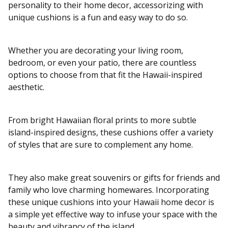
personality to their home decor, accessorizing with
unique cushions is a fun and easy way to do so.
Whether you are decorating your living room,
bedroom, or even your patio, there are countless
options to choose from that fit the Hawaii-inspired
aesthetic.
From bright Hawaiian floral prints to more subtle
island-inspired designs, these cushions offer a variety
of styles that are sure to complement any home.
They also make great souvenirs or gifts for friends and
family who love charming homewares. Incorporating
these unique cushions into your Hawaii home decor is
a simple yet effective way to infuse your space with the
beauty and vibrancy of the island.