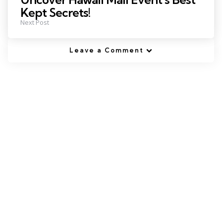
Kept Secrets!
Next Post
Leave a Comment