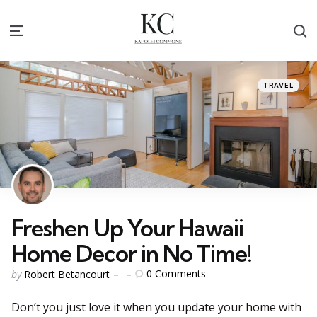
S
Menu
Categories
Posted
TRAVEL
in
Freshen Up Your Hawaii
Home Decor in No Time!
Posted
0
Comments
by
Robert Betancourt
by
Don’t you just love it when you update your home with