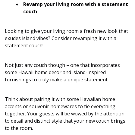
Revamp your living room with a statement
couch
Looking to give your living room a fresh new look that
exudes island vibes? Consider revamping it with a
statement couch!
Not just any couch though – one that incorporates
some Hawaii home decor and island-inspired
furnishings to truly make a unique statement.
Think about pairing it with some Hawaiian home
accents or souvenir homewares to tie everything
together. Your guests will be wowed by the attention
to detail and distinct style that your new couch brings
to the room.