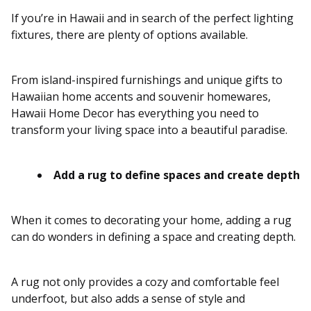
If you’re in Hawaii and in search of the perfect lighting
fixtures, there are plenty of options available.
From island-inspired furnishings and unique gifts to
Hawaiian home accents and souvenir homewares,
Hawaii Home Decor has everything you need to
transform your living space into a beautiful paradise.
Add a rug to define spaces and create depth
When it comes to decorating your home, adding a rug
can do wonders in defining a space and creating depth.
A rug not only provides a cozy and comfortable feel
underfoot, but also adds a sense of style and