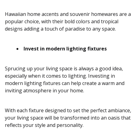
Hawaiian home accents and souvenir homewares are a
popular choice, with their bold colors and tropical
designs adding a touch of paradise to any space.
Invest in modern lighting fixtures
Sprucing up your living space is always a good idea,
especially when it comes to lighting. Investing in
modern lighting fixtures can help create a warm and
inviting atmosphere in your home.
With each fixture designed to set the perfect ambiance,
your living space will be transformed into an oasis that
reflects your style and personality.