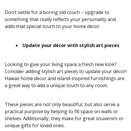
Don’t settle for a boring old couch – upgrade to
something that really reflects your personality and
adds that special touch to your home decor.
Update your décor with stylish art pieces
Looking to give your living space a fresh new look?
Consider adding stylish art pieces to update your décor!
Hawaii home decor and island-inspired furnishings are
a great way to add a unique touch to any room.
These pieces are not only beautiful, but also serve a
practical purpose by helping to fill space on walls or
shelves. Additionally, they make for great souvenirs or
unique gifts for loved ones.