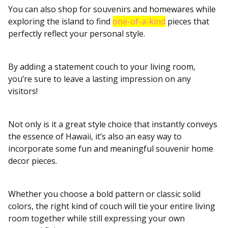
You can also shop for souvenirs and homewares while
exploring the island to find
one-of-a-kind
pieces that
perfectly reflect your personal style.
By adding a statement couch to your living room,
you’re sure to leave a lasting impression on any
visitors!
Not only is it a great style choice that instantly conveys
the essence of Hawaii, it’s also an easy way to
incorporate some fun and meaningful souvenir home
decor pieces.
Whether you choose a bold pattern or classic solid
colors, the right kind of couch will tie your entire living
room together while still expressing your own