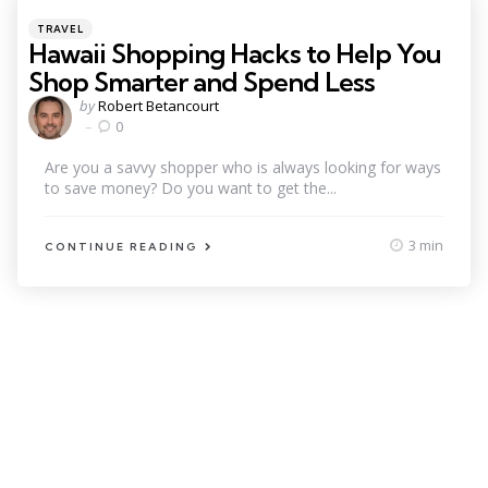
Categories
Posted
TRAVEL
in
Hawaii Shopping Hacks to Help You
Shop Smarter and Spend Less
Posted
by
Robert Betancourt
by
0
Are you a savvy shopper who is always looking for ways
to save money? Do you want to get the...
3 min
CONTINUE READING