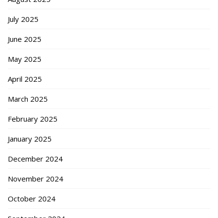
July 2025
June 2025
May 2025
April 2025
March 2025
February 2025
January 2025
December 2024
November 2024
October 2024