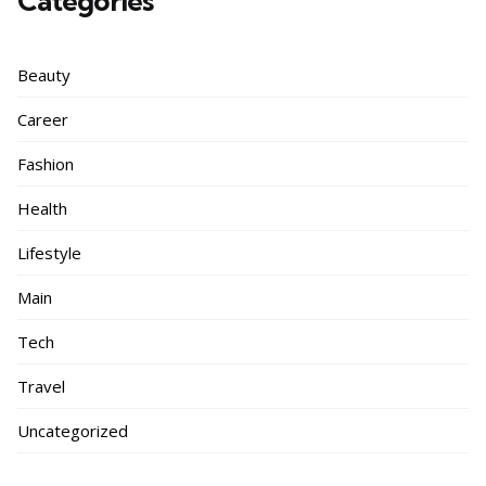
Categories
Beauty
Career
Fashion
Health
Lifestyle
Main
Tech
Travel
Uncategorized