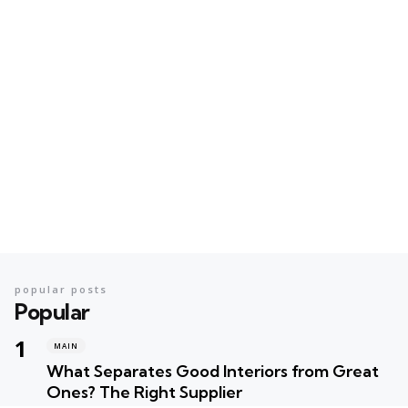
popular posts
Popular
MAIN
What Separates Good Interiors from Great
Ones? The Right Supplier