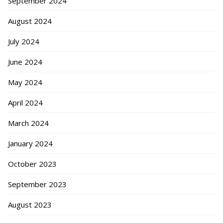
September 2024
August 2024
July 2024
June 2024
May 2024
April 2024
March 2024
January 2024
October 2023
September 2023
August 2023