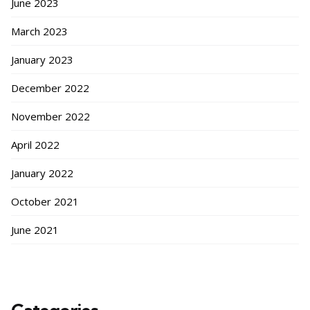
June 2023
March 2023
January 2023
December 2022
November 2022
April 2022
January 2022
October 2021
June 2021