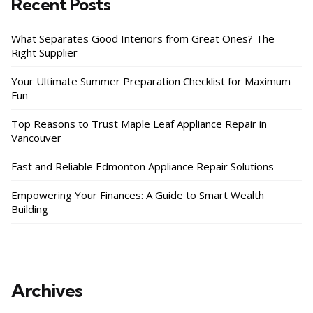
Recent Posts
What Separates Good Interiors from Great Ones? The
Right Supplier
Your Ultimate Summer Preparation Checklist for Maximum
Fun
Top Reasons to Trust Maple Leaf Appliance Repair in
Vancouver
Fast and Reliable Edmonton Appliance Repair Solutions
Empowering Your Finances: A Guide to Smart Wealth
Building
Archives