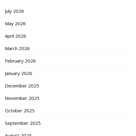
July 2026
May 2026
April 2026
March 2026
February 2026
January 2026
December 2025
November 2025
October 2025
September 2025
August 2025