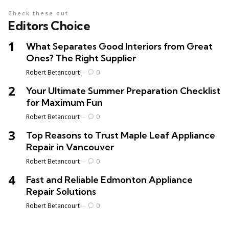
Check these out
Editors Choice
What Separates Good Interiors from Great
Ones? The Right Supplier
Posted
Robert Betancourt
0
Your Ultimate Summer Preparation Checklist
for Maximum Fun
Posted
Robert Betancourt
0
Top Reasons to Trust Maple Leaf Appliance
Repair in Vancouver
Posted
Robert Betancourt
0
Fast and Reliable Edmonton Appliance
Repair Solutions
Posted
Robert Betancourt
0