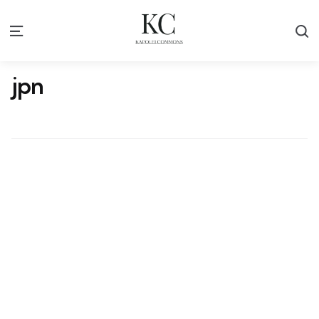
S
Menu
jpn