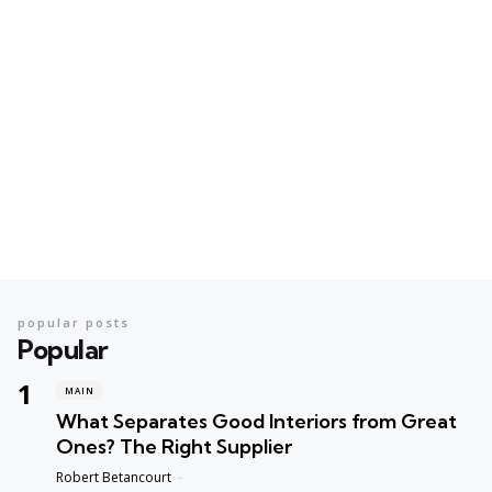
popular posts
Popular
MAIN
What Separates Good Interiors from Great
Ones? The Right Supplier
Posted
Robert Betancourt