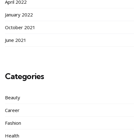
April 2022
January 2022
October 2021
June 2021
Categories
Beauty
Career
Fashion
Health