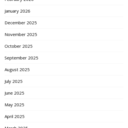
January 2026
December 2025
November 2025
October 2025
September 2025
August 2025
July 2025
June 2025
May 2025
April 2025