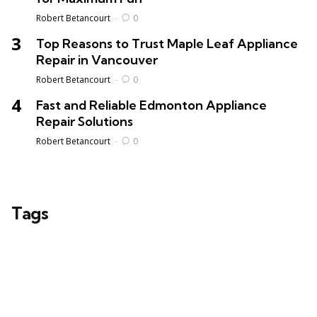
Posted
Robert Betancourt
0
Top Reasons to Trust Maple Leaf Appliance
Repair in Vancouver
Posted
Robert Betancourt
0
Fast and Reliable Edmonton Appliance
Repair Solutions
Posted
Robert Betancourt
0
Tags