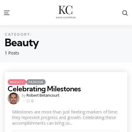
S
Menu
CATEGORY:
Beauty
1 Posts
Categories
Posted
BEAUTY
FASHION
in
Celebrating Milestones
Posted
by
Robert Betancourt
by
0
Milestones are more than just fleeting markers of time;
they represent progress and growth. Celebrating these
accomplishments can bring us...