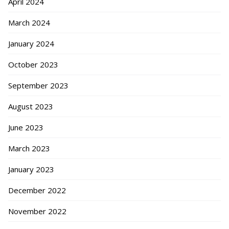
April 2024
March 2024
January 2024
October 2023
September 2023
August 2023
June 2023
March 2023
January 2023
December 2022
November 2022