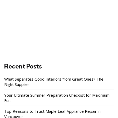
Recent Posts
What Separates Good Interiors from Great Ones? The
Right Supplier
Your Ultimate Summer Preparation Checklist for Maximum
Fun
Top Reasons to Trust Maple Leaf Appliance Repair in
Vancouver