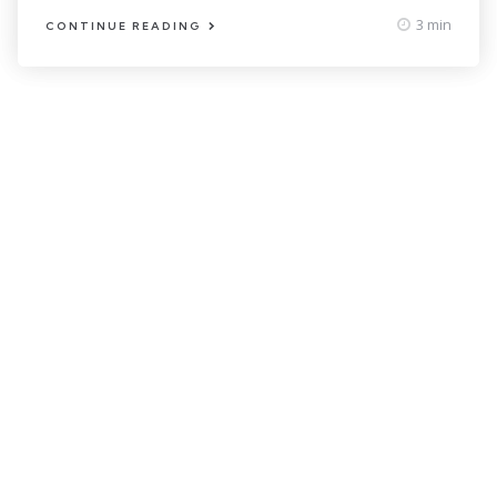
3 min
CONTINUE READING