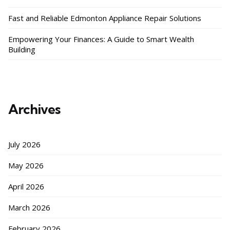
Fast and Reliable Edmonton Appliance Repair Solutions
Empowering Your Finances: A Guide to Smart Wealth
Building
Archives
July 2026
May 2026
April 2026
March 2026
February 2026