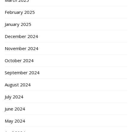
March 2025
February 2025
January 2025
December 2024
November 2024
October 2024
September 2024
August 2024
July 2024
June 2024
May 2024