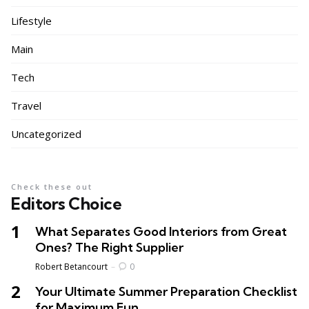
Lifestyle
Main
Tech
Travel
Uncategorized
Check these out
Editors Choice
What Separates Good Interiors from Great
Ones? The Right Supplier
Posted
Robert Betancourt
0
Your Ultimate Summer Preparation Checklist
for Maximum Fun