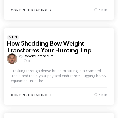
5 min
CONTINUE READING
Categories
Posted
MAIN
in
How Shedding Bow Weight
Transforms Your Hunting Trip
Posted
by
Robert Betancourt
by
0
Trekking through dense brush or sitting in a cramped
tree stand tests your physical endurance. Lugging heavy
equipment into the...
5 min
CONTINUE READING