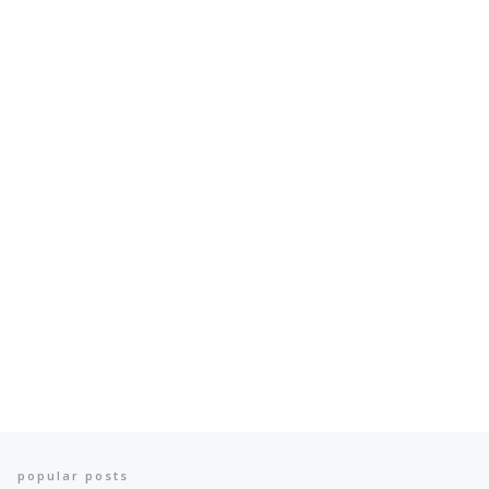
popular posts