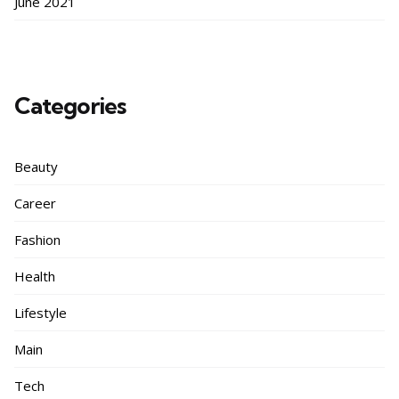
June 2021
Categories
Beauty
Career
Fashion
Health
Lifestyle
Main
Tech