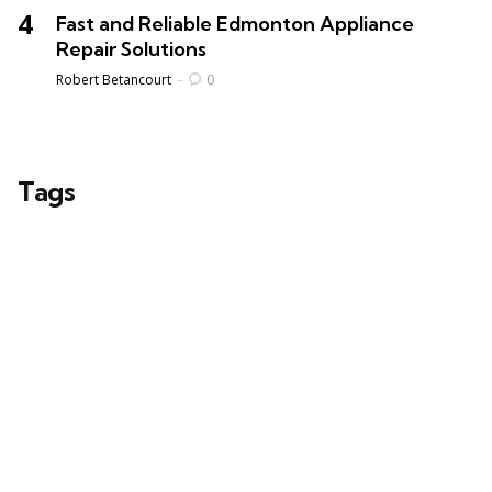
Fast and Reliable Edmonton Appliance
Repair Solutions
Posted
Robert Betancourt
0
Tags