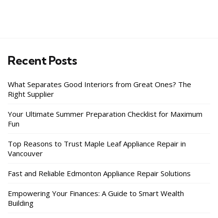
Recent Posts
What Separates Good Interiors from Great Ones? The
Right Supplier
Your Ultimate Summer Preparation Checklist for Maximum
Fun
Top Reasons to Trust Maple Leaf Appliance Repair in
Vancouver
Fast and Reliable Edmonton Appliance Repair Solutions
Empowering Your Finances: A Guide to Smart Wealth
Building