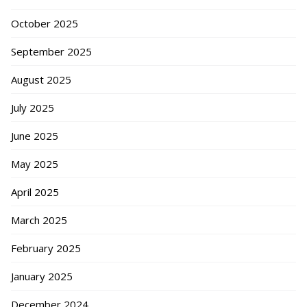
October 2025
September 2025
August 2025
July 2025
June 2025
May 2025
April 2025
March 2025
February 2025
January 2025
December 2024