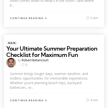
often comes down to what’s in the room—and where
it...
5 min
CONTINUE READING
Categories
Posted
MAIN
in
Your Ultimate Summer Preparation
Checklist for Maximum Fun
Posted
by
Robert Betancourt
by
0
Summer brings longer days, warmer weather, and
endless opportunities for memorable experiences.
Whether you’re planning beach trips, backyard
barbecues, or...
4 min
CONTINUE READING