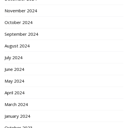
November 2024
October 2024
September 2024
August 2024
July 2024
June 2024
May 2024
April 2024
March 2024
January 2024
October 2023