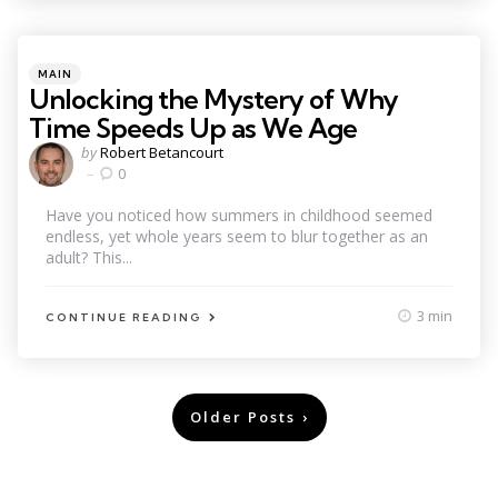
Categories
Posted
MAIN
in
Unlocking the Mystery of Why
Time Speeds Up as We Age
Posted
by
Robert Betancourt
by
0
Have you noticed how summers in childhood seemed
endless, yet whole years seem to blur together as an
adult? This...
3 min
CONTINUE READING
Posts
Older Posts
pagination