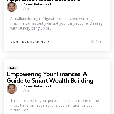
Posted
by
Robert Betancourt
by
0
A malfunctioning refrigerator or a broken washing
machine can instantly disrupt your daily routine. Dealing
with laundry piling up or...
4 min
CONTINUE READING
Categories
Posted
MAIN
in
Empowering Your Finances: A
Guide to Smart Wealth Building
Posted
by
Robert Betancourt
by
0
Taking control of your personal finances is one of the
most transformative actions you can take for your
future. For...