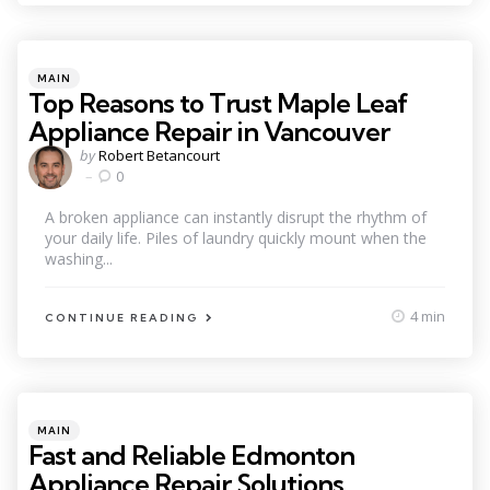
Categories
Posted
MAIN
in
Top Reasons to Trust Maple Leaf
Appliance Repair in Vancouver
Posted
by
Robert Betancourt
by
0
A broken appliance can instantly disrupt the rhythm of
your daily life. Piles of laundry quickly mount when the
washing...
4 min
CONTINUE READING
Categories
Posted
MAIN
in
Fast and Reliable Edmonton
Appliance Repair Solutions