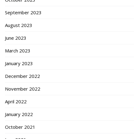
September 2023
August 2023
June 2023
March 2023
January 2023
December 2022
November 2022
April 2022
January 2022
October 2021