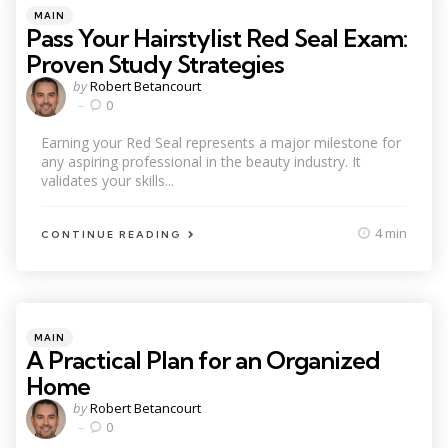
Categories
Posted
MAIN
in
Pass Your Hairstylist Red Seal Exam:
Proven Study Strategies
Posted
by
Robert Betancourt
by
0
Earning your Red Seal represents a major milestone for
any aspiring professional in the beauty industry. It
validates your skills...
4 min
CONTINUE READING
Categories
Posted
MAIN
in
A Practical Plan for an Organized
Home
Posted
by
Robert Betancourt
by
0