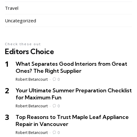
Travel
Uncategorized
Check these out
Editors Choice
What Separates Good Interiors from Great
Ones? The Right Supplier
Posted
Robert Betancourt
0
Your Ultimate Summer Preparation Checklist
for Maximum Fun
Posted
Robert Betancourt
0
Top Reasons to Trust Maple Leaf Appliance
Repair in Vancouver
Posted
Robert Betancourt
0