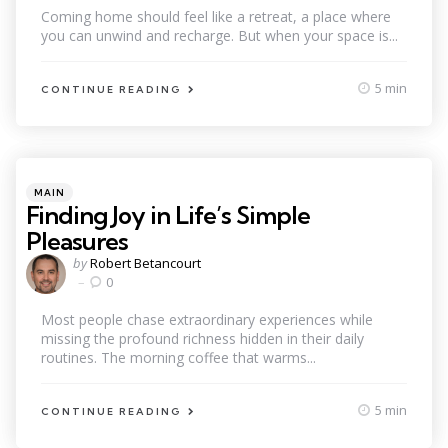
Coming home should feel like a retreat, a place where
you can unwind and recharge. But when your space is...
5 min
CONTINUE READING
Categories
Posted
MAIN
in
Finding Joy in Life’s Simple
Pleasures
Posted
by
Robert Betancourt
by
0
Most people chase extraordinary experiences while
missing the profound richness hidden in their daily
routines. The morning coffee that warms...
5 min
CONTINUE READING