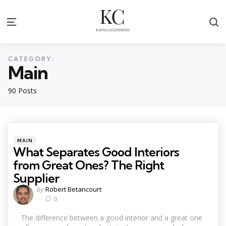
S
Menu
CATEGORY:
Main
90 Posts
Categories
Posted
MAIN
in
What Separates Good Interiors
from Great Ones? The Right
Supplier
Posted
by
Robert Betancourt
by
0
The difference between a good interior and a great one