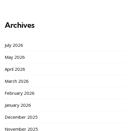
Archives
July 2026
May 2026
April 2026
March 2026
February 2026
January 2026
December 2025
November 2025