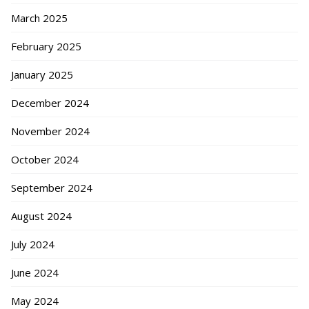
March 2025
February 2025
January 2025
December 2024
November 2024
October 2024
September 2024
August 2024
July 2024
June 2024
May 2024