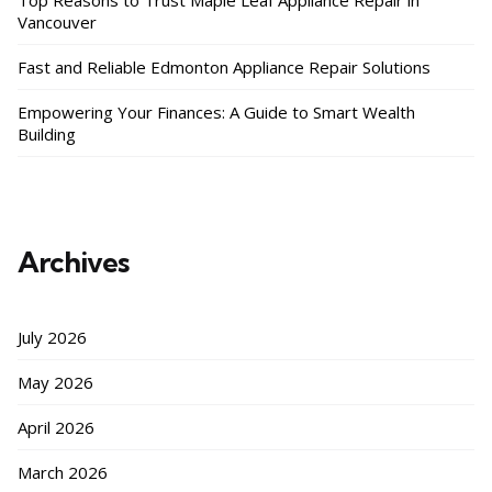
Top Reasons to Trust Maple Leaf Appliance Repair in
Vancouver
Fast and Reliable Edmonton Appliance Repair Solutions
Empowering Your Finances: A Guide to Smart Wealth
Building
Archives
July 2026
May 2026
April 2026
March 2026