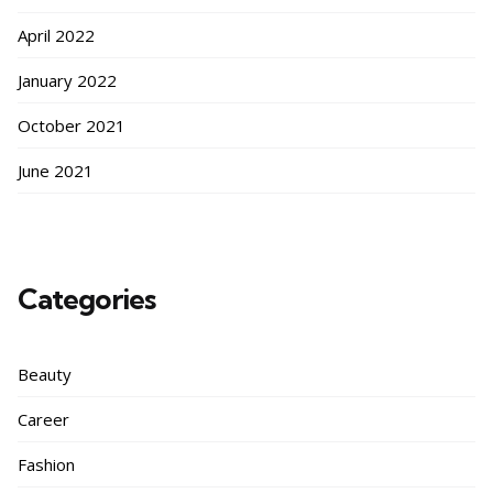
April 2022
January 2022
October 2021
June 2021
Categories
Beauty
Career
Fashion