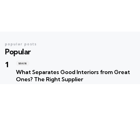
popular posts
Popular
MAIN
What Separates Good Interiors from Great
Ones? The Right Supplier
Posted
Robert Betancourt
MAIN
Your Ultimate Summer Preparation Checklist
for Maximum Fun
Posted
Robert Betancourt
MAIN