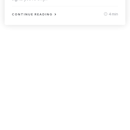
4 min
CONTINUE READING