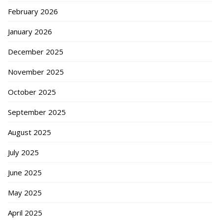
February 2026
January 2026
December 2025
November 2025
October 2025
September 2025
August 2025
July 2025
June 2025
May 2025
April 2025