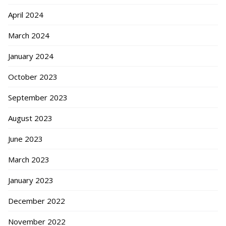
April 2024
March 2024
January 2024
October 2023
September 2023
August 2023
June 2023
March 2023
January 2023
December 2022
November 2022