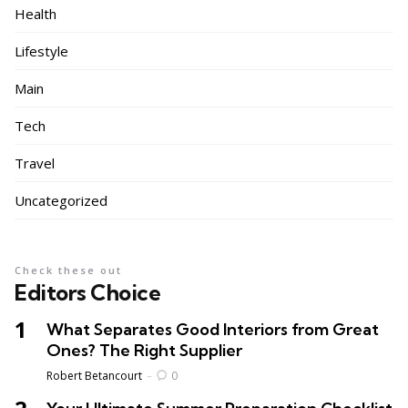
Health
Lifestyle
Main
Tech
Travel
Uncategorized
Check these out
Editors Choice
What Separates Good Interiors from Great
Ones? The Right Supplier
Posted
Robert Betancourt
0