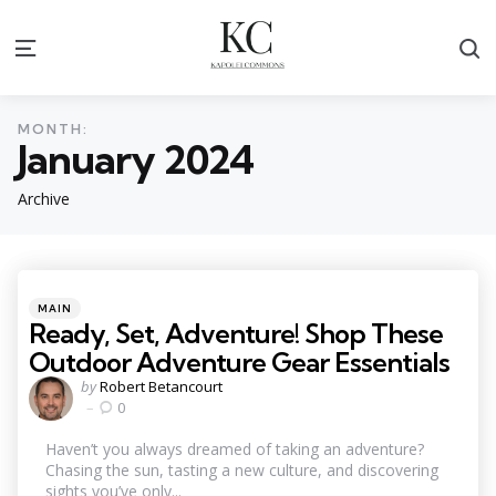
S
Menu
MONTH:
January 2024
Archive
Categories
Posted
MAIN
in
Ready, Set, Adventure! Shop These
Outdoor Adventure Gear Essentials
Posted
by
Robert Betancourt
by
0
Haven’t you always dreamed of taking an adventure?
Chasing the sun, tasting a new culture, and discovering
sights you’ve only...