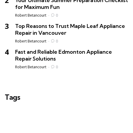
Your Ultimate Summer Preparation Checklist
for Maximum Fun
Posted
Robert Betancourt
0
Top Reasons to Trust Maple Leaf Appliance
Repair in Vancouver
Posted
Robert Betancourt
0
Fast and Reliable Edmonton Appliance
Repair Solutions
Posted
Robert Betancourt
0
Tags