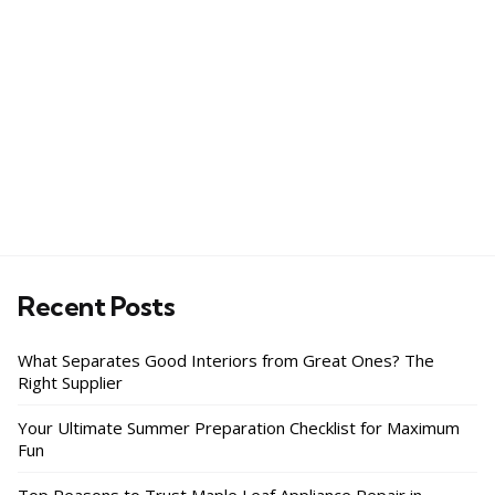
Recent Posts
What Separates Good Interiors from Great Ones? The
Right Supplier
Your Ultimate Summer Preparation Checklist for Maximum
Fun