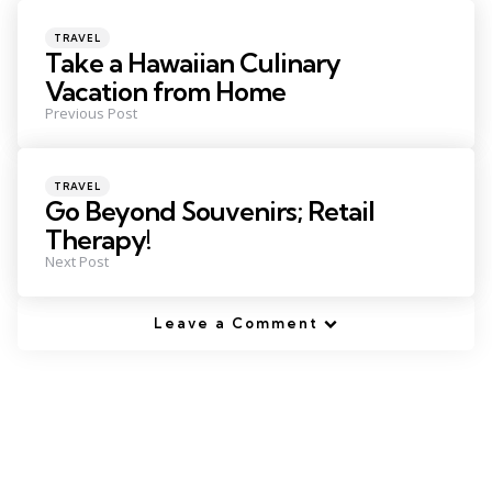
navigation
Posted
TRAVEL
in
Take a Hawaiian Culinary
Vacation from Home
Previous Post
Posted
TRAVEL
in
Go Beyond Souvenirs; Retail
Therapy!
Next Post
Leave a Comment