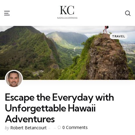
S
Menu
Categories
Posted
TRAVEL
in
Escape the Everyday with
Unforgettable Hawaii
Adventures
Posted
0
Comments
by
Robert Betancourt
by