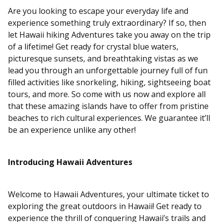
Are you looking to escape your everyday life and
experience something truly extraordinary? If so, then
let Hawaii hiking Adventures take you away on the trip
of a lifetime! Get ready for crystal blue waters,
picturesque sunsets, and breathtaking vistas as we
lead you through an unforgettable journey full of fun
filled activities like snorkeling, hiking, sightseeing boat
tours, and more. So come with us now and explore all
that these amazing islands have to offer from pristine
beaches to rich cultural experiences. We guarantee it’ll
be an experience unlike any other!
Introducing Hawaii Adventures
Welcome to Hawaii Adventures, your ultimate ticket to
exploring the great outdoors in Hawaii! Get ready to
experience the thrill of conquering Hawaii’s trails and