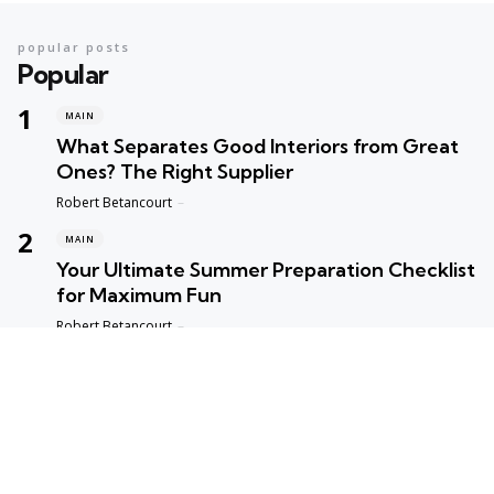
popular posts
Popular
MAIN
What Separates Good Interiors from Great
Ones? The Right Supplier
Posted
Robert Betancourt
MAIN
Your Ultimate Summer Preparation Checklist
for Maximum Fun
Posted
Robert Betancourt
MAIN
Top Reasons to Trust Maple Leaf Appliance
Repair in Vancouver
Posted
Robert Betancourt
MAIN