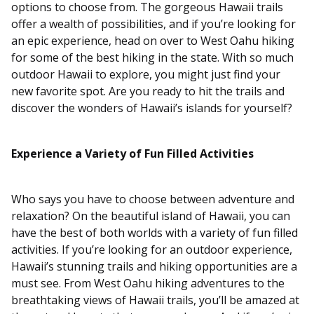
options to choose from. The gorgeous Hawaii trails
offer a wealth of possibilities, and if you’re looking for
an epic experience, head on over to West Oahu hiking
for some of the best hiking in the state. With so much
outdoor Hawaii to explore, you might just find your
new favorite spot. Are you ready to hit the trails and
discover the wonders of Hawaii’s islands for yourself?
Experience a Variety of Fun Filled Activities
Who says you have to choose between adventure and
relaxation? On the beautiful island of Hawaii, you can
have the best of both worlds with a variety of fun filled
activities. If you’re looking for an outdoor experience,
Hawaii’s stunning trails and hiking opportunities are a
must see. From West Oahu hiking adventures to the
breathtaking views of Hawaii trails, you’ll be amazed at