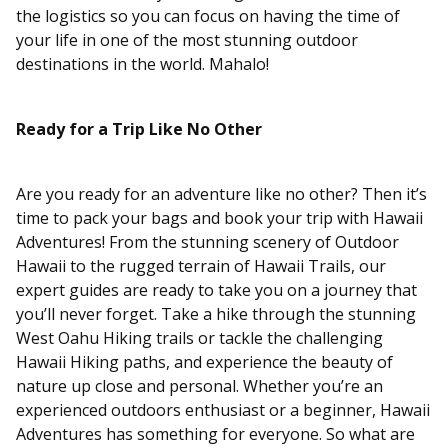
the logistics so you can focus on having the time of
your life in one of the most stunning outdoor
destinations in the world. Mahalo!
Ready for a Trip Like No Other
Are you ready for an adventure like no other? Then it’s
time to pack your bags and book your trip with Hawaii
Adventures! From the stunning scenery of Outdoor
Hawaii to the rugged terrain of Hawaii Trails, our
expert guides are ready to take you on a journey that
you’ll never forget. Take a hike through the stunning
West Oahu Hiking trails or tackle the challenging
Hawaii Hiking paths, and experience the beauty of
nature up close and personal. Whether you’re an
experienced outdoors enthusiast or a beginner, Hawaii
Adventures has something for everyone. So what are