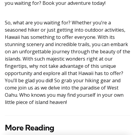
you waiting for? Book your adventure today!
So, what are you waiting for? Whether you’re a
seasoned hiker or just getting into outdoor activities,
Hawaii has something to offer everyone. With its
stunning scenery and incredible trails, you can embark
on an unforgettable journey through the beauty of the
islands. With such majestic wonders right at our
fingertips, why not take advantage of this unique
opportunity and explore all that Hawaii has to offer?
You’ll be glad you did! So grab your hiking gear and
come join us as we delve into the paradise of West
Oahu. Who knows you may find yourself in your own
little piece of island heaven!
More Reading
Post