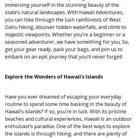
immersing yourself in the stunning beauty of the
state’s natural landscapes. With Hawaii Adventures,
you can hike through the lush rainforests of West
Oahu hiking, discover hidden waterfalls, and climb to
majestic viewpoints. Whether you’re a beginner or a
seasoned adventurer, we have something for you. So,
get your gear ready, pack your bags, and join us to
embark on an epic journey that you’ll never forget!
Explore the Wonders of Hawaii’s Islands
Have you ever dreamed of escaping your everyday
routine to spend some time basking in the beauty of
Hawaii’s islands? If so, you’re in luck. With its pristine
beaches and cultural experiences, Hawaii is an outdoor
enthusiast’s paradise. One of the best ways to explore
the islands is through hiking, and there are plenty of