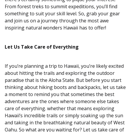
From forest treks to summit expeditions, you’ll find
something to suit your skill level. So, grab your gear
and join us on a journey through the most awe
inspiring natural wonders Hawaii has to offer!
Let Us Take Care of Everything
If you’re planning a trip to Hawaii, you’re likely excited
about hitting the trails and exploring the outdoor
paradise that is the Aloha State. But before you start
thinking about hiking boots and backpacks, let us take
a moment to remind you that sometimes the best
adventures are the ones where someone else takes
care of everything. whether that means exploring
Hawaii’s incredible trails or simply soaking up the sun
and taking in the breathtaking natural beauty of West
Oahu. So what are you waiting for? Let us take care of