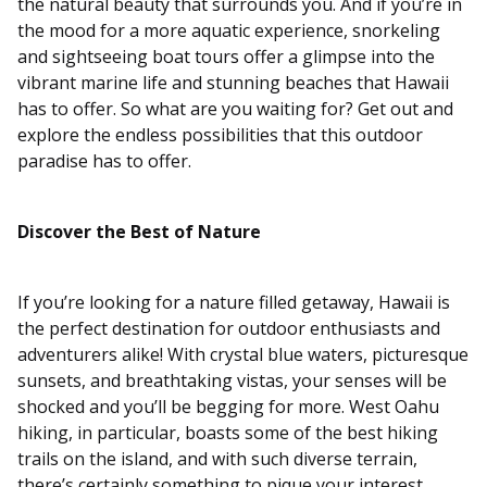
the natural beauty that surrounds you. And if you’re in
the mood for a more aquatic experience, snorkeling
and sightseeing boat tours offer a glimpse into the
vibrant marine life and stunning beaches that Hawaii
has to offer. So what are you waiting for? Get out and
explore the endless possibilities that this outdoor
paradise has to offer.
Discover the Best of Nature
If you’re looking for a nature filled getaway, Hawaii is
the perfect destination for outdoor enthusiasts and
adventurers alike! With crystal blue waters, picturesque
sunsets, and breathtaking vistas, your senses will be
shocked and you’ll be begging for more. West Oahu
hiking, in particular, boasts some of the best hiking
trails on the island, and with such diverse terrain,
there’s certainly something to pique your interest.