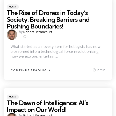
Categories
Posted
MAIN
in
The Rise of Drones in Today’s
Society: Breaking Barriers and
Pushing Boundaries!
Posted
by
Robert Betancourt
by
0
What started as a novelty item for hobbyists has now
blossomed into a technological force revolutionizing
how we explore, entertain,...
2 min
CONTINUE READING
Categories
Posted
MAIN
in
The Dawn of Intelligence: AI’s
Impact on Our World!
Posted
by
Robert Betancourt