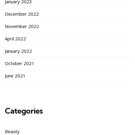
January 2023
December 2022
November 2022
April 2022
January 2022
October 2021
June 2021
Categories
Beauty