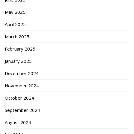
May 2025
April 2025
March 2025
February 2025
January 2025
December 2024
November 2024
October 2024
September 2024
August 2024