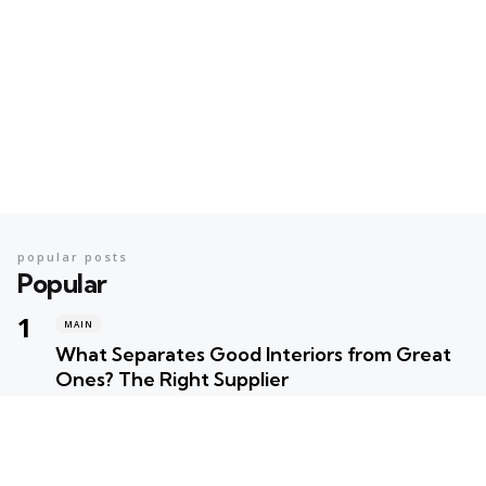
popular posts
Popular
MAIN
What Separates Good Interiors from Great
Ones? The Right Supplier
Posted
Robert Betancourt
MAIN
Your Ultimate Summer Preparation Checklist