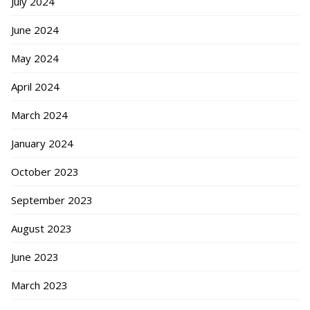
July 2024
June 2024
May 2024
April 2024
March 2024
January 2024
October 2023
September 2023
August 2023
June 2023
March 2023