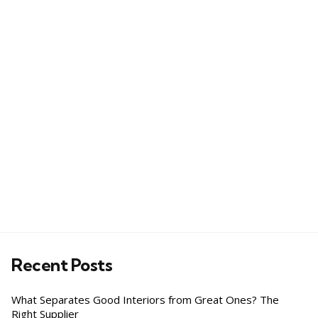
Recent Posts
What Separates Good Interiors from Great Ones? The
Right Supplier