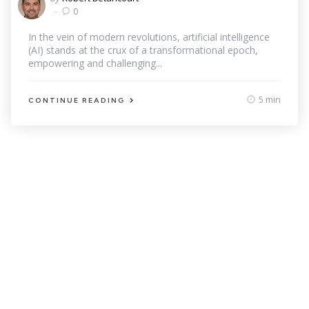
by
0
In the vein of modern revolutions, artificial intelligence
(AI) stands at the crux of a transformational epoch,
empowering and challenging...
5 min
CONTINUE READING