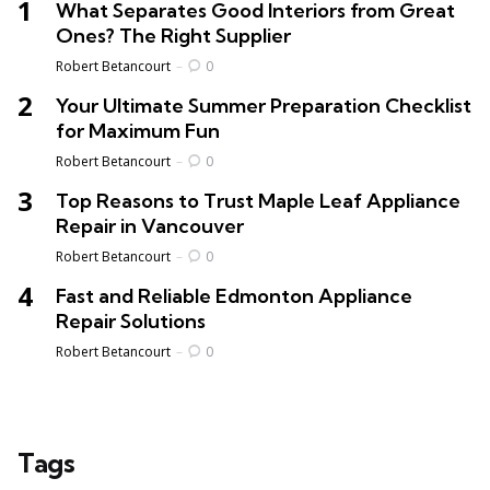
What Separates Good Interiors from Great
Ones? The Right Supplier
Posted
Robert Betancourt
0
Your Ultimate Summer Preparation Checklist
for Maximum Fun
Posted
Robert Betancourt
0
Top Reasons to Trust Maple Leaf Appliance
Repair in Vancouver
Posted
Robert Betancourt
0
Fast and Reliable Edmonton Appliance
Repair Solutions
Posted
Robert Betancourt
0
Tags