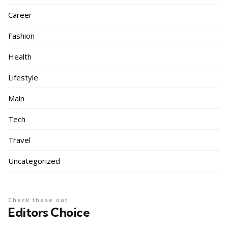
Career
Fashion
Health
Lifestyle
Main
Tech
Travel
Uncategorized
Check these out
Editors Choice