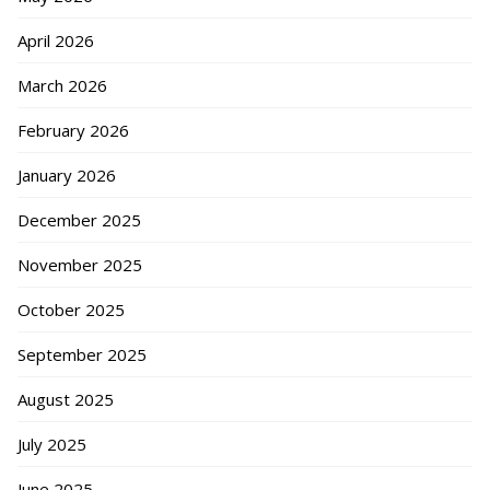
April 2026
March 2026
February 2026
January 2026
December 2025
November 2025
October 2025
September 2025
August 2025
July 2025
June 2025