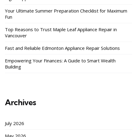
Your Ultimate Summer Preparation Checklist for Maximum
Fun
Top Reasons to Trust Maple Leaf Appliance Repair in
Vancouver
Fast and Reliable Edmonton Appliance Repair Solutions
Empowering Your Finances: A Guide to Smart Wealth
Building
Archives
July 2026
May 2026