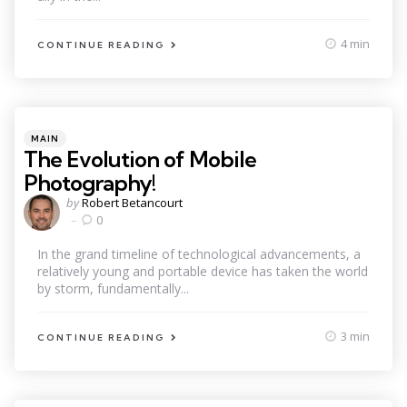
4 min
CONTINUE READING
Categories
Posted
MAIN
in
The Evolution of Mobile
Photography!
Posted
by
Robert Betancourt
by
0
In the grand timeline of technological advancements, a
relatively young and portable device has taken the world
by storm, fundamentally...
3 min
CONTINUE READING