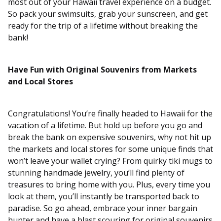
most out of your Hawaii travel experience on a budget.
So pack your swimsuits, grab your sunscreen, and get
ready for the trip of a lifetime without breaking the
bank!
Have Fun with Original Souvenirs from Markets
and Local Stores
Congratulations! You’re finally headed to Hawaii for the
vacation of a lifetime. But hold up before you go and
break the bank on expensive souvenirs, why not hit up
the markets and local stores for some unique finds that
won’t leave your wallet crying? From quirky tiki mugs to
stunning handmade jewelry, you’ll find plenty of
treasures to bring home with you. Plus, every time you
look at them, you’ll instantly be transported back to
paradise. So go ahead, embrace your inner bargain
hunter and have a blast scouring for original souvenirs