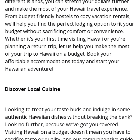
different islands, you can stretch your dollars further
and make the most of your Hawaii travel experience.
From budget friendly hostels to cozy vacation rentals,
we’ll help you find the perfect lodging option to fit your
budget without sacrificing comfort or convenience.
Whether it’s your first time visiting Hawaii or you’re
planning a return trip, let us help you make the most
of your trip to Hawaii on a budget. Book your
affordable accommodations today and start your
Hawaiian adventure!
Discover Local Cuisine
Looking to treat your taste buds and indulge in some
authentic Hawaiian dishes without breaking the bank?
Look no further, because we’ve got you covered.
Visiting Hawaii on a budget doesn’t mean you have to
sacrifice taste or quality, and our comprehensive guide