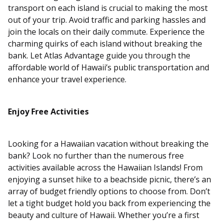
transport on each island is crucial to making the most
out of your trip. Avoid traffic and parking hassles and
join the locals on their daily commute. Experience the
charming quirks of each island without breaking the
bank. Let Atlas Advantage guide you through the
affordable world of Hawaii’s public transportation and
enhance your travel experience.
Enjoy Free Activities
Looking for a Hawaiian vacation without breaking the
bank? Look no further than the numerous free
activities available across the Hawaiian Islands! From
enjoying a sunset hike to a beachside picnic, there’s an
array of budget friendly options to choose from. Don’t
let a tight budget hold you back from experiencing the
beauty and culture of Hawaii. Whether you’re a first