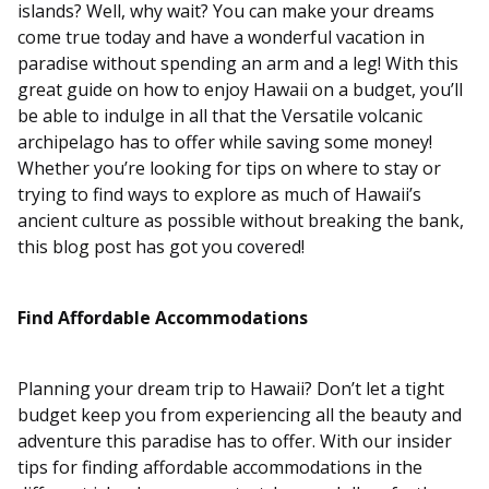
islands? Well, why wait? You can make your dreams
come true today and have a wonderful vacation in
paradise without spending an arm and a leg! With this
great guide on how to enjoy Hawaii on a budget, you’ll
be able to indulge in all that the Versatile volcanic
archipelago has to offer while saving some money!
Whether you’re looking for tips on where to stay or
trying to find ways to explore as much of Hawaii’s
ancient culture as possible without breaking the bank,
this blog post has got you covered!
Find Affordable Accommodations
Planning your dream trip to Hawaii? Don’t let a tight
budget keep you from experiencing all the beauty and
adventure this paradise has to offer. With our insider
tips for finding affordable accommodations in the