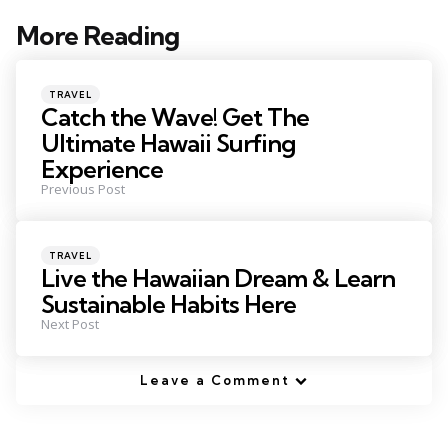
More Reading
Post
navigation
Posted
TRAVEL
in
Catch the Wave! Get The
Ultimate Hawaii Surfing
Experience
Previous Post
Posted
TRAVEL
in
Live the Hawaiian Dream & Learn
Sustainable Habits Here
Next Post
Leave a Comment