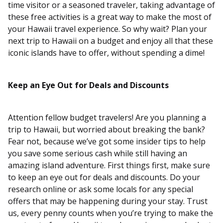
time visitor or a seasoned traveler, taking advantage of
these free activities is a great way to make the most of
your Hawaii travel experience. So why wait? Plan your
next trip to Hawaii on a budget and enjoy all that these
iconic islands have to offer, without spending a dime!
Keep an Eye Out for Deals and Discounts
Attention fellow budget travelers! Are you planning a
trip to Hawaii, but worried about breaking the bank?
Fear not, because we’ve got some insider tips to help
you save some serious cash while still having an
amazing island adventure. First things first, make sure
to keep an eye out for deals and discounts. Do your
research online or ask some locals for any special
offers that may be happening during your stay. Trust
us, every penny counts when you’re trying to make the