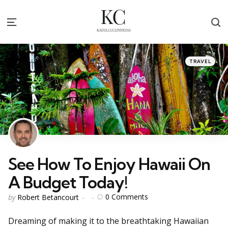
S
Menu
Categories
Posted
TRAVEL
in
See How To Enjoy Hawaii On
A Budget Today!
Posted
0
Comments
by
Robert Betancourt
by
Dreaming of making it to the breathtaking Hawaiian