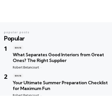
popular posts
Popular
MAIN
What Separates Good Interiors from Great
Ones? The Right Supplier
Posted
Robert Betancourt
MAIN
Your Ultimate Summer Preparation Checklist
for Maximum Fun
Posted
Robert Betancourt
MAIN
Top Reasons to Trust Maple Leaf Appliance