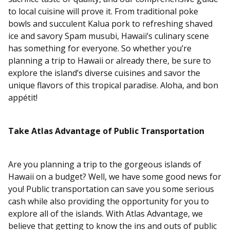
to local cuisine will prove it. From traditional poke
bowls and succulent Kalua pork to refreshing shaved
ice and savory Spam musubi, Hawaii’s culinary scene
has something for everyone. So whether you’re
planning a trip to Hawaii or already there, be sure to
explore the island’s diverse cuisines and savor the
unique flavors of this tropical paradise. Aloha, and bon
appétit!
Take Atlas Advantage of Public Transportation
Are you planning a trip to the gorgeous islands of
Hawaii on a budget? Well, we have some good news for
you! Public transportation can save you some serious
cash while also providing the opportunity for you to
explore all of the islands. With Atlas Advantage, we
believe that getting to know the ins and outs of public