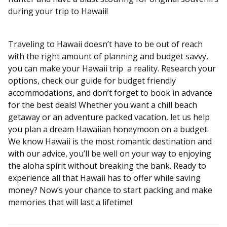
during your trip to Hawaii!
Traveling to Hawaii doesn’t have to be out of reach
with the right amount of planning and budget savvy,
you can make your Hawaii trip a reality. Research your
options, check our guide for budget friendly
accommodations, and don’t forget to book in advance
for the best deals! Whether you want a chill beach
getaway or an adventure packed vacation, let us help
you plan a dream Hawaiian honeymoon on a budget.
We know Hawaii is the most romantic destination and
with our advice, you’ll be well on your way to enjoying
the aloha spirit without breaking the bank. Ready to
experience all that Hawaii has to offer while saving
money? Now’s your chance to start packing and make
memories that will last a lifetime!