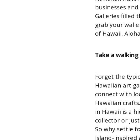
businesses and a
Galleries filled
grab your walle
of Hawaii. Aloha
Take a walking
Forget the typi
Hawaiian art gal
connect with loc
Hawaiian crafts
in Hawaii is a 
collector or ju
So why settle f
island-inspired 