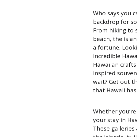
Who says you ca
backdrop for so
From hiking to 
beach, the islan
a fortune. Look
incredible Hawai
Hawaiian crafts 
inspired souve
wait? Get out th
that Hawaii has 
Whether you’re 
your stay in Haw
These galleries