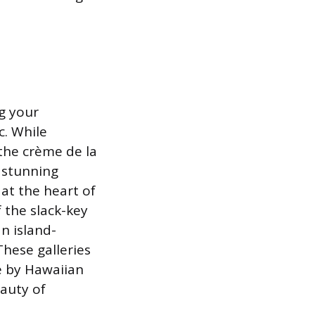
g your
c. While
 the crème de la
s stunning
 at the heart of
f the slack-key
an island-
These galleries
ve by Hawaiian
eauty of