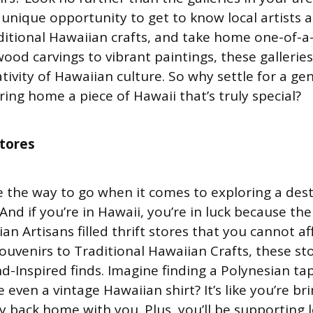
a unique opportunity to get to know local artists a
ditional Hawaiian crafts, and take home one-of-a-
wood carvings to vibrant paintings, these galleri
ivity of Hawaiian culture. So why settle for a ge
ing home a piece of Hawaii that’s truly special?
stores
re the way to go when it comes to exploring a dest
And if you’re in Hawaii, you’re in luck because th
an Artisans filled thrift stores that you cannot af
ouvenirs to Traditional Hawaiian Crafts, these st
nd-Inspired finds. Imagine finding a Polynesian tap
even a vintage Hawaiian shirt? It’s like you’re bri
y back home with you. Plus, you’ll be supporting l