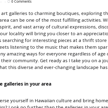
0
Comments
art galleries to charming boutiques, exploring t
area can be one of the most fulfilling activities. Wi
 spirit, and vast array of cultural expressions, dis
our locality will bring you closer to an appreciat
s searching for interesting pieces at a thrift store 
reets listening to the music that makes them spar
any amazing ways for everyone regardless of age
 their community. Get ready as I take you on a j
that this diverse and ever-changing landscape has 
 galleries in your area
rse yourself in Hawaiian culture and bring home
rs? Look no further than the galleries in your ar