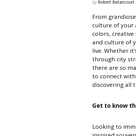
Posted
by
Robert Betancourt
by
From grandiose 
culture of your 
colors, creative
and culture of y
live. Whether it’
through city st
there are so m
to connect with
discovering all 
Get to know the
Looking to imme
inspired souveni