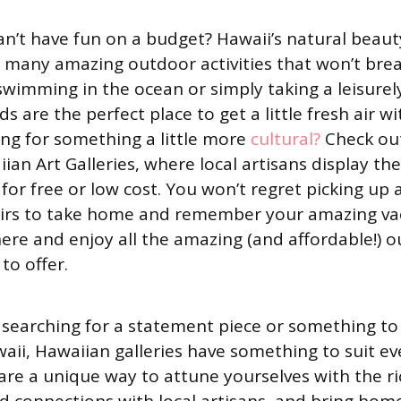
n’t have fun on a budget? Hawaii’s natural beauty
 many amazing outdoor activities that won’t brea
swimming in the ocean or simply taking a leisurel
ds are the perfect place to get a little fresh air 
ing for something a little more
cultural?
Check ou
ian Art Galleries, where local artisans display the
for free or low cost. You won’t regret picking up 
nirs to take home and remember your amazing va
ere and enjoy all the amazing (and affordable!) o
to offer.
searching for a statement piece or something to
aii, Hawaiian galleries have something to suit ev
 are a unique way to attune yourselves with the ri