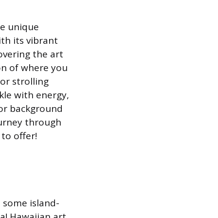
he unique
th its vibrant
covering the art
ion of where you
or strolling
kle with energy,
 or background
ourney through
to offer!
 some island-
ea! Hawaiian art