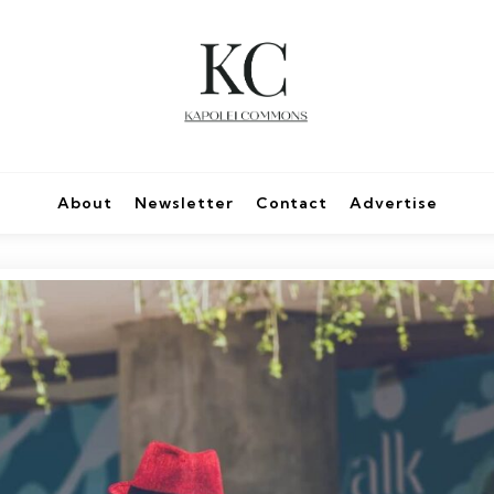
About
Newsletter
Contact
Advertise