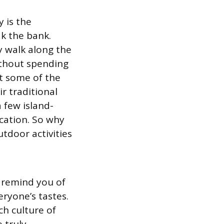
 is the
k the bank.
y walk along the
without spending
t some of the
ir traditional
a few island-
cation. So why
utdoor activities
 remind you of
eryone’s tastes.
ch culture of