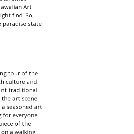
Hawaiian Art
ght find. So,
e paradise state
ng tour of the
ich culture and
ant traditional
 the art scene
e a seasoned art
g for everyone.
piece of the
s on a walking