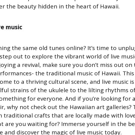
er the beauty hidden in the heart of Hawaii.
ive music
ing the same old tunes online? It’s time to unplu
tep out to explore the vibrant world of live musi
joying a revival, make sure you don’t miss out on
erformances- the traditional music of Hawaii. Thi
ome to a thriving cultural scene, and live music is
lful strains of the ukulele to the lilting rhythms o
something for everyone. And if you’re looking for 
ir, why not check out the Hawaiian art galleries? 
 traditional crafts that are locally made with lo
at are you waiting for? Immerse yourself in the b
e and discover the magic of live music today.