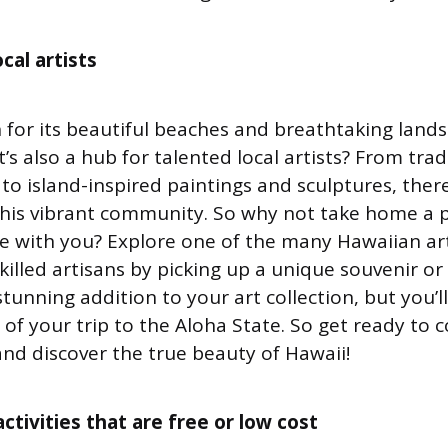
cal artists
 for its beautiful beaches and breathtaking lands
’s also a hub for talented local artists? From trad
 to island-inspired paintings and sculptures, ther
n this vibrant community. So why not take home a p
e with you? Explore one of the many Hawaiian art
killed artisans by picking up a unique souvenir or
stunning addition to your art collection, but you’l
of your trip to the Aloha State. So get ready to 
and discover the true beauty of Hawaii!
ctivities that are free or low cost