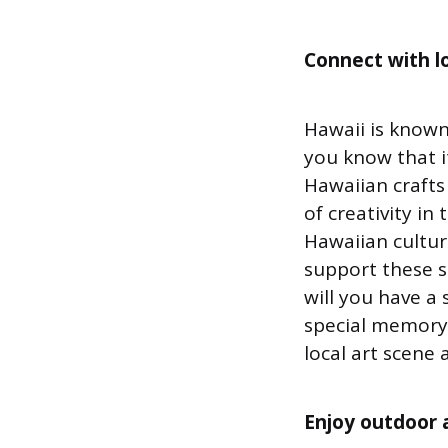
Connect with lo
Hawaii is known
you know that it
Hawaiian crafts
of creativity i
Hawaiian cultur
support these s
will you have a 
special memory 
local art scene 
Enjoy outdoor a