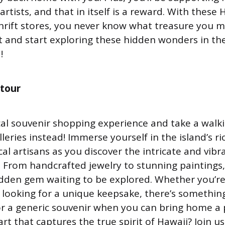
rtists, and that in itself is a reward. With these 
 thrift stores, you never know what treasure you mi
t and start exploring these hidden wonders in th
!
 tour
cal souvenir shopping experience and take a walki
leries instead! Immerse yourself in the island’s r
al artisans as you discover the intricate and vibr
. From handcrafted jewelry to stunning paintings,
hidden gem waiting to be explored. Whether you’r
st looking for a unique keepsake, there’s somethin
or a generic souvenir when you can bring home a 
art that captures the true spirit of Hawaii? Join u