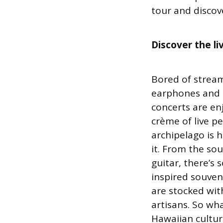
tour and discov
Discover the l
Bored of stream
earphones and s
concerts are en
crème of live p
archipelago is h
it. From the sou
guitar, there’s 
inspired souven
are stocked with
artisans. So wh
Hawaiian cultur