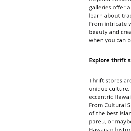
galleries offer 
learn about tra
From intricate 
beauty and creat
when you can br
Explore thrift 
Thrift stores a
unique culture. 
eccentric Hawaii
From Cultural S
of the best Isla
pareu, or maybe 
Hawaiian histor