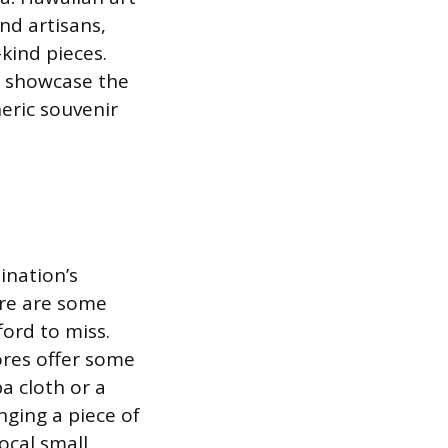
nd artisans,
kind pieces.
es showcase the
neric souvenir
ination’s
ere are some
ford to miss.
ores offer some
a cloth or a
nging a piece of
ocal small