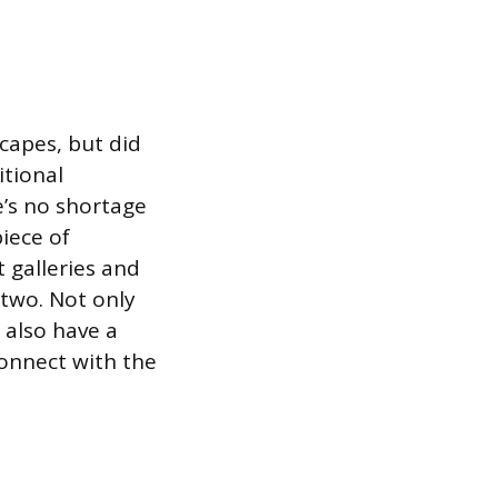
capes, but did
itional
e’s no shortage
iece of
 galleries and
 two. Not only
l also have a
connect with the