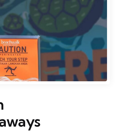
n
taways