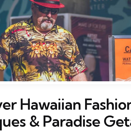
ver Hawaiian Fashio
ques & Paradise Ge