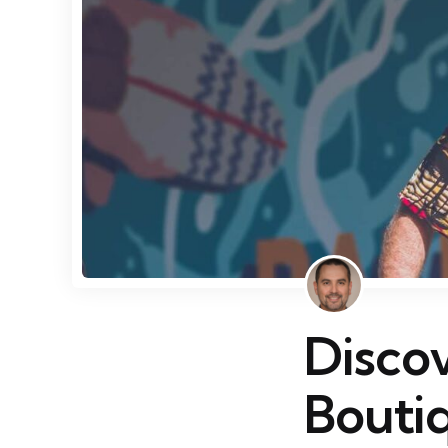
Disco
Bouti