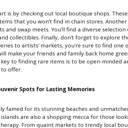
art is by checking out local boutique shops. These
items that you won’t find in chain stores. Another 
ts and swap meets. You’ll find a diverse selection 
nd collectibles. Finally, don’t forget to explore th
eries to artists’ markets, you’re sure to find one o
will make your friends and family back home gree
ey to finding rare items is to be open-minded an
to offer.
ouvenir Spots for Lasting Memories
nly famed for its stunning beaches and unmatche
 islands are also a shopping mecca for those look
il therapy. From quaint markets to trendy local bou