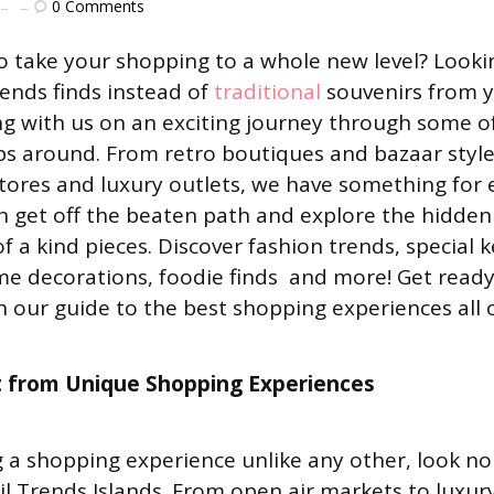
0
Comments
o take your shopping to a whole new level? Looki
ends finds instead of
traditional
souvenirs from y
g with us on an exciting journey through some o
ps around. From retro boutiques and bazaar styl
 stores and luxury outlets, we have something for 
 get off the beaten path and explore the hidde
of a kind pieces. Discover fashion trends, special 
ome decorations, foodie finds and more! Get ready
our guide to the best shopping experiences all o
t from Unique Shopping Experiences
ng a shopping experience unlike any other, look no
il Trends Islands. From open air markets to luxur