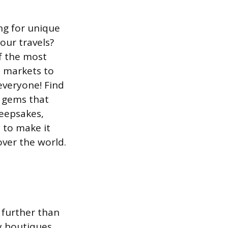
ng for unique
our travels?
f the most
e markets to
everyone! Find
n gems that
keepsakes,
 to make it
ver the world.
 further than
y boutiques,