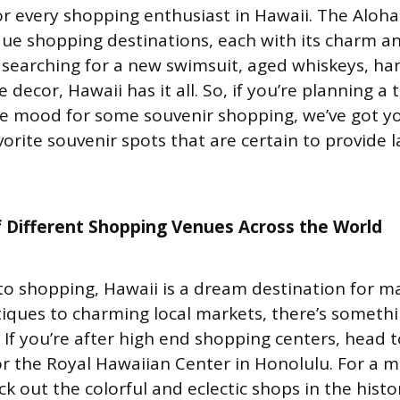
or every shopping enthusiast in Hawaii. The Aloha
que shopping destinations, each with its charm an
searching for a new swimsuit, aged whiskeys, ha
 decor, Hawaii has it all. So, if you’re planning a 
he mood for some souvenir shopping, we’ve got y
orite souvenir spots that are certain to provide l
 Different Shopping Venues Across the World
o shopping, Hawaii is a dream destination for m
iques to charming local markets, there’s someth
. If you’re after high end shopping centers, head t
 the Royal Hawaiian Center in Honolulu. For a m
k out the colorful and eclectic shops in the histo