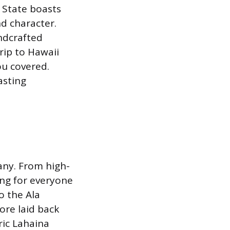
 State boasts
d character.
ndcrafted
trip to Hawaii
ou covered.
asting
any. From high-
ing for everyone
o the Ala
ore laid back
ric Lahaina