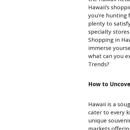
Hawaii’s shoppi
you’re hunting f
plenty to satisf
specialty stores
Shopping in Hawa
immerse yoursel
what can you ex
Trends?
How to Uncove
Hawaii is a sou
cater to every k
unique souvenir
markets offerin