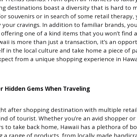
ng destinations boast a diversity that is hard to
or souvenirs or in search of some retail therapy, y
y your cravings. In addition to familiar brands, you
 offering one of a kind items that you won’t find 
ii is more than just a transaction, it’s an oppor
f in the local culture and take home a piece of pa
pect from a unique shopping experience in Hawai
r Hidden Gems When Traveling
ght after shopping destination with multiple retai
ind of tourist. Whether you’re an avid shopper or
s to take back home, Hawaii has a plethora of b
g a range of products, from locally made handicra