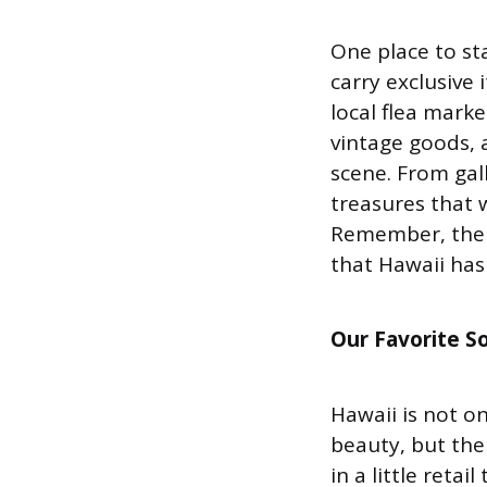
One place to st
carry exclusive 
local flea marke
vintage goods, a
scene. From gall
treasures that 
Remember, the k
that Hawaii has 
Our Favorite S
Hawaii is not o
beauty, but the
in a little reta