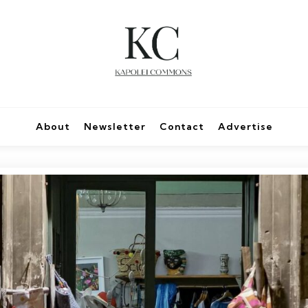
About
Newsletter
Contact
Advertise