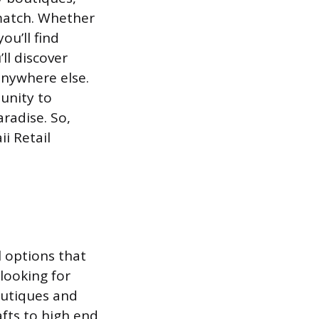
 match. Whether
ou’ll find
’ll discover
anywhere else.
tunity to
radise. So,
i Retail
l options that
 looking for
outiques and
fts to high end