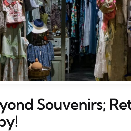
yond Souvenirs; Ret
py!