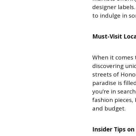
designer labels
to indulge in s
Must-Visit
Loca
When it comes t
discovering uniq
streets of Honol
paradise is fill
you’re in searc
fashion pieces,
and budget.
Insider Tips o