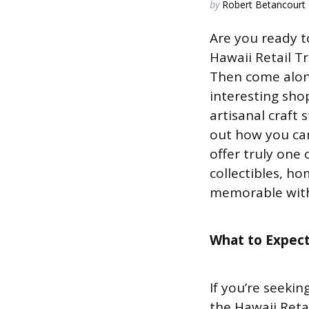
Posted
by
Robert Betancourt
by
Are you ready t
Hawaii Retail Tr
Then come alon
interesting sho
artisanal craft
out how you can
offer truly one 
collectibles, h
memorable with 
What to Expec
If you’re seeki
the Hawaii Reta