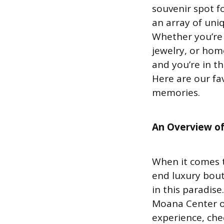
souvenir spot f
an array of uni
Whether you’re 
jewelry, or home
and you’re in t
Here are our fav
memories.
An Overview of
When it comes t
end luxury bout
in this paradise
Moana Center or
experience, chec