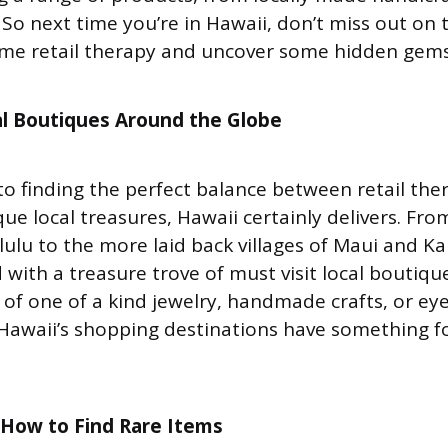
. So next time you’re in Hawaii, don’t miss out on
ome retail therapy and uncover some hidden gems
l Boutiques
Around the Globe
o finding the perfect balance between retail the
ue local treasures, Hawaii certainly delivers. Fro
ulu to the more laid back villages of Maui and Kau
ed with a treasure trove of must visit local boutiq
h of one of a kind jewelry, handmade crafts, or ey
 Hawaii’s shopping destinations have something fo
n How to Find Rare Items