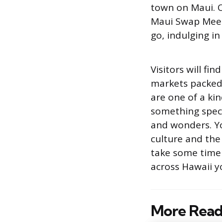
town on Maui. Or
Maui Swap Meet
go, indulging in
Visitors will f
markets packed 
are one of a ki
something specia
and wonders. You
culture and the
take some time 
across Hawaii y
More Read
Post