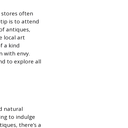
 stores often
tip is to attend
of antiques,
e local art
f a kind
n with envy.
d to explore all
d natural
ing to indulge
tiques, there’s a