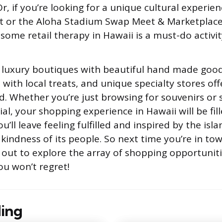
, if you’re looking for a unique cultural experienc
 or the Aloha Stadium Swap Meet & Marketplace
 some retail therapy in Hawaii is a must-do activit
ind luxury boutiques with beautiful hand made good
with local treats, and unique specialty stores off
nd. Whether you’re just browsing for souvenirs or 
l, your shopping experience in Hawaii will be fill
’ll leave feeling fulfilled and inspired by the isla
 kindness of its people. So next time you’re in to
out to explore the array of shopping opportuniti
ou won’t regret!
ing