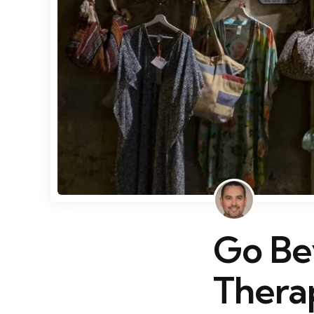
Go Be
Thera