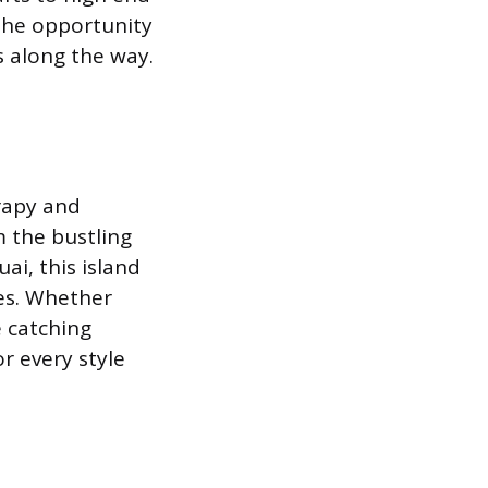
 the opportunity
 along the way.
rapy and
m the bustling
ai, this island
ues. Whether
e catching
r every style