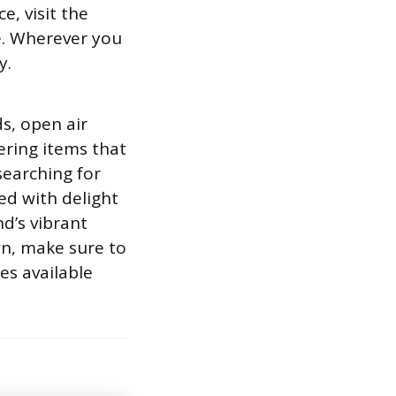
e, visit the
. Wherever you
y.
s, open air
ering items that
searching for
ed with delight
nd’s vibrant
wn, make sure to
es available