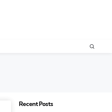
Search
Recent Posts