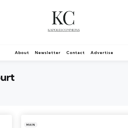
About
Newsletter
Contact
Advertise
urt
Categories
Posted
MAIN
in