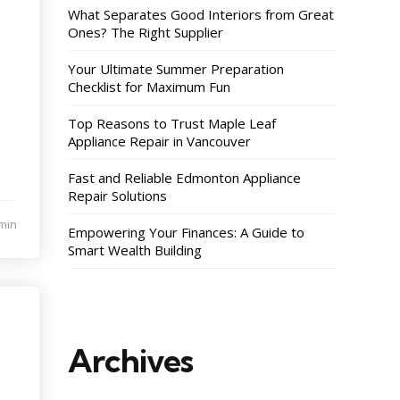
What Separates Good Interiors from Great
Ones? The Right Supplier
Your Ultimate Summer Preparation
Checklist for Maximum Fun
Top Reasons to Trust Maple Leaf
Appliance Repair in Vancouver
Fast and Reliable Edmonton Appliance
Repair Solutions
min
Empowering Your Finances: A Guide to
Smart Wealth Building
Archives