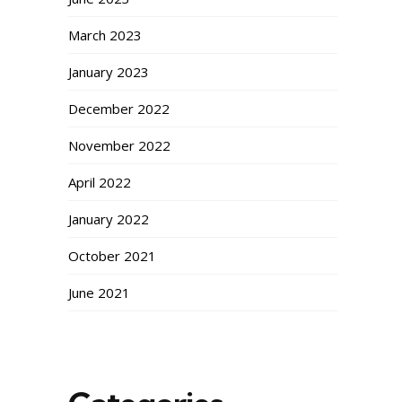
March 2023
January 2023
December 2022
November 2022
April 2022
January 2022
October 2021
June 2021