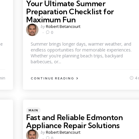
Your Ultimate Summer
Preparation Checklist for
Maximum Fun
Posted
by
Robert Betancourt
by
0
ne
Summer brings longer days, warmer weather, and
endless opportunities for memorable experiences.
Whether you’re planning beach trips, backyard
barbecues, or...
min
4 
CONTINUE READING
Categories
Posted
MAIN
in
Fast and Reliable Edmonton
Appliance Repair Solutions
Posted
by
Robert Betancourt
by
0