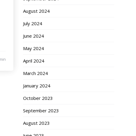
August 2024
July 2024
June 2024
May 2024
min
April 2024
March 2024
January 2024
October 2023
September 2023
August 2023
June 2023