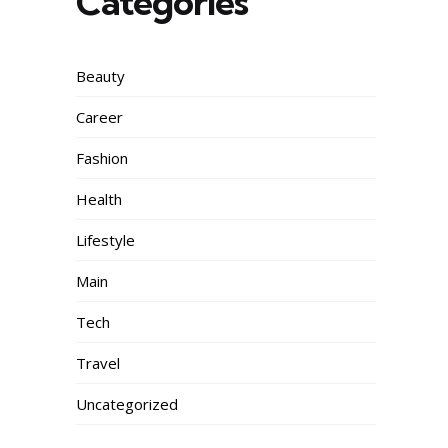
Categories
Beauty
Career
Fashion
Health
Lifestyle
Main
Tech
Travel
Uncategorized