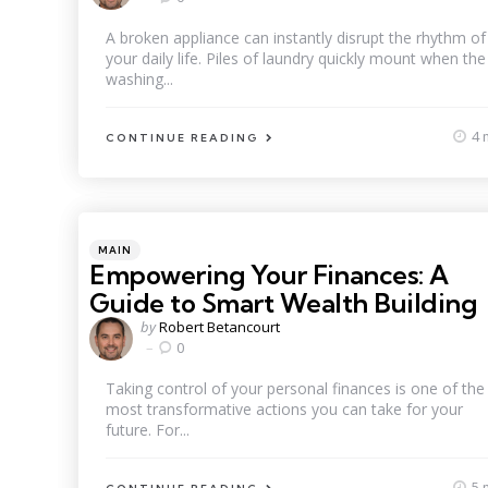
A broken appliance can instantly disrupt the rhythm of
your daily life. Piles of laundry quickly mount when the
washing...
4 
CONTINUE READING
Categories
Posted
MAIN
in
Empowering Your Finances: A
Guide to Smart Wealth Building
Posted
by
Robert Betancourt
by
0
Taking control of your personal finances is one of the
most transformative actions you can take for your
future. For...
5 