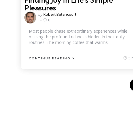
Finding Joy in Life’s Simple
Pleasures
Posted
by
Robert Betancourt
by
0
Most people chase extraordinary experiences while
missing the profound richness hidden in their daily
routines. The morning coffee that warms...
5 
CONTINUE READING
Posts
pagination