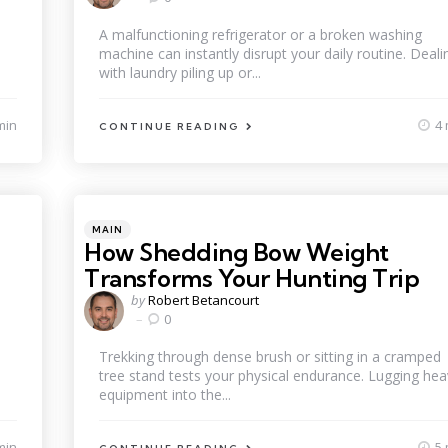
A malfunctioning refrigerator or a broken washing
machine can instantly disrupt your daily routine. Deali
with laundry piling up or...
min
4 
CONTINUE READING
Categories
Posted
MAIN
in
How Shedding Bow Weight
Transforms Your Hunting Trip
Posted
by
Robert Betancourt
by
0
Trekking through dense brush or sitting in a cramped
tree stand tests your physical endurance. Lugging hea
equipment into the...
min
5 