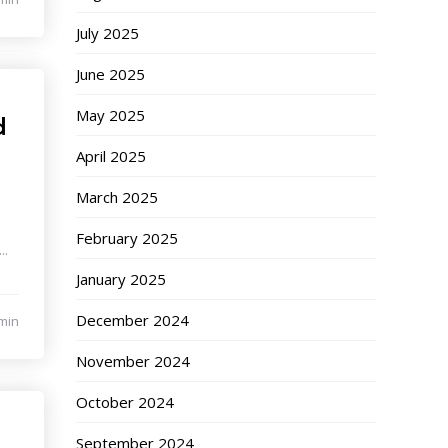
July 2025
June 2025
May 2025
d
April 2025
March 2025
e
February 2025
..
January 2025
December 2024
min
November 2024
October 2024
September 2024