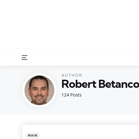
Menu
AUTHOR:
Robert Betanco
124 Posts
Categories
Posted
MAIN
in