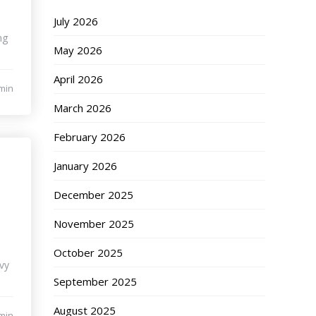
July 2026
ng
May 2026
April 2026
min
March 2026
February 2026
January 2026
December 2025
November 2025
October 2025
vy
September 2025
August 2025
min