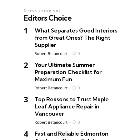
Check these out
Editors Choice
What Separates Good Interiors
from Great Ones? The Right
Supplier
Posted
Robert Betancourt
0
Your Ultimate Summer
Preparation Checklist for
Maximum Fun
Posted
Robert Betancourt
0
Top Reasons to Trust Maple
Leaf Appliance Repair in
Vancouver
Posted
Robert Betancourt
0
Fast and Reliable Edmonton