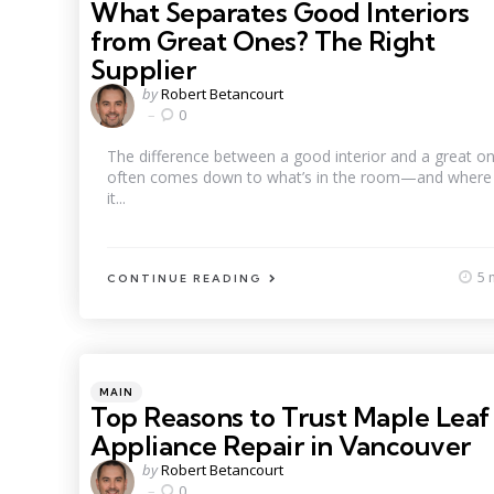
What Separates Good Interiors
from Great Ones? The Right
Supplier
Posted
by
Robert Betancourt
by
0
The difference between a good interior and a great o
often comes down to what’s in the room—and where
it...
5 
CONTINUE READING
Categories
Posted
MAIN
in
Top Reasons to Trust Maple Leaf
Appliance Repair in Vancouver
Posted
by
Robert Betancourt
by
0