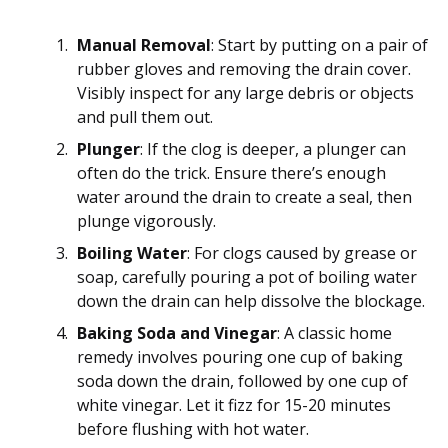
Manual Removal
: Start by putting on a pair of
rubber gloves and removing the drain cover.
Visibly inspect for any large debris or objects
and pull them out.
Plunger
: If the clog is deeper, a plunger can
often do the trick. Ensure there’s enough
water around the drain to create a seal, then
plunge vigorously.
Boiling Water
: For clogs caused by grease or
soap, carefully pouring a pot of boiling water
down the drain can help dissolve the blockage.
Baking Soda and Vinegar
: A classic home
remedy involves pouring one cup of baking
soda down the drain, followed by one cup of
white vinegar. Let it fizz for 15-20 minutes
before flushing with hot water.