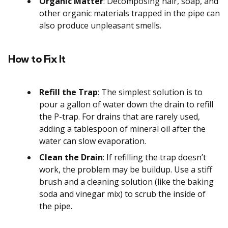
Organic Matter
: Decomposing hair, soap, and
other organic materials trapped in the pipe can
also produce unpleasant smells.
How to Fix It
Refill the Trap
: The simplest solution is to
pour a gallon of water down the drain to refill
the P-trap. For drains that are rarely used,
adding a tablespoon of mineral oil after the
water can slow evaporation.
Clean the Drain
: If refilling the trap doesn’t
work, the problem may be buildup. Use a stiff
brush and a cleaning solution (like the baking
soda and vinegar mix) to scrub the inside of
the pipe.