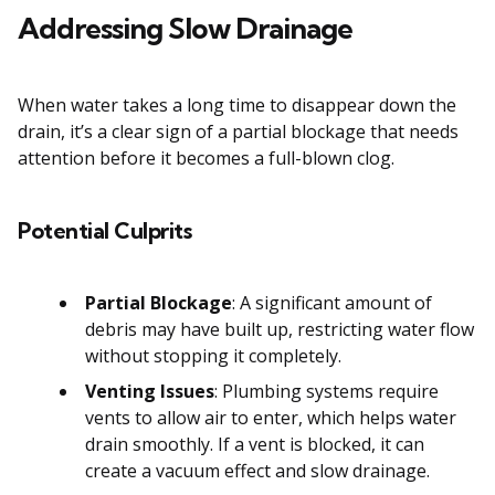
Addressing Slow Drainage
When water takes a long time to disappear down the
drain, it’s a clear sign of a partial blockage that needs
attention before it becomes a full-blown clog.
Potential Culprits
Partial Blockage
: A significant amount of
debris may have built up, restricting water flow
without stopping it completely.
Venting Issues
: Plumbing systems require
vents to allow air to enter, which helps water
drain smoothly. If a vent is blocked, it can
create a vacuum effect and slow drainage.