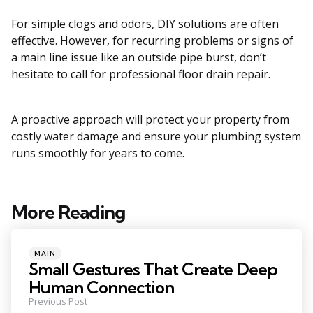
For simple clogs and odors, DIY solutions are often
effective. However, for recurring problems or signs of
a main line issue like an outside pipe burst, don’t
hesitate to call for professional floor drain repair.
A proactive approach will protect your property from
costly water damage and ensure your plumbing system
runs smoothly for years to come.
More Reading
Post
navigation
Posted
MAIN
in
Small Gestures That Create Deep
Human Connection
Previous Post