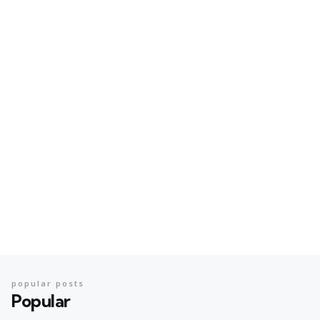
popular posts
Popular