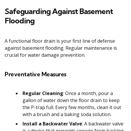
Safeguarding Against Basement
Flooding
A functional floor drain is your first line of defense
against basement flooding. Regular maintenance is
crucial for water damage prevention.
Preventative Measures
Regular Cleaning
: Once a month, pour a
gallon of water down the floor drain to keep
the P-trap full. Every few months, clean it out
with a brush and a baking soda solution.
Install a Backwater Valve
: A backwater valve
is a device that prevents sewage from backing