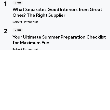
MAIN
What Separates Good Interiors from Great
Ones? The Right Supplier
Posted
Robert Betancourt
MAIN
Your Ultimate Summer Preparation Checklist
for Maximum Fun
Posted
Robert Betancourt
MAIN
Top Reasons to Trust Maple Leaf Appliance
Repair in Vancouver
Posted
Robert Betancourt
MAIN
Fast and Reliable Edmonton Appliance
Repair Solutions
Posted
Robert Betancourt