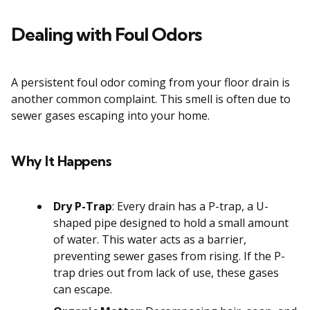
Dealing with Foul Odors
A persistent foul odor coming from your floor drain is
another common complaint. This smell is often due to
sewer gases escaping into your home.
Why It Happens
Dry P-Trap
: Every drain has a P-trap, a U-
shaped pipe designed to hold a small amount
of water. This water acts as a barrier,
preventing sewer gases from rising. If the P-
trap dries out from lack of use, these gases
can escape.