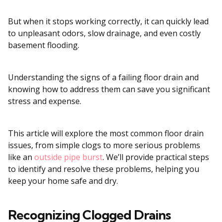
But when it stops working correctly, it can quickly lead
to unpleasant odors, slow drainage, and even costly
basement flooding.
Understanding the signs of a failing floor drain and
knowing how to address them can save you significant
stress and expense.
This article will explore the most common floor drain
issues, from simple clogs to more serious problems
like an
outside pipe burst
. We’ll provide practical steps
to identify and resolve these problems, helping you
keep your home safe and dry.
Recognizing Clogged Drains