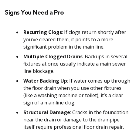
Signs You Need a Pro
Recurring Clogs
: If clogs return shortly after
you’ve cleared them, it points to a more
significant problem in the main line.
Multiple Clogged Drains
: Backups in several
fixtures at once usually indicate a main sewer
line blockage.
Water Backing Up
: If water comes up through
the floor drain when you use other fixtures
(like a washing machine or toilet), it’s a clear
sign of a mainline clog.
Structural Damage
: Cracks in the foundation
near the drain or damage to the drainpipe
itself require professional floor drain repair.