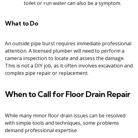
toilet or run water can also be a symptom.
What to Do
An outside pipe burst requires immediate professional
attention. A licensed plumber will need to perform a
camera inspection to locate and assess the damage.
This is not a DIY job, as it often involves excavation and
complex pipe repair or replacement.
When to Call for Floor Drain Repair
While many minor floor drain issues can be resolved
with simple tools and techniques, some problems
demand professional expertise.