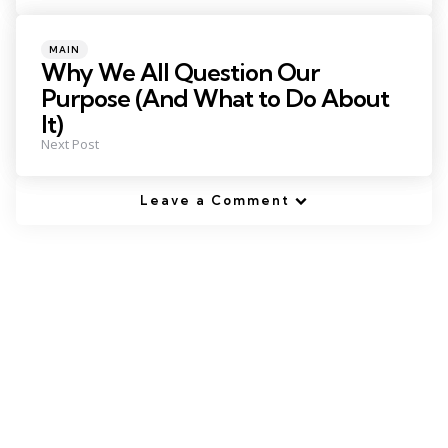
Posted
MAIN
in
Why We All Question Our
Purpose (And What to Do About
It)
Next Post
Leave a Comment