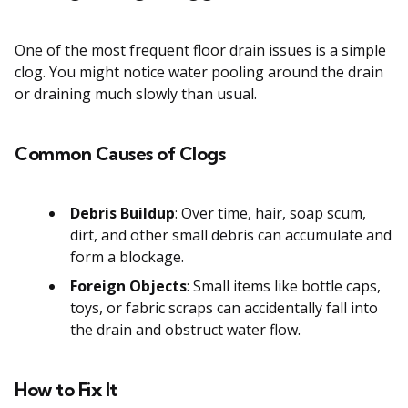
One of the most frequent floor drain issues is a simple
clog. You might notice water pooling around the drain
or draining much slowly than usual.
Common Causes of Clogs
Debris Buildup
: Over time, hair, soap scum,
dirt, and other small debris can accumulate and
form a blockage.
Foreign Objects
: Small items like bottle caps,
toys, or fabric scraps can accidentally fall into
the drain and obstruct water flow.
How to Fix It