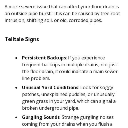
A more severe issue that can affect your floor drain is
an outside pipe burst. This can be caused by tree root
intrusion, shifting soil, or old, corroded pipes.
Telltale Signs
Persistent Backups
: If you experience
frequent backups in multiple drains, not just
the floor drain, it could indicate a main sewer
line problem.
Unusual Yard Conditions
: Look for soggy
patches, unexplained puddles, or unusually
green grass in your yard, which can signal a
broken underground pipe.
Gurgling Sounds
: Strange gurgling noises
coming from your drains when you flush a