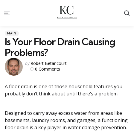
S
Menu
Categories
Posted
MAIN
in
Is Your Floor Drain Causing
Problems?
Posted
by
Robert Betancourt
0
Comments
by
A floor drain is one of those household features you
probably don’t think about until there’s a problem.
Designed to carry away excess water from areas like
basements, laundry rooms, and garages, a functioning
floor drain is a key player in water damage prevention.