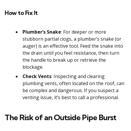
How to Fix It
Plumber’s Snake
: For deeper or more
stubborn partial clogs, a plumber’s snake (or
auger) is an effective tool. Feed the snake into
the drain until you feel resistance, then turn
the handle to break up or retrieve the
blockage.
Check Vents
: Inspecting and clearing
plumbing vents, often located on the roof, can
be complex and dangerous. If you suspect a
venting issue, it’s best to call a professional.
The Risk of an Outside Pipe Burst