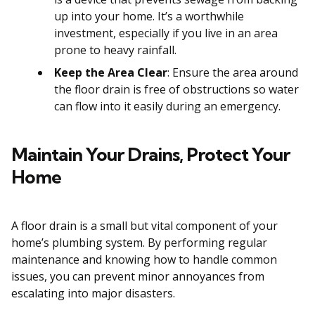
up into your home. It’s a worthwhile
investment, especially if you live in an area
prone to heavy rainfall.
Keep the Area Clear
: Ensure the area around
the floor drain is free of obstructions so water
can flow into it easily during an emergency.
Maintain Your Drains, Protect Your
Home
A floor drain is a small but vital component of your
home’s plumbing system. By performing regular
maintenance and knowing how to handle common
issues, you can prevent minor annoyances from
escalating into major disasters.