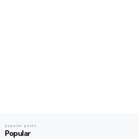
popular posts
Popular