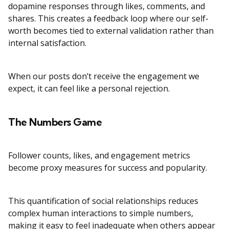
dopamine responses through likes, comments, and
shares. This creates a feedback loop where our self-
worth becomes tied to external validation rather than
internal satisfaction.
When our posts don’t receive the engagement we
expect, it can feel like a personal rejection.
The Numbers Game
Follower counts, likes, and engagement metrics
become proxy measures for success and popularity.
This quantification of social relationships reduces
complex human interactions to simple numbers,
making it easy to feel inadequate when others appear