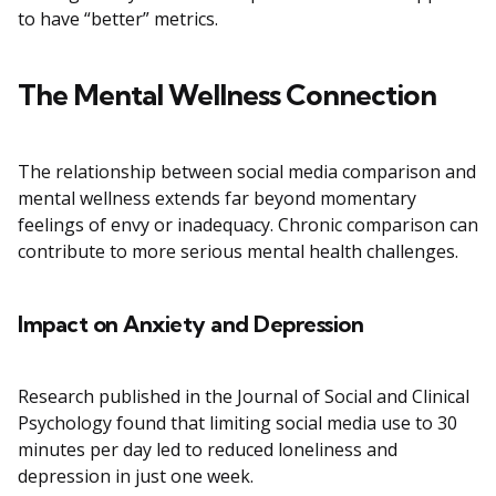
to have “better” metrics.
The Mental Wellness Connection
The relationship between social media comparison and
mental wellness extends far beyond momentary
feelings of envy or inadequacy. Chronic comparison can
contribute to more serious mental health challenges.
Impact on Anxiety and Depression
Research published in the Journal of Social and Clinical
Psychology found that limiting social media use to 30
minutes per day led to reduced loneliness and
depression in just one week.