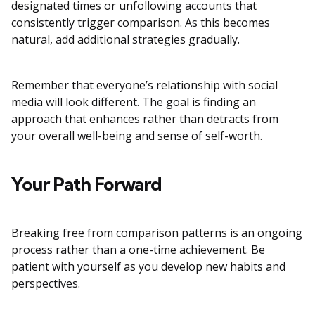
designated times or unfollowing accounts that
consistently trigger comparison. As this becomes
natural, add additional strategies gradually.
Remember that everyone’s relationship with social
media will look different. The goal is finding an
approach that enhances rather than detracts from
your overall well-being and sense of self-worth.
Your Path Forward
Breaking free from comparison patterns is an ongoing
process rather than a one-time achievement. Be
patient with yourself as you develop new habits and
perspectives.