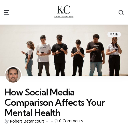
S
Menu
Categories
Posted
MAIN
in
How Social Media
Comparison Affects Your
Mental Health
Posted
0
Comments
by
Robert Betancourt
by