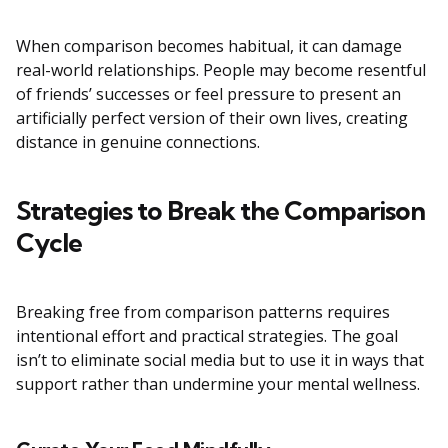
When comparison becomes habitual, it can damage
real-world relationships. People may become resentful
of friends’ successes or feel pressure to present an
artificially perfect version of their own lives, creating
distance in genuine connections.
Strategies to Break the Comparison
Cycle
Breaking free from comparison patterns requires
intentional effort and practical strategies. The goal
isn’t to eliminate social media but to use it in ways that
support rather than undermine your mental wellness.