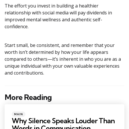
The effort you invest in building a healthier
relationship with social media will pay dividends in
improved mental wellness and authentic self-
confidence.
Start small, be consistent, and remember that your
worth isn’t determined by how your life appears
compared to others—it’s inherent in who you are as a
unique individual with your own valuable experiences
and contributions.
More Reading
Post
navigation
Posted
MAIN
in
Why Silence Speaks Louder Than
Words in Communication