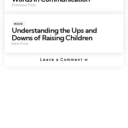
Previous Post
Posted
MAIN
in
Understanding the Ups and
Downs of Raising Children
Next Post
Leave a Comment