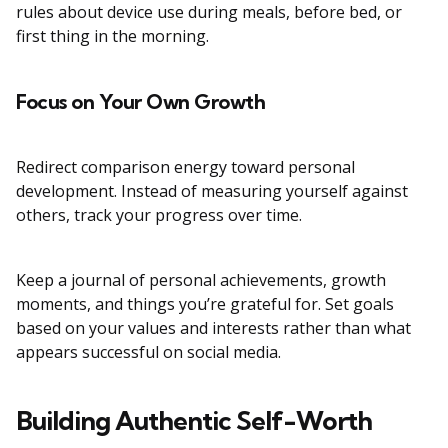
rules about device use during meals, before bed, or
first thing in the morning.
Focus on Your Own Growth
Redirect comparison energy toward personal
development. Instead of measuring yourself against
others, track your progress over time.
Keep a journal of personal achievements, growth
moments, and things you’re grateful for. Set goals
based on your values and interests rather than what
appears successful on social media.
Building Authentic Self-Worth