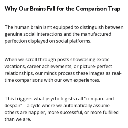
Why Our Brains Fall for the Comparison Trap
The human brain isn’t equipped to distinguish between
genuine social interactions and the manufactured
perfection displayed on social platforms.
When we scroll through posts showcasing exotic
vacations, career achievements, or picture-perfect
relationships, our minds process these images as real-
time comparisons with our own experiences.
This triggers what psychologists call “compare and
despair”—a cycle where we automatically assume
others are happier, more successful, or more fulfilled
than we are.