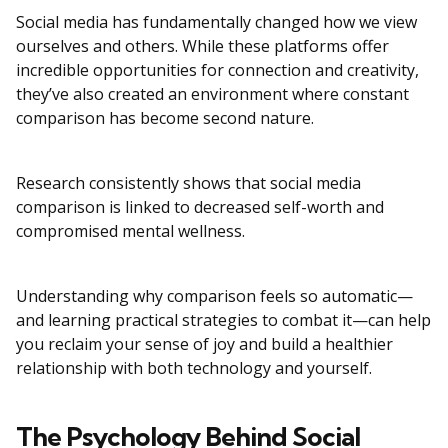
Social media has fundamentally changed how we view
ourselves and others. While these platforms offer
incredible opportunities for connection and creativity,
they’ve also created an environment where constant
comparison has become second nature.
Research consistently shows that social media
comparison is linked to decreased self-worth and
compromised mental wellness.
Understanding why comparison feels so automatic—
and learning practical strategies to combat it—can help
you reclaim your sense of joy and build a healthier
relationship with both technology and yourself.
The Psychology Behind Social