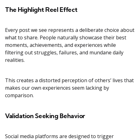
The Highlight Reel Effect
Every post we see represents a deliberate choice about
what to share. People naturally showcase their best
moments, achievements, and experiences while
filtering out struggles, failures, and mundane daily
realities.
This creates a distorted perception of others’ lives that
makes our own experiences seem lacking by
comparison.
Validation Seeking Behavior
Social media platforms are designed to trigger