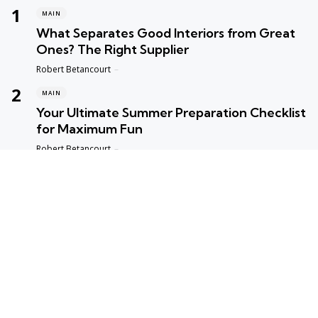
MAIN
What Separates Good Interiors from Great
Ones? The Right Supplier
Posted
Robert Betancourt
MAIN
Your Ultimate Summer Preparation Checklist
for Maximum Fun
Posted
Robert Betancourt
MAIN
Top Reasons to Trust Maple Leaf Appliance
Repair in Vancouver
Posted
Robert Betancourt
MAIN
Fast and Reliable Edmonton Appliance
Repair Solutions
Posted
Robert Betancourt