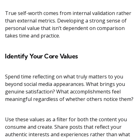
True self-worth comes from internal validation rather
than external metrics. Developing a strong sense of
personal value that isn’t dependent on comparison
takes time and practice.
Identify Your Core Values
Spend time reflecting on what truly matters to you
beyond social media appearances. What brings you
genuine satisfaction? What accomplishments feel
meaningful regardless of whether others notice them?
Use these values as a filter for both the content you
consume and create. Share posts that reflect your
authentic interests and experiences rather than what