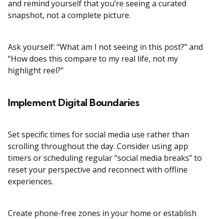
and remind yourself that you’re seeing a curated
snapshot, not a complete picture.
Ask yourself: “What am I not seeing in this post?” and
“How does this compare to my real life, not my
highlight reel?”
Implement Digital Boundaries
Set specific times for social media use rather than
scrolling throughout the day. Consider using app
timers or scheduling regular “social media breaks” to
reset your perspective and reconnect with offline
experiences.
Create phone-free zones in your home or establish