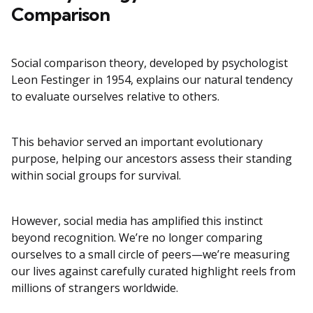
Comparison
Social comparison theory, developed by psychologist
Leon Festinger in 1954, explains our natural tendency
to evaluate ourselves relative to others.
This behavior served an important evolutionary
purpose, helping our ancestors assess their standing
within social groups for survival.
However, social media has amplified this instinct
beyond recognition. We’re no longer comparing
ourselves to a small circle of peers—we’re measuring
our lives against carefully curated highlight reels from
millions of strangers worldwide.