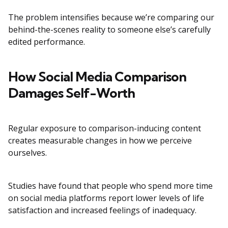
The problem intensifies because we’re comparing our
behind-the-scenes reality to someone else’s carefully
edited performance.
How Social Media Comparison
Damages Self-Worth
Regular exposure to comparison-inducing content
creates measurable changes in how we perceive
ourselves.
Studies have found that people who spend more time
on social media platforms report lower levels of life
satisfaction and increased feelings of inadequacy.