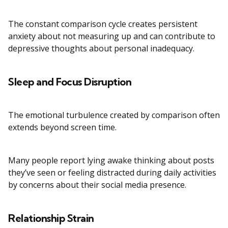
The constant comparison cycle creates persistent
anxiety about not measuring up and can contribute to
depressive thoughts about personal inadequacy.
Sleep and Focus Disruption
The emotional turbulence created by comparison often
extends beyond screen time.
Many people report lying awake thinking about posts
they’ve seen or feeling distracted during daily activities
by concerns about their social media presence.
Relationship Strain