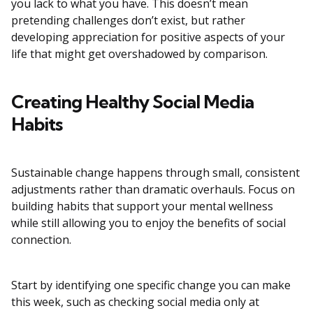
you lack to what you have. This doesn’t mean
pretending challenges don’t exist, but rather
developing appreciation for positive aspects of your
life that might get overshadowed by comparison.
Creating Healthy Social Media
Habits
Sustainable change happens through small, consistent
adjustments rather than dramatic overhauls. Focus on
building habits that support your mental wellness
while still allowing you to enjoy the benefits of social
connection.
Start by identifying one specific change you can make
this week, such as checking social media only at