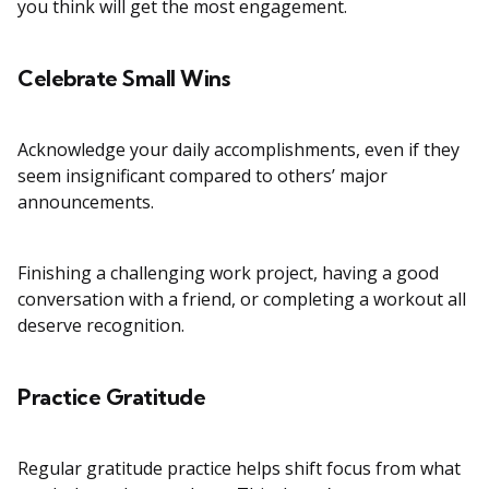
you think will get the most engagement.
Celebrate Small Wins
Acknowledge your daily accomplishments, even if they
seem insignificant compared to others’ major
announcements.
Finishing a challenging work project, having a good
conversation with a friend, or completing a workout all
deserve recognition.
Practice Gratitude
Regular gratitude practice helps shift focus from what