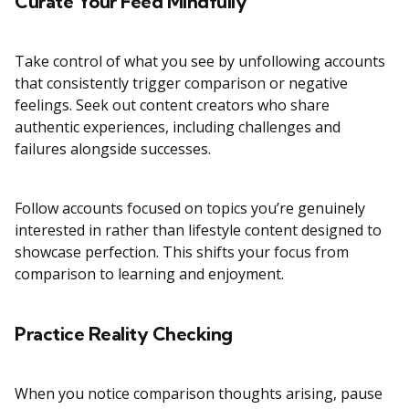
Curate Your Feed Mindfully
Take control of what you see by unfollowing accounts
that consistently trigger comparison or negative
feelings. Seek out content creators who share
authentic experiences, including challenges and
failures alongside successes.
Follow accounts focused on topics you’re genuinely
interested in rather than lifestyle content designed to
showcase perfection. This shifts your focus from
comparison to learning and enjoyment.
Practice Reality Checking
When you notice comparison thoughts arising, pause