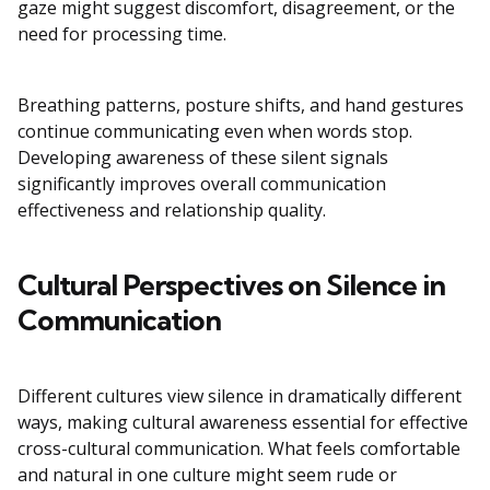
gaze might suggest discomfort, disagreement, or the
need for processing time.
Breathing patterns, posture shifts, and hand gestures
continue communicating even when words stop.
Developing awareness of these silent signals
significantly improves overall communication
effectiveness and relationship quality.
Cultural Perspectives on Silence in
Communication
Different cultures view silence in dramatically different
ways, making cultural awareness essential for effective
cross-cultural communication. What feels comfortable
and natural in one culture might seem rude or