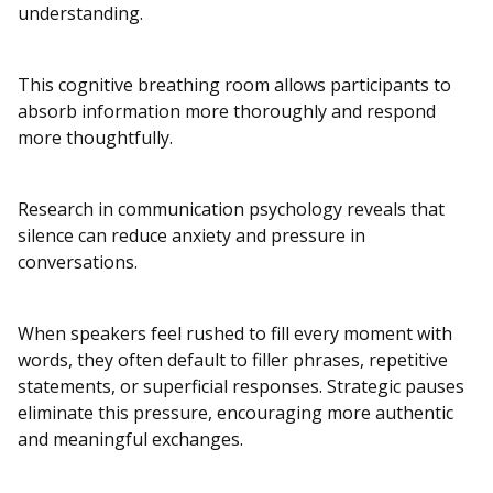
understanding.
This cognitive breathing room allows participants to
absorb information more thoroughly and respond
more thoughtfully.
Research in communication psychology reveals that
silence can reduce anxiety and pressure in
conversations.
When speakers feel rushed to fill every moment with
words, they often default to filler phrases, repetitive
statements, or superficial responses. Strategic pauses
eliminate this pressure, encouraging more authentic
and meaningful exchanges.