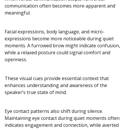
communication often becomes more apparent and
meaningful.
Facial expressions, body language, and micro-
expressions become more noticeable during quiet
moments. A furrowed brow might indicate confusion,
while a relaxed posture could signal comfort and
openness.
These visual cues provide essential context that
enhances understanding and awareness of the
speaker’s true state of mind.
Eye contact patterns also shift during silence.
Maintaining eye contact during quiet moments often
indicates engagement and connection, while averted