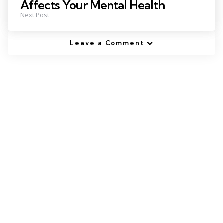
Affects Your Mental Health
Next Post
Leave a Comment