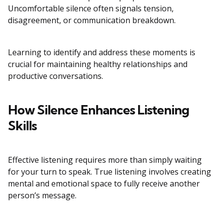
Uncomfortable silence often signals tension,
disagreement, or communication breakdown.
Learning to identify and address these moments is
crucial for maintaining healthy relationships and
productive conversations.
How Silence Enhances Listening
Skills
Effective listening requires more than simply waiting
for your turn to speak. True listening involves creating
mental and emotional space to fully receive another
person’s message.