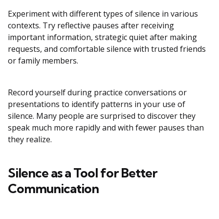
Experiment with different types of silence in various
contexts. Try reflective pauses after receiving
important information, strategic quiet after making
requests, and comfortable silence with trusted friends
or family members.
Record yourself during practice conversations or
presentations to identify patterns in your use of
silence. Many people are surprised to discover they
speak much more rapidly and with fewer pauses than
they realize.
Silence as a Tool for Better
Communication