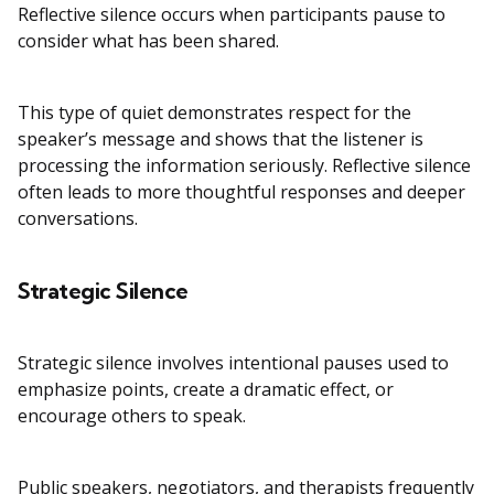
Reflective silence occurs when participants pause to
consider what has been shared.
This type of quiet demonstrates respect for the
speaker’s message and shows that the listener is
processing the information seriously. Reflective silence
often leads to more thoughtful responses and deeper
conversations.
Strategic Silence
Strategic silence involves intentional pauses used to
emphasize points, create a dramatic effect, or
encourage others to speak.
Public speakers, negotiators, and therapists frequently