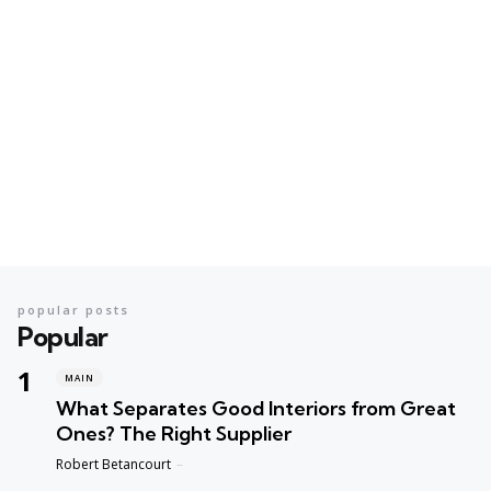
popular posts
Popular
MAIN
What Separates Good Interiors from Great
Ones? The Right Supplier
Posted
Robert Betancourt