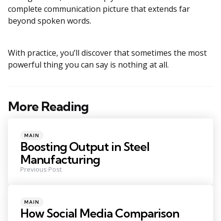
complete communication picture that extends far
beyond spoken words.
With practice, you’ll discover that sometimes the most
powerful thing you can say is nothing at all.
More Reading
Post
navigation
Posted
MAIN
in
Boosting Output in Steel
Manufacturing
Previous Post
Posted
MAIN
in
How Social Media Comparison