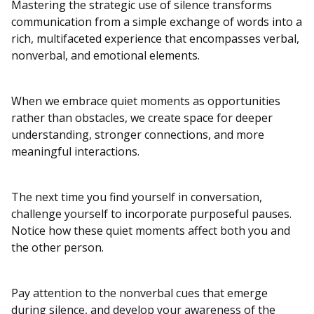
Mastering the strategic use of silence transforms
communication from a simple exchange of words into a
rich, multifaceted experience that encompasses verbal,
nonverbal, and emotional elements.
When we embrace quiet moments as opportunities
rather than obstacles, we create space for deeper
understanding, stronger connections, and more
meaningful interactions.
The next time you find yourself in conversation,
challenge yourself to incorporate purposeful pauses.
Notice how these quiet moments affect both you and
the other person.
Pay attention to the nonverbal cues that emerge
during silence, and develop your awareness of the