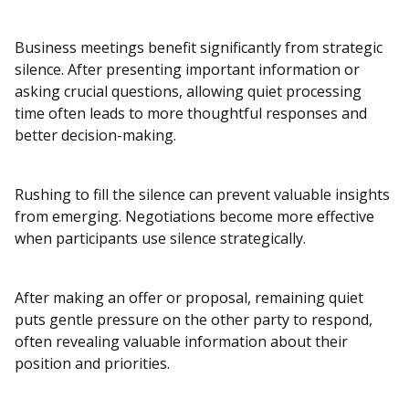
Business meetings benefit significantly from strategic
silence. After presenting important information or
asking crucial questions, allowing quiet processing
time often leads to more thoughtful responses and
better decision-making.
Rushing to fill the silence can prevent valuable insights
from emerging. Negotiations become more effective
when participants use silence strategically.
After making an offer or proposal, remaining quiet
puts gentle pressure on the other party to respond,
often revealing valuable information about their
position and priorities.