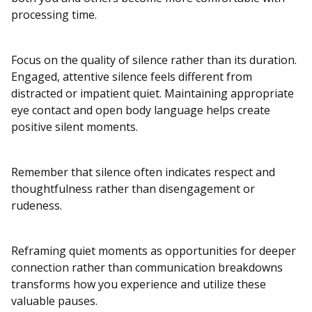
processing time.
Focus on the quality of silence rather than its duration.
Engaged, attentive silence feels different from
distracted or impatient quiet. Maintaining appropriate
eye contact and open body language helps create
positive silent moments.
Remember that silence often indicates respect and
thoughtfulness rather than disengagement or
rudeness.
Reframing quiet moments as opportunities for deeper
connection rather than communication breakdowns
transforms how you experience and utilize these
valuable pauses.