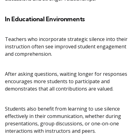
In Educational Environments
Teachers who incorporate strategic silence into their
instruction often see improved student engagement
and comprehension.
After asking questions, waiting longer for responses
encourages more students to participate and
demonstrates that all contributions are valued.
Students also benefit from learning to use silence
effectively in their communication, whether during
presentations, group discussions, or one-on-one
interactions with instructors and peers.