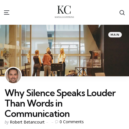
S
Menu
Categories
Posted
MAIN
in
Why Silence Speaks Louder
Than Words in
Communication
Posted
0
Comments
by
Robert Betancourt
by