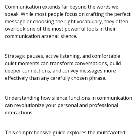
Communication extends far beyond the words we
speak. While most people focus on crafting the perfect
message or choosing the right vocabulary, they often
overlook one of the most powerful tools in their
communication arsenal: silence.
Strategic pauses, active listening, and comfortable
quiet moments can transform conversations, build
deeper connections, and convey messages more
effectively than any carefully chosen phrase.
Understanding how silence functions in communication
can revolutionize your personal and professional
interactions.
This comprehensive guide explores the multifaceted