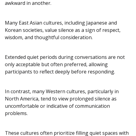
awkward in another.
Many East Asian cultures, including Japanese and
Korean societies, value silence as a sign of respect,
wisdom, and thoughtful consideration.
Extended quiet periods during conversations are not
only acceptable but often preferred, allowing
participants to reflect deeply before responding.
In contrast, many Western cultures, particularly in
North America, tend to view prolonged silence as
uncomfortable or indicative of communication
problems.
These cultures often prioritize filling quiet spaces with