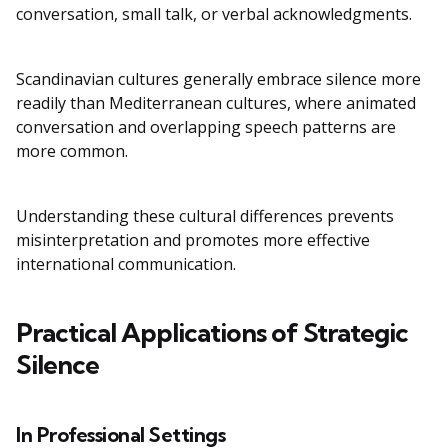
conversation, small talk, or verbal acknowledgments.
Scandinavian cultures generally embrace silence more
readily than Mediterranean cultures, where animated
conversation and overlapping speech patterns are
more common.
Understanding these cultural differences prevents
misinterpretation and promotes more effective
international communication.
Practical Applications of Strategic
Silence
In Professional Settings