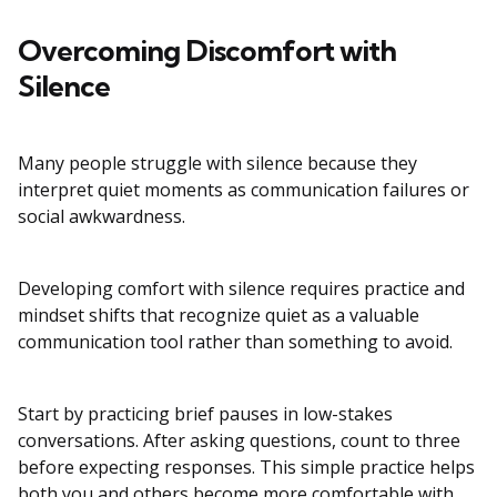
Overcoming Discomfort with
Silence
Many people struggle with silence because they
interpret quiet moments as communication failures or
social awkwardness.
Developing comfort with silence requires practice and
mindset shifts that recognize quiet as a valuable
communication tool rather than something to avoid.
Start by practicing brief pauses in low-stakes
conversations. After asking questions, count to three
before expecting responses. This simple practice helps
both you and others become more comfortable with