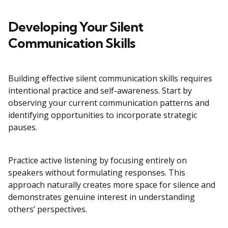
Developing Your Silent
Communication Skills
Building effective silent communication skills requires
intentional practice and self-awareness. Start by
observing your current communication patterns and
identifying opportunities to incorporate strategic
pauses.
Practice active listening by focusing entirely on
speakers without formulating responses. This
approach naturally creates more space for silence and
demonstrates genuine interest in understanding
others’ perspectives.