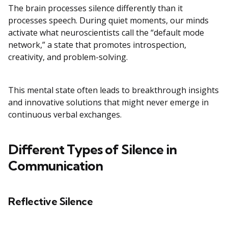
The brain processes silence differently than it
processes speech. During quiet moments, our minds
activate what neuroscientists call the “default mode
network,” a state that promotes introspection,
creativity, and problem-solving.
This mental state often leads to breakthrough insights
and innovative solutions that might never emerge in
continuous verbal exchanges.
Different Types of Silence in
Communication
Reflective Silence