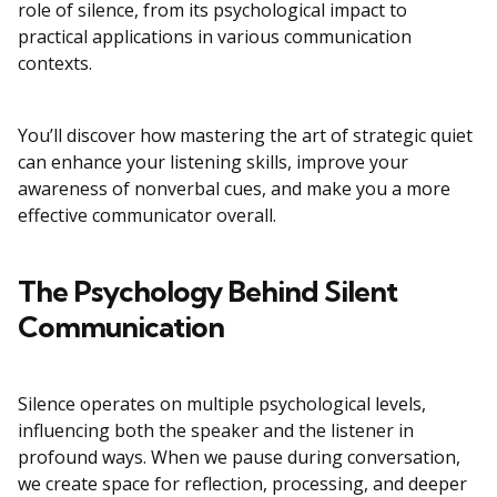
role of silence, from its psychological impact to
practical applications in various communication
contexts.
You’ll discover how mastering the art of strategic quiet
can enhance your listening skills, improve your
awareness of nonverbal cues, and make you a more
effective communicator overall.
The Psychology Behind Silent
Communication
Silence operates on multiple psychological levels,
influencing both the speaker and the listener in
profound ways. When we pause during conversation,
we create space for reflection, processing, and deeper