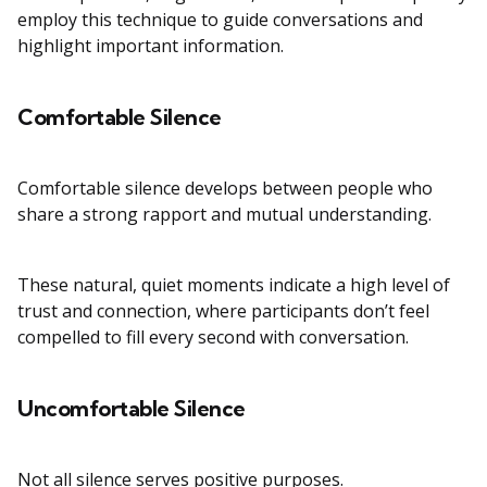
employ this technique to guide conversations and
highlight important information.
Comfortable Silence
Comfortable silence develops between people who
share a strong rapport and mutual understanding.
These natural, quiet moments indicate a high level of
trust and connection, where participants don’t feel
compelled to fill every second with conversation.
Uncomfortable Silence
Not all silence serves positive purposes.