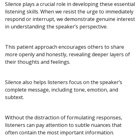
Silence plays a crucial role in developing these essential
listening skills. When we resist the urge to immediately
respond or interrupt, we demonstrate genuine interest
in understanding the speaker’s perspective.
This patient approach encourages others to share
more openly and honestly, revealing deeper layers of
their thoughts and feelings.
Silence also helps listeners focus on the speaker’s
complete message, including tone, emotion, and
subtext.
Without the distraction of formulating responses,
listeners can pay attention to subtle nuances that
often contain the most important information.