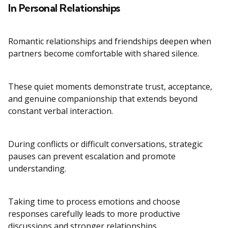
In Personal Relationships
Romantic relationships and friendships deepen when
partners become comfortable with shared silence.
These quiet moments demonstrate trust, acceptance,
and genuine companionship that extends beyond
constant verbal interaction.
During conflicts or difficult conversations, strategic
pauses can prevent escalation and promote
understanding.
Taking time to process emotions and choose
responses carefully leads to more productive
discussions and stronger relationships.