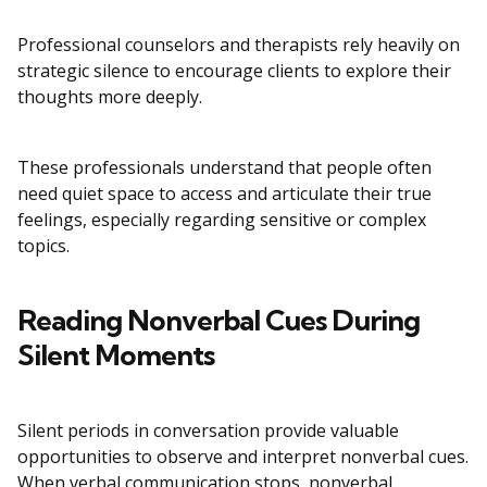
Professional counselors and therapists rely heavily on
strategic silence to encourage clients to explore their
thoughts more deeply.
These professionals understand that people often
need quiet space to access and articulate their true
feelings, especially regarding sensitive or complex
topics.
Reading Nonverbal Cues During
Silent Moments
Silent periods in conversation provide valuable
opportunities to observe and interpret nonverbal cues.
When verbal communication stops, nonverbal