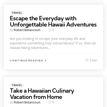
Categories
Posted
TRAVEL
in
Escape the Everyday with
Unforgettable Hawaii Adventures
Posted
by
Robert Betancourt
0
by
Are you looking to escape your everyday life and
experience something truly extraordinary? If so, then let
Hawaii hiking Adventures...
3 min
CONTINUE READING
Categories
Posted
TRAVEL
in
Take a Hawaiian Culinary
Vacation from Home
Posted
by
Robert Betancourt
0
by