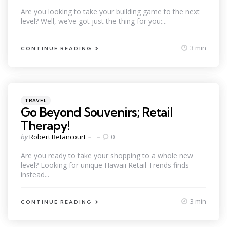
by
Are you looking to take your building game to the next
level? Well, we’ve got just the thing for you:...
3 min
CONTINUE READING
Categories
Posted
TRAVEL
in
Go Beyond Souvenirs; Retail
Therapy!
Posted
by
Robert Betancourt
0
by
Are you ready to take your shopping to a whole new
level? Looking for unique Hawaii Retail Trends finds
instead...
3 min
CONTINUE READING