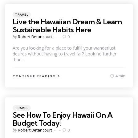
Categories
Posted
TRAVEL
in
Live the Hawaiian Dream & Learn
Sustainable Habits Here
Posted
by
Robert Betancourt
0
by
Are you looking for a place to fulfill your wanderlust
desires without having to travel far? Look no further
than...
4 min
CONTINUE READING
Categories
Posted
TRAVEL
in
See How To Enjoy Hawaii On A
Budget Today!
Posted
by
Robert Betancourt
0
by