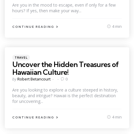
Are you in the mood to escape, even if only for a few
hours? If yes, then make your way...
4 min
CONTINUE READING
Categories
Posted
TRAVEL
in
Uncover the Hidden Treasures of
Hawaiian Culture!
Posted
by
Robert Betancourt
0
by
Are you looking to explore a culture steeped in history,
beauty, and intrigue? Hawaii is the perfect destination
for uncovering...
4 min
CONTINUE READING