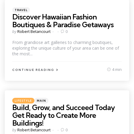
Categories
Posted
TRAVEL
in
Discover Hawaiian Fashion
Boutiques & Paradise Getaways
Posted
by
Robert Betancourt
0
by
From grandiose art galleries to charming boutiques,
exploring the unique culture of your area can be one of
the most...
4 min
CONTINUE READING
Categories
Posted
LIFESTYLE
MAIN
in
Build, Grow, and Succeed Today
Get Ready to Create More
Buildings!
Posted
by
Robert Betancourt
0