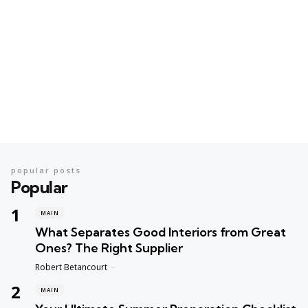
popular posts
Popular
MAIN
What Separates Good Interiors from Great
Ones? The Right Supplier
Posted
Robert Betancourt
MAIN