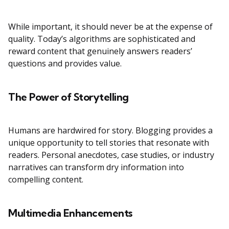
While important, it should never be at the expense of
quality. Today’s algorithms are sophisticated and
reward content that genuinely answers readers’
questions and provides value.
The Power of Storytelling
Humans are hardwired for story. Blogging provides a
unique opportunity to tell stories that resonate with
readers. Personal anecdotes, case studies, or industry
narratives can transform dry information into
compelling content.
Multimedia Enhancements