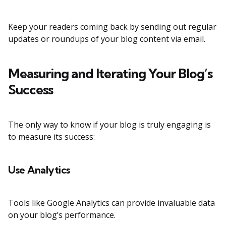
Keep your readers coming back by sending out regular
updates or roundups of your blog content via email.
Measuring and Iterating Your Blog’s
Success
The only way to know if your blog is truly engaging is
to measure its success:
Use Analytics
Tools like Google Analytics can provide invaluable data
on your blog’s performance.