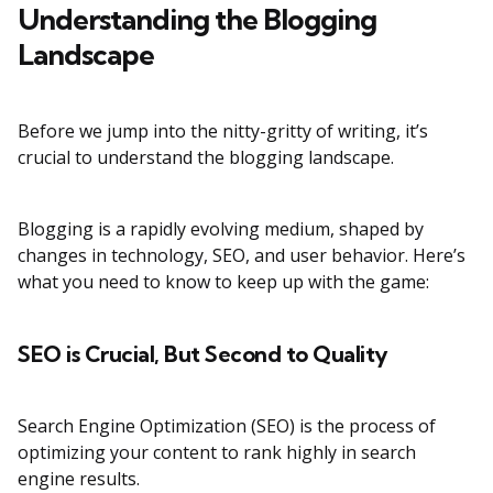
Understanding the Blogging
Landscape
Before we jump into the nitty-gritty of writing, it’s
crucial to understand the blogging landscape.
Blogging is a rapidly evolving medium, shaped by
changes in technology, SEO, and user behavior. Here’s
what you need to know to keep up with the game:
SEO is Crucial, But Second to Quality
Search Engine Optimization (SEO) is the process of
optimizing your content to rank highly in search
engine results.