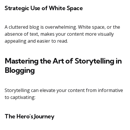
Strategic Use of White Space
A cluttered blog is overwhelming. White space, or the
absence of text, makes your content more visually
appealing and easier to read.
Mastering the Art of Storytelling in
Blogging
Storytelling can elevate your content from informative
to captivating:
The Hero’s Journey