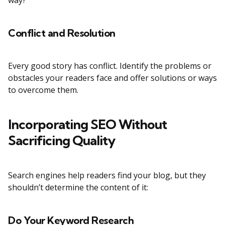
way?
Conflict and Resolution
Every good story has conflict. Identify the problems or
obstacles your readers face and offer solutions or ways
to overcome them.
Incorporating SEO Without
Sacrificing Quality
Search engines help readers find your blog, but they
shouldn’t determine the content of it:
Do Your Keyword Research