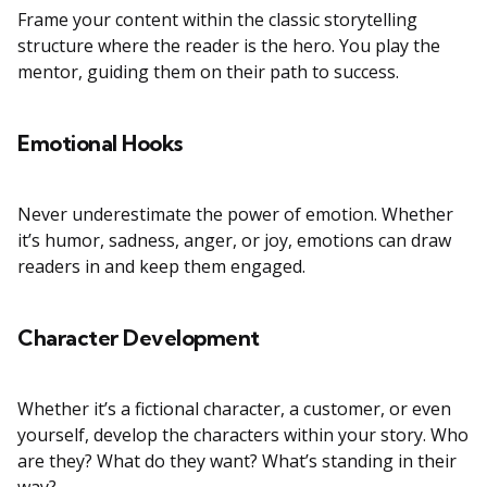
Frame your content within the classic storytelling
structure where the reader is the hero. You play the
mentor, guiding them on their path to success.
Emotional Hooks
Never underestimate the power of emotion. Whether
it’s humor, sadness, anger, or joy, emotions can draw
readers in and keep them engaged.
Character Development
Whether it’s a fictional character, a customer, or even
yourself, develop the characters within your story. Who
are they? What do they want? What’s standing in their