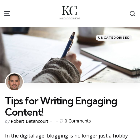
S
Menu
Categories
Posted
UNCATEGORIZED
in
Tips for Writing Engaging
Content!
Posted
0
Comments
by
Robert Betancourt
by
In the digital age, blogging is no longer just a hobby