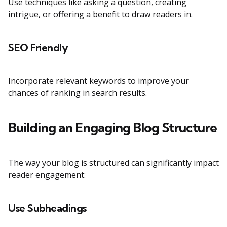
Use techniques like asking a question, creating
intrigue, or offering a benefit to draw readers in.
SEO Friendly
Incorporate relevant keywords to improve your
chances of ranking in search results.
Building an Engaging Blog Structure
The way your blog is structured can significantly impact
reader engagement:
Use Subheadings