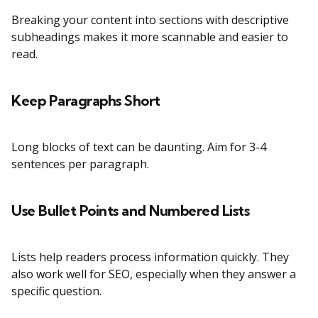
Breaking your content into sections with descriptive
subheadings makes it more scannable and easier to
read.
Keep Paragraphs Short
Long blocks of text can be daunting. Aim for 3-4
sentences per paragraph.
Use Bullet Points and Numbered Lists
Lists help readers process information quickly. They
also work well for SEO, especially when they answer a
specific question.