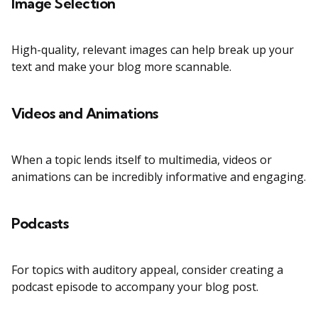
Image Selection
High-quality, relevant images can help break up your
text and make your blog more scannable.
Videos and Animations
When a topic lends itself to multimedia, videos or
animations can be incredibly informative and engaging.
Podcasts
For topics with auditory appeal, consider creating a
podcast episode to accompany your blog post.