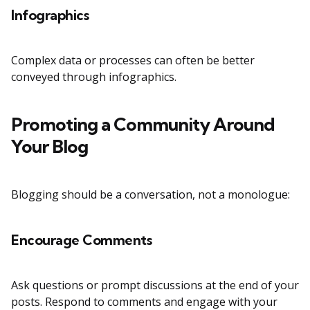
Infographics
Complex data or processes can often be better
conveyed through infographics.
Promoting a Community Around
Your Blog
Blogging should be a conversation, not a monologue:
Encourage Comments
Ask questions or prompt discussions at the end of your
posts. Respond to comments and engage with your