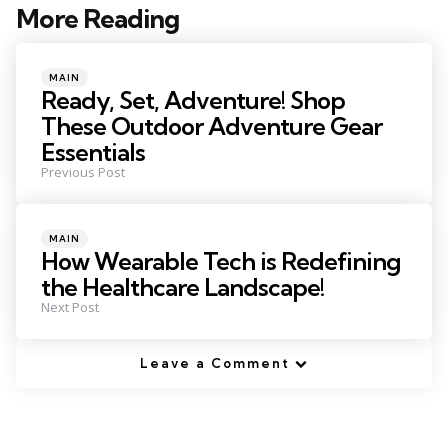
More Reading
Post
navigation
Posted
MAIN
in
Ready, Set, Adventure! Shop
These Outdoor Adventure Gear
Essentials
Previous Post
Posted
MAIN
in
How Wearable Tech is Redefining
the Healthcare Landscape!
Next Post
Leave a Comment