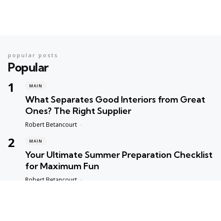
popular posts
Popular
MAIN
What Separates Good Interiors from Great
Ones? The Right Supplier
Posted
Robert Betancourt
MAIN
Your Ultimate Summer Preparation Checklist
for Maximum Fun
Posted
Robert Betancourt
MAIN
Top Reasons to Trust Maple Leaf Appliance