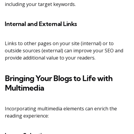
including your target keywords.
Internal and External Links
Links to other pages on your site (internal) or to
outside sources (external) can improve your SEO and
provide additional value to your readers.
Bringing Your Blogs to Life with
Multimedia
Incorporating multimedia elements can enrich the
reading experience: