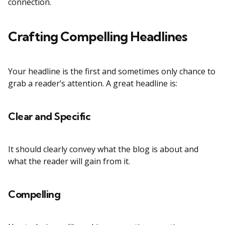
connection.
Crafting Compelling Headlines
Your headline is the first and sometimes only chance to
grab a reader’s attention. A great headline is:
Clear and Specific
It should clearly convey what the blog is about and
what the reader will gain from it.
Compelling