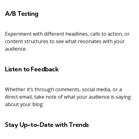
A/B Testing
Experiment with different headlines, calls to action, or
content structures to see what resonates with your
audience.
Listen to Feedback
Whether it’s through comments, social media, or a
direct email, take note of what your audience is saying
about your blog.
Stay Up-to-Date with Trends