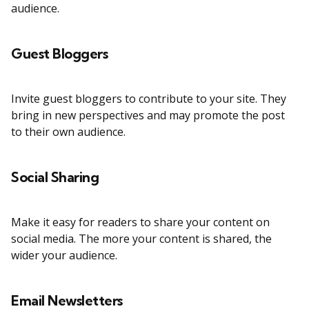
audience.
Guest Bloggers
Invite guest bloggers to contribute to your site. They
bring in new perspectives and may promote the post
to their own audience.
Social Sharing
Make it easy for readers to share your content on
social media. The more your content is shared, the
wider your audience.
Email Newsletters