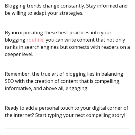
Blogging trends change constantly. Stay informed and
be willing to adapt your strategies.
By incorporating these best practices into your
blogging
routine
, you can write content that not only
ranks in search engines but connects with readers on a
deeper level.
Remember, the true art of blogging lies in balancing
SEO with the creation of content that is compelling,
informative, and above all, engaging.
Ready to add a personal touch to your digital corner of
the internet? Start typing your next compelling story!