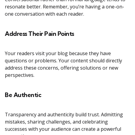
resonate better. Remember, you’re having a one-on-
one conversation with each reader.
Address Their Pain Points
Your readers visit your blog because they have
questions or problems. Your content should directly
address these concerns, offering solutions or new
perspectives.
Be Authentic
Transparency and authenticity build trust. Admitting
mistakes, sharing challenges, and celebrating
successes with your audience can create a powerful