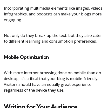
Incorporating multimedia elements like images, videos,
infographics, and podcasts can make your blogs more
engaging.
Not only do they break up the text, but they also cater
to different learning and consumption preferences.
Mobile Optimization
With more internet browsing done on mobile than on
desktop, it’s critical that your blog is mobile-friendly.
Visitors should have an equally great experience
regardless of the device they use.
Writing for Your Audience