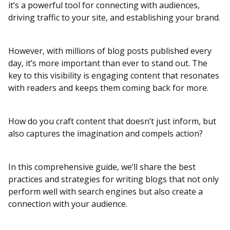
it’s a powerful tool for connecting with audiences,
driving traffic to your site, and establishing your brand.
However, with millions of blog posts published every
day, it’s more important than ever to stand out. The
key to this visibility is engaging content that resonates
with readers and keeps them coming back for more.
How do you craft content that doesn’t just inform, but
also captures the imagination and compels action?
In this comprehensive guide, we’ll share the best
practices and strategies for writing blogs that not only
perform well with search engines but also create a
connection with your audience.