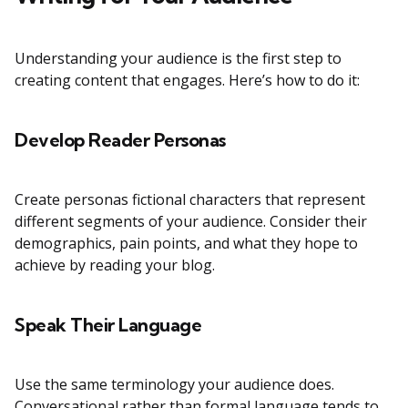
Understanding your audience is the first step to
creating content that engages. Here’s how to do it:
Develop Reader Personas
Create personas fictional characters that represent
different segments of your audience. Consider their
demographics, pain points, and what they hope to
achieve by reading your blog.
Speak Their Language
Use the same terminology your audience does.
Conversational rather than formal language tends to