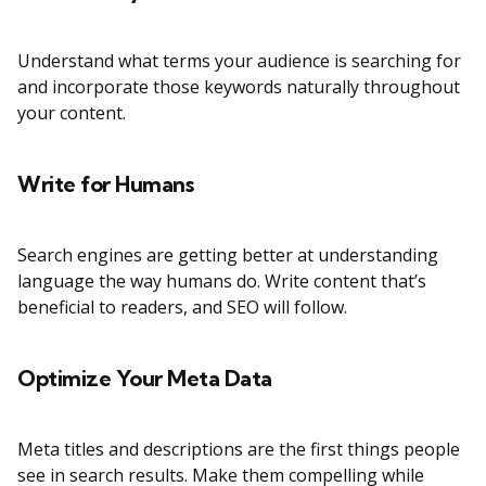
Understand what terms your audience is searching for
and incorporate those keywords naturally throughout
your content.
Write for Humans
Search engines are getting better at understanding
language the way humans do. Write content that’s
beneficial to readers, and SEO will follow.
Optimize Your Meta Data
Meta titles and descriptions are the first things people
see in search results. Make them compelling while