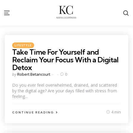
S
Menu
Categories
Posted
LIFESTYLE
in
Take Time For Yourself and
Reclaim Your Focus With a Digital
Detox
Posted
by
Robert Betancourt
0
by
Do you ever feel overwhelmed, drained, and scattered
by the digital age? Are your days filled with stress from
feeling...
4 min
CONTINUE READING