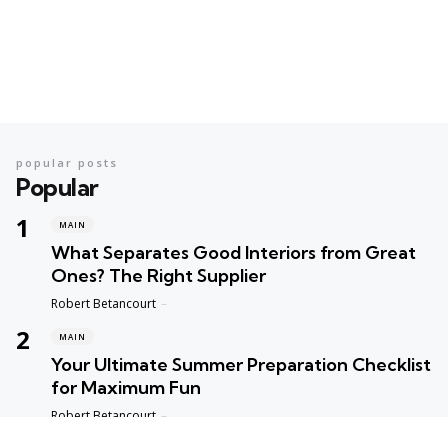
popular posts
Popular
MAIN
What Separates Good Interiors from Great
Ones? The Right Supplier
Posted
Robert Betancourt
MAIN
Your Ultimate Summer Preparation Checklist
for Maximum Fun
Posted
Robert Betancourt