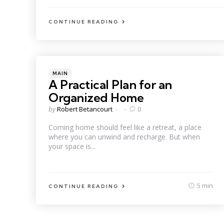
CONTINUE READING
Categories
Posted
MAIN
in
A Practical Plan for an
Organized Home
Posted
by
Robert Betancourt
0
by
Coming home should feel like a retreat, a place
where you can unwind and recharge. But when
your space is...
5 min
CONTINUE READING