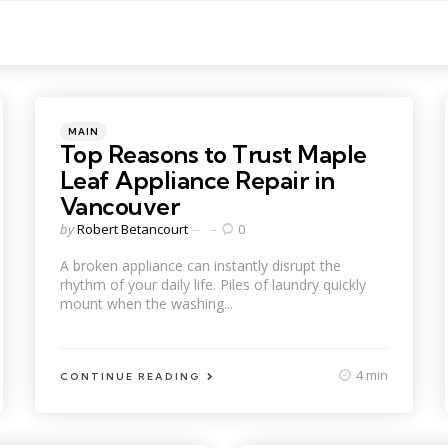
Categories
Posted
MAIN
in
Top Reasons to Trust Maple
Leaf Appliance Repair in
Vancouver
Posted
by
Robert Betancourt
0
by
A broken appliance can instantly disrupt the
rhythm of your daily life. Piles of laundry quickly
mount when the washing...
4 min
CONTINUE READING