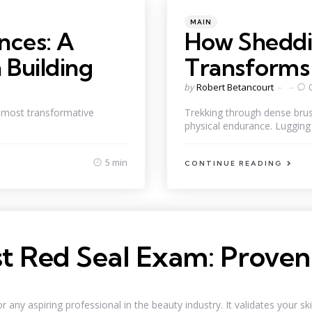
Categories
Posted
MAIN
in
nces: A
How Sheddi
 Building
Transforms 
Posted
by
Robert Betancourt
by
e most transformative
Trekking through dense brush
physical endurance. Lugging 
5 min
CONTINUE READING
ist Red Seal Exam: Proven
ny aspiring professional in the beauty industry. It validates your skill