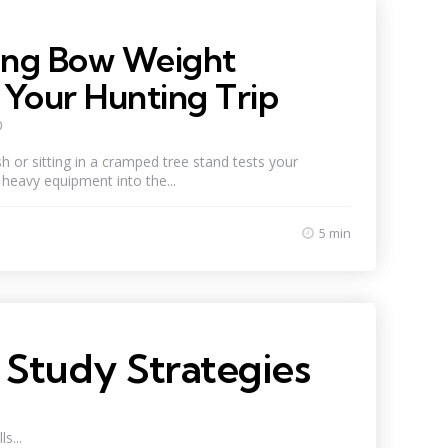
ng Bow Weight
Your Hunting Trip
0
 or sitting in a cramped tree stand tests your
heavy equipment into the...
5 min
 Study Strategies
s...