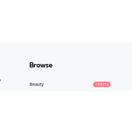
Browse
y
Beauty
1
POSTS
Career
1
POSTS
Fashion
2
POSTS
asures
Health
1
POSTS