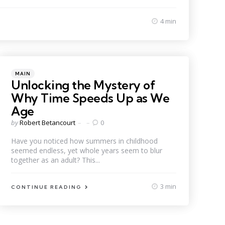
4 min
Categories
Posted
MAIN
in
Unlocking the Mystery of
Why Time Speeds Up as We
Age
Posted
by
Robert Betancourt
0
by
Have you noticed how summers in childhood
seemed endless, yet whole years seem to blur
together as an adult? This...
3 min
CONTINUE READING