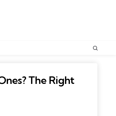
Search
Ones? The Right