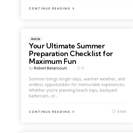
CONTINUE READING
Categories
Posted
MAIN
in
Your Ultimate Summer
Preparation Checklist for
Maximum Fun
Posted
by
Robert Betancourt
0
by
Summer brings longer days, warmer weather, and
endless opportunities for memorable experiences.
Whether you’re planning beach trips, backyard
barbecues, or...
4 min
CONTINUE READING