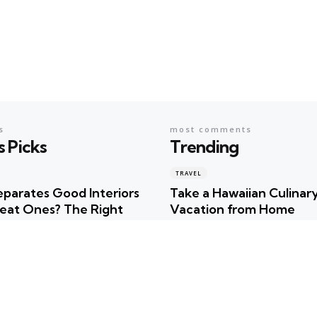
s
most comments
s Picks
Trending
TRAVEL
parates Good Interiors
Take a Hawaiian Culinar
eat Ones? The Right
Vacation from Home
r
Posted
Robert Betancourt
ncourt
TRAVEL
Uncover the Hidden Tre
timate Summer
of Hawaiian Culture!
tion Checklist for
Posted
Robert Betancourt