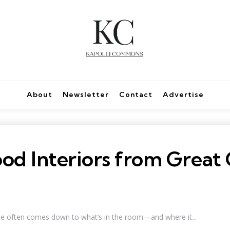
About
Newsletter
Contact
Advertise
d Interiors from Great 
ne often comes down to what’s in the room—and where it...