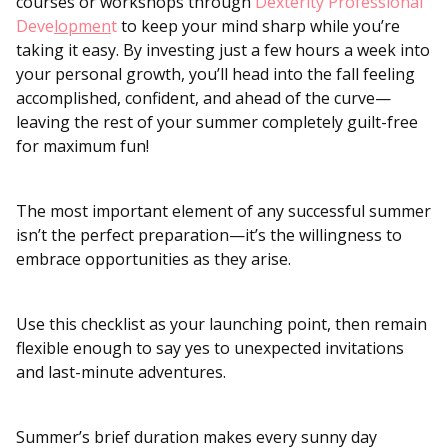
courses or workshops through
Dexterity Professional
Deve
lopmen
t
to keep your mind sharp while you’re
taking it easy. By investing just a few hours a week into
your personal growth, you’ll head into the fall feeling
accomplished, confident, and ahead of the curve—
leaving the rest of your summer completely guilt-free
for maximum fun!
The most important element of any successful summer
isn’t the perfect preparation—it’s the willingness to
embrace opportunities as they arise.
Use this checklist as your launching point, then remain
flexible enough to say yes to unexpected invitations
and last-minute adventures.
Summer’s brief duration makes every sunny day