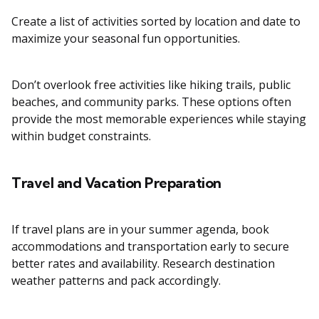
Create a list of activities sorted by location and date to
maximize your seasonal fun opportunities.
Don’t overlook free activities like hiking trails, public
beaches, and community parks. These options often
provide the most memorable experiences while staying
within budget constraints.
Travel and Vacation Preparation
If travel plans are in your summer agenda, book
accommodations and transportation early to secure
better rates and availability. Research destination
weather patterns and pack accordingly.