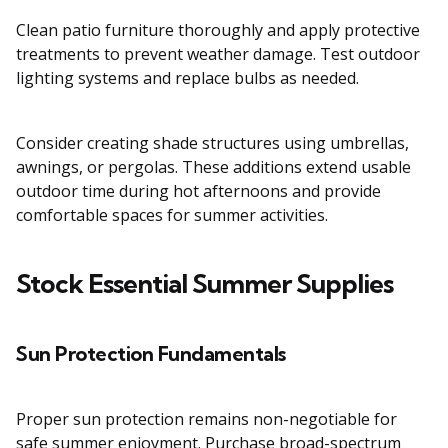
Clean patio furniture thoroughly and apply protective
treatments to prevent weather damage. Test outdoor
lighting systems and replace bulbs as needed.
Consider creating shade structures using umbrellas,
awnings, or pergolas. These additions extend usable
outdoor time during hot afternoons and provide
comfortable spaces for summer activities.
Stock Essential Summer Supplies
Sun Protection Fundamentals
Proper sun protection remains non-negotiable for
safe summer enjoyment. Purchase broad-spectrum