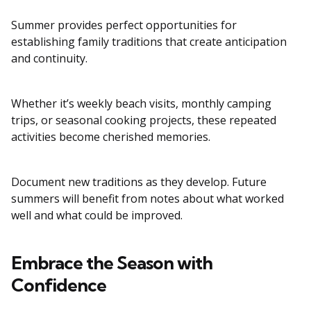
Summer provides perfect opportunities for
establishing family traditions that create anticipation
and continuity.
Whether it’s weekly beach visits, monthly camping
trips, or seasonal cooking projects, these repeated
activities become cherished memories.
Document new traditions as they develop. Future
summers will benefit from notes about what worked
well and what could be improved.
Embrace the Season with
Confidence