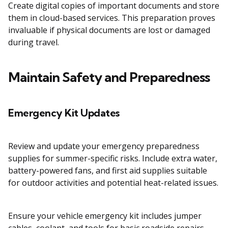
Create digital copies of important documents and store
them in cloud-based services. This preparation proves
invaluable if physical documents are lost or damaged
during travel.
Maintain Safety and Preparedness
Emergency Kit Updates
Review and update your emergency preparedness
supplies for summer-specific risks. Include extra water,
battery-powered fans, and first aid supplies suitable
for outdoor activities and potential heat-related issues.
Ensure your vehicle emergency kit includes jumper