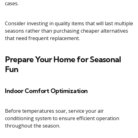
cases.
Consider investing in quality items that will last multiple
seasons rather than purchasing cheaper alternatives
that need frequent replacement.
Prepare Your Home for Seasonal
Fun
Indoor Comfort Optimization
Before temperatures soar, service your air
conditioning system to ensure efficient operation
throughout the season.