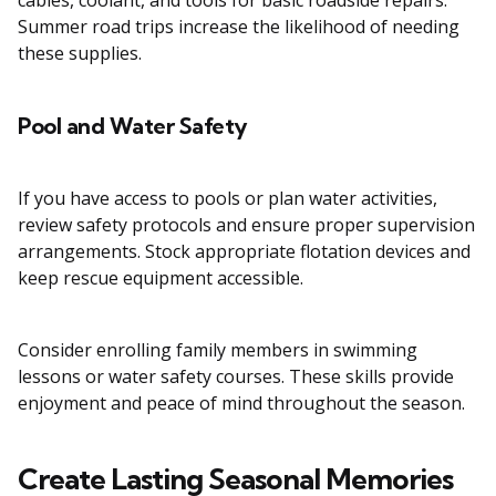
cables, coolant, and tools for basic roadside repairs.
Summer road trips increase the likelihood of needing
these supplies.
Pool and Water Safety
If you have access to pools or plan water activities,
review safety protocols and ensure proper supervision
arrangements. Stock appropriate flotation devices and
keep rescue equipment accessible.
Consider enrolling family members in swimming
lessons or water safety courses. These skills provide
enjoyment and peace of mind throughout the season.
Create Lasting Seasonal Memories