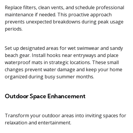
Replace filters, clean vents, and schedule professional
maintenance if needed. This proactive approach
prevents unexpected breakdowns during peak usage
periods.
Set up designated areas for wet swimwear and sandy
beach gear. Install hooks near entryways and place
waterproof mats in strategic locations. These small
changes prevent water damage and keep your home
organized during busy summer months.
Outdoor Space Enhancement
Transform your outdoor areas into inviting spaces for
relaxation and entertainment.