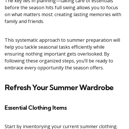
The key lies in planning—taking care of essentials
before the season hits full swing allows you to focus
on what matters most: creating lasting memories with
family and friends.
This systematic approach to summer preparation will
help you tackle seasonal tasks efficiently while
ensuring nothing important gets overlooked. By
following these organized steps, you’ll be ready to
embrace every opportunity the season offers.
Refresh Your Summer Wardrobe
Essential Clothing Items
Start by inventorying your current summer clothing.