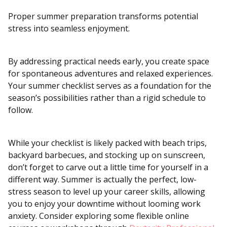
Proper summer preparation transforms potential
stress into seamless enjoyment.
By addressing practical needs early, you create space
for spontaneous adventures and relaxed experiences.
Your summer checklist serves as a foundation for the
season’s possibilities rather than a rigid schedule to
follow.
While your checklist is likely packed with beach trips,
backyard barbecues, and stocking up on sunscreen,
don’t forget to carve out a little time for yourself in a
different way. Summer is actually the perfect, low-
stress season to level up your career skills, allowing
you to enjoy your downtime without looming work
anxiety. Consider exploring some flexible online