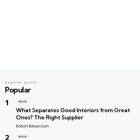
popular posts
Popular
MAIN
What Separates Good Interiors from Great
Ones? The Right Supplier
Posted
Robert Betancourt
MAIN