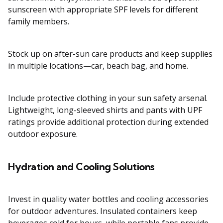
sunscreen with appropriate SPF levels for different
family members.
Stock up on after-sun care products and keep supplies
in multiple locations—car, beach bag, and home.
Include protective clothing in your sun safety arsenal.
Lightweight, long-sleeved shirts and pants with UPF
ratings provide additional protection during extended
outdoor exposure.
Hydration and Cooling Solutions
Invest in quality water bottles and cooling accessories
for outdoor adventures. Insulated containers keep