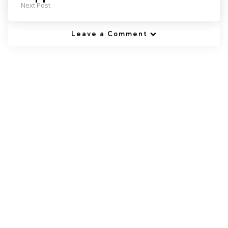
Next Post
Leave a Comment