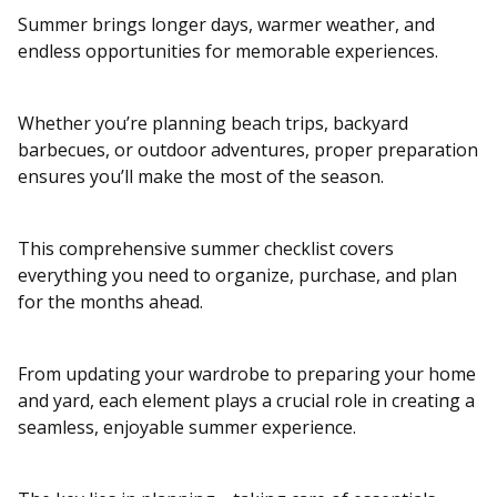
Summer brings longer days, warmer weather, and
endless opportunities for memorable experiences.
Whether you’re planning beach trips, backyard
barbecues, or outdoor adventures, proper preparation
ensures you’ll make the most of the season.
This comprehensive summer checklist covers
everything you need to organize, purchase, and plan
for the months ahead.
From updating your wardrobe to preparing your home
and yard, each element plays a crucial role in creating a
seamless, enjoyable summer experience.