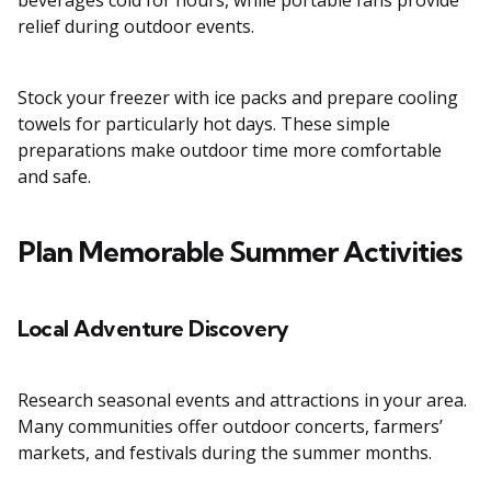
beverages cold for hours, while portable fans provide
relief during outdoor events.
Stock your freezer with ice packs and prepare cooling
towels for particularly hot days. These simple
preparations make outdoor time more comfortable
and safe.
Plan Memorable Summer Activities
Local Adventure Discovery
Research seasonal events and attractions in your area.
Many communities offer outdoor concerts, farmers’
markets, and festivals during the summer months.