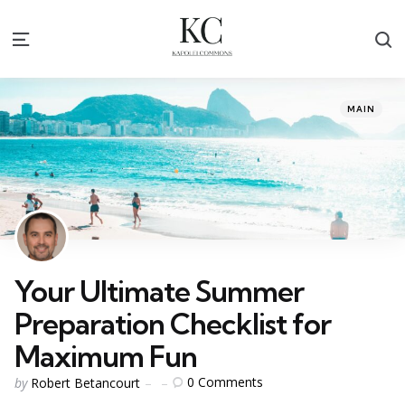
S
Menu
Categories
Posted
MAIN
in
Your Ultimate Summer
Preparation Checklist for
Maximum Fun
Posted
0
Comments
by
Robert Betancourt
by