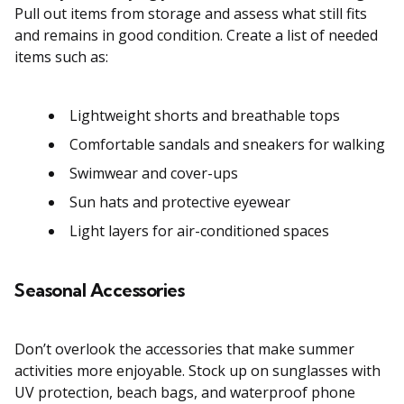
Pull out items from storage and assess what still fits
and remains in good condition. Create a list of needed
items such as:
Lightweight shorts and breathable tops
Comfortable sandals and sneakers for walking
Swimwear and cover-ups
Sun hats and protective eyewear
Light layers for air-conditioned spaces
Seasonal Accessories
Don’t overlook the accessories that make summer
activities more enjoyable. Stock up on sunglasses with
UV protection, beach bags, and waterproof phone