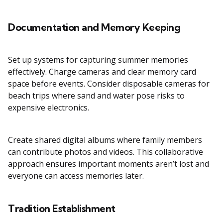
Documentation and Memory Keeping
Set up systems for capturing summer memories
effectively. Charge cameras and clear memory card
space before events. Consider disposable cameras for
beach trips where sand and water pose risks to
expensive electronics.
Create shared digital albums where family members
can contribute photos and videos. This collaborative
approach ensures important moments aren’t lost and
everyone can access memories later.
Tradition Establishment