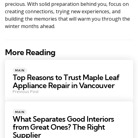
precious. With solid preparation behind you, focus on
creating connections, trying new experiences, and
building the memories that will warm you through the
winter months ahead.
More Reading
Post
navigation
Posted
MAIN
in
Top Reasons to Trust Maple Leaf
Appliance Repair in Vancouver
Previous Post
Posted
MAIN
in
What Separates Good Interiors
from Great Ones? The Right
Supplier