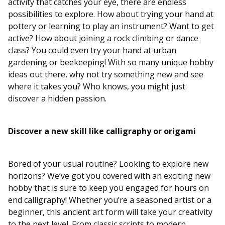
activity that catches your eye, there are endless
possibilities to explore. How about trying your hand at
pottery or learning to play an instrument? Want to get
active? How about joining a rock climbing or dance
class? You could even try your hand at urban
gardening or beekeeping! With so many unique hobby
ideas out there, why not try something new and see
where it takes you? Who knows, you might just
discover a hidden passion.
Discover a new skill like calligraphy or origami
Bored of your usual routine? Looking to explore new
horizons? We’ve got you covered with an exciting new
hobby that is sure to keep you engaged for hours on
end calligraphy! Whether you’re a seasoned artist or a
beginner, this ancient art form will take your creativity
to the next level. From classic scripts to modern