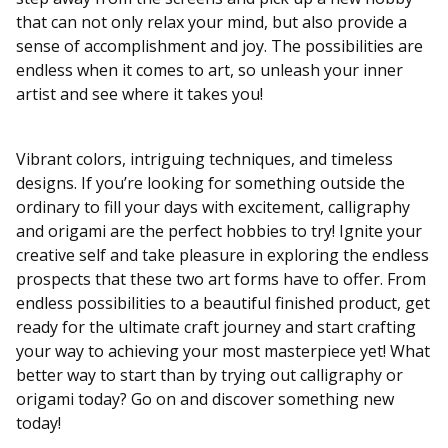
that can not only relax your mind, but also provide a
sense of accomplishment and joy. The possibilities are
endless when it comes to art, so unleash your inner
artist and see where it takes you!
Vibrant colors, intriguing techniques, and timeless
designs. If you’re looking for something outside the
ordinary to fill your days with excitement, calligraphy
and origami are the perfect hobbies to try! Ignite your
creative self and take pleasure in exploring the endless
prospects that these two art forms have to offer. From
endless possibilities to a beautiful finished product, get
ready for the ultimate craft journey and start crafting
your way to achieving your most masterpiece yet! What
better way to start than by trying out calligraphy or
origami today? Go on and discover something new
today!