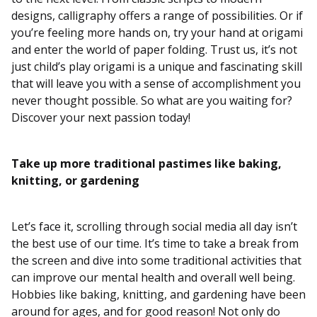
designs, calligraphy offers a range of possibilities. Or if
you’re feeling more hands on, try your hand at origami
and enter the world of paper folding. Trust us, it’s not
just child’s play origami is a unique and fascinating skill
that will leave you with a sense of accomplishment you
never thought possible. So what are you waiting for?
Discover your next passion today!
Take up more traditional pastimes like baking,
knitting, or gardening
Let’s face it, scrolling through social media all day isn’t
the best use of our time. It’s time to take a break from
the screen and dive into some traditional activities that
can improve our mental health and overall well being.
Hobbies like baking, knitting, and gardening have been
around for ages, and for good reason! Not only do