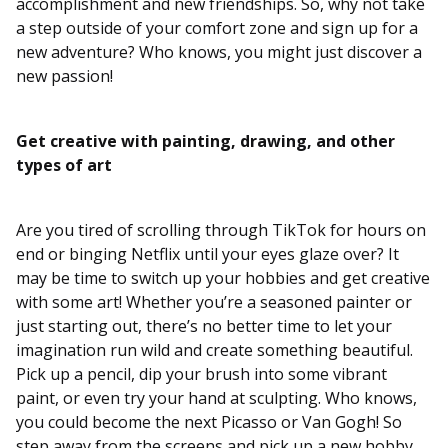
accomplishment and new friendships. So, why not take
a step outside of your comfort zone and sign up for a
new adventure? Who knows, you might just discover a
new passion!
Get creative with painting, drawing, and other
types of art
Are you tired of scrolling through TikTok for hours on
end or binging Netflix until your eyes glaze over? It
may be time to switch up your hobbies and get creative
with some art! Whether you’re a seasoned painter or
just starting out, there’s no better time to let your
imagination run wild and create something beautiful.
Pick up a pencil, dip your brush into some vibrant
paint, or even try your hand at sculpting. Who knows,
you could become the next Picasso or Van Gogh! So
step away from the screens and pick up a new hobby