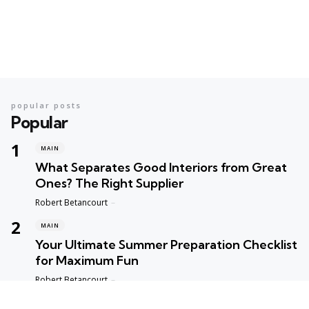
popular posts
Popular
MAIN
What Separates Good Interiors from Great
Ones? The Right Supplier
Posted
Robert Betancourt
MAIN
Your Ultimate Summer Preparation Checklist
for Maximum Fun
Posted
Robert Betancourt
MAIN