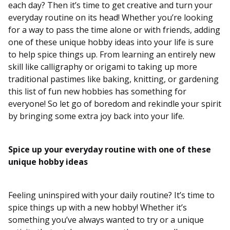
each day? Then it’s time to get creative and turn your
everyday routine on its head! Whether you’re looking
for a way to pass the time alone or with friends, adding
one of these unique hobby ideas into your life is sure
to help spice things up. From learning an entirely new
skill like calligraphy or origami to taking up more
traditional pastimes like baking, knitting, or gardening
this list of fun new hobbies has something for
everyone! So let go of boredom and rekindle your spirit
by bringing some extra joy back into your life.
Spice up your everyday routine with one of these
unique hobby ideas
Feeling uninspired with your daily routine? It’s time to
spice things up with a new hobby! Whether it’s
something you’ve always wanted to try or a unique