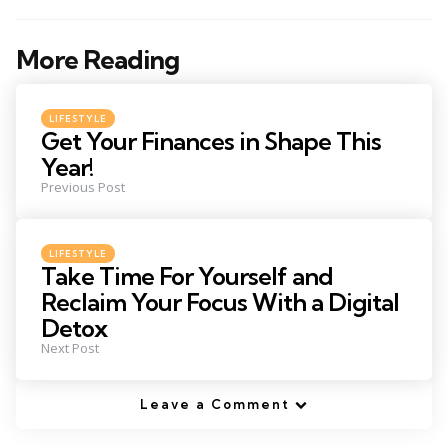
More Reading
Post
navigation
Posted
LIFESTYLE
in
Get Your Finances in Shape This
Year!
Previous Post
Posted
LIFESTYLE
in
Take Time For Yourself and
Reclaim Your Focus With a Digital
Detox
Next Post
Leave a Comment