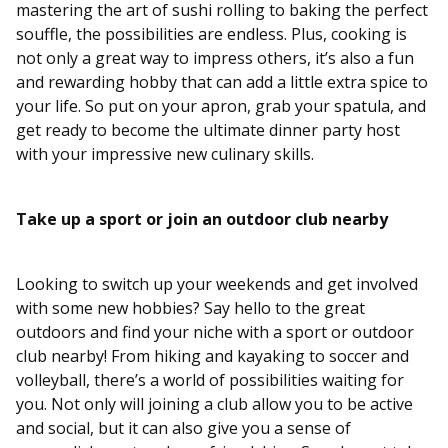
mastering the art of sushi rolling to baking the perfect
souffle, the possibilities are endless. Plus, cooking is
not only a great way to impress others, it’s also a fun
and rewarding hobby that can add a little extra spice to
your life. So put on your apron, grab your spatula, and
get ready to become the ultimate dinner party host
with your impressive new culinary skills.
Take up a sport or join an outdoor club nearby
Looking to switch up your weekends and get involved
with some new hobbies? Say hello to the great
outdoors and find your niche with a sport or outdoor
club nearby! From hiking and kayaking to soccer and
volleyball, there’s a world of possibilities waiting for
you. Not only will joining a club allow you to be active
and social, but it can also give you a sense of