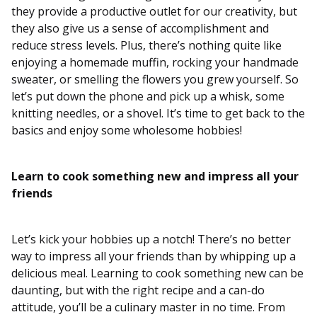
they provide a productive outlet for our creativity, but
they also give us a sense of accomplishment and
reduce stress levels. Plus, there’s nothing quite like
enjoying a homemade muffin, rocking your handmade
sweater, or smelling the flowers you grew yourself. So
let’s put down the phone and pick up a whisk, some
knitting needles, or a shovel. It’s time to get back to the
basics and enjoy some wholesome hobbies!
Learn to cook something new and impress all your
friends
Let’s kick your hobbies up a notch! There’s no better
way to impress all your friends than by whipping up a
delicious meal. Learning to cook something new can be
daunting, but with the right recipe and a can-do
attitude, you’ll be a culinary master in no time. From