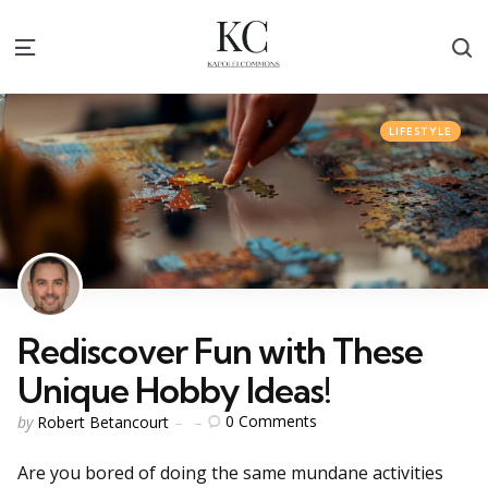
S
Menu
Categories
Posted
LIFESTYLE
in
Rediscover Fun with These
Unique Hobby Ideas!
Posted
0
Comments
by
Robert Betancourt
by
Are you bored of doing the same mundane activities