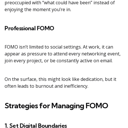
preoccupied with “what could have been” instead of
enjoying the moment you’re in.
Professional FOMO
FOMO isn’t limited to social settings. At work, it can
appear as pressure to attend every networking event,
join every project, or be constantly active on email.
On the surface, this might look like dedication, but it
often leads to burnout and inefficiency.
Strategies for Managing FOMO
1. Set Digital Boundaries