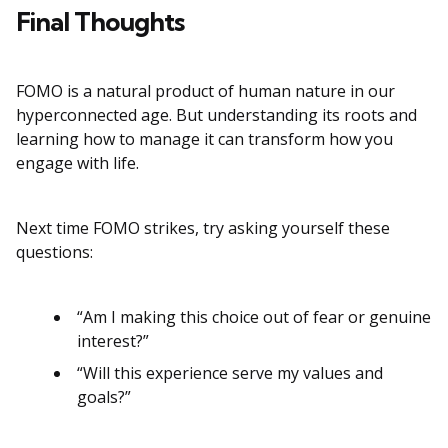
Final Thoughts
FOMO is a natural product of human nature in our
hyperconnected age. But understanding its roots and
learning how to manage it can transform how you
engage with life.
Next time FOMO strikes, try asking yourself these
questions:
“Am I making this choice out of fear or genuine
interest?”
“Will this experience serve my values and
goals?”