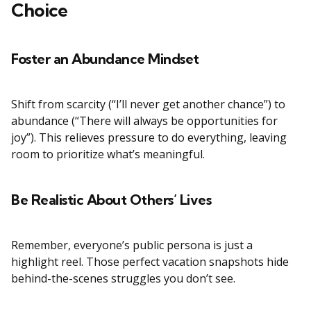
Choice
Foster an Abundance Mindset
Shift from scarcity (“I’ll never get another chance”) to
abundance (“There will always be opportunities for
joy”). This relieves pressure to do everything, leaving
room to prioritize what’s meaningful.
Be Realistic About Others’ Lives
Remember, everyone’s public persona is just a
highlight reel. Those perfect vacation snapshots hide
behind-the-scenes struggles you don’t see.