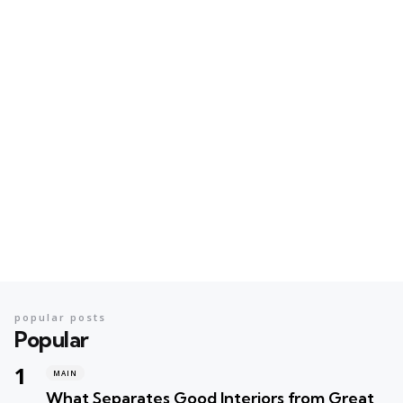
popular posts
Popular
MAIN
What Separates Good Interiors from Great