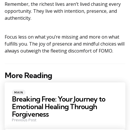
Remember, the richest lives aren’t lived chasing every
opportunity. They live with intention, presence, and
authenticity.
Focus less on what you’re missing and more on what
fulfills you. The joy of presence and mindful choices will
always outweigh the fleeting discomfort of FOMO.
More Reading
Post
navigation
Posted
MAIN
in
Breaking Free: Your Journey to
Emotional Healing Through
Forgiveness
Previous Post