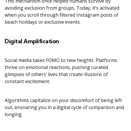
This mechanism once helped humans survive by
avoiding exclusion from groups. Today, it’s activated
when you scroll through filtered Instagram posts of
beach holidays or exclusive events.
Digital Amplification
Social media takes FOMO to new heights. Platforms
thrive on emotional reactions, pushing curated
glimpses of others’ lives that create illusions of
constant excitement.
Algorithms capitalize on your discomfort of being left
out, ensnaring you in a digital cycle of comparison and
longing.