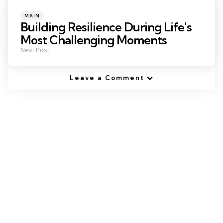
Posted
MAIN
in
Building Resilience During Life's
Most Challenging Moments
Next Post
Leave a Comment