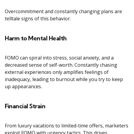
Overcommitment and constantly changing plans are
telltale signs of this behavior.
Harm to Mental Health
FOMO can spiral into stress, social anxiety, and a
decreased sense of self-worth. Constantly chasing
external experiences only amplifies feelings of
inadequacy, leading to burnout while you try to keep
up appearances.
Financial Strain
From luxury vacations to limited-time offers, marketers
exploit FOMO with urgency tactics. This drives