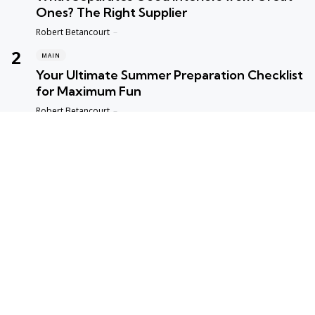
Ones? The Right Supplier
Posted
Robert Betancourt
MAIN
Your Ultimate Summer Preparation Checklist
for Maximum Fun
Posted
Robert Betancourt
MAIN
Top Reasons to Trust Maple Leaf Appliance
Repair in Vancouver
Posted
Robert Betancourt
MAIN
Fast and Reliable Edmonton Appliance
Repair Solutions
Posted
Robert Betancourt
hot topics