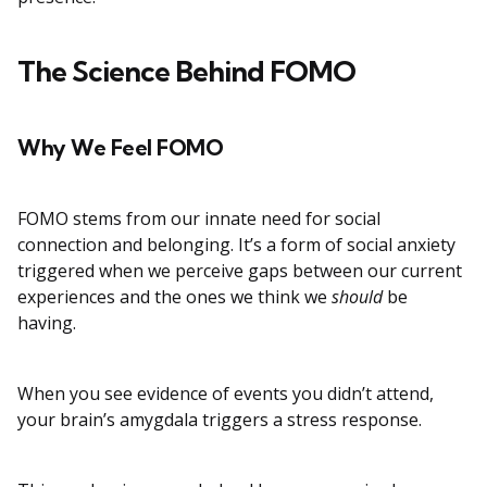
The Science Behind FOMO
Why We Feel FOMO
FOMO stems from our innate need for social
connection and belonging. It’s a form of social anxiety
triggered when we perceive gaps between our current
experiences and the ones we think we
should
be
having.
When you see evidence of events you didn’t attend,
your brain’s amygdala triggers a stress response.