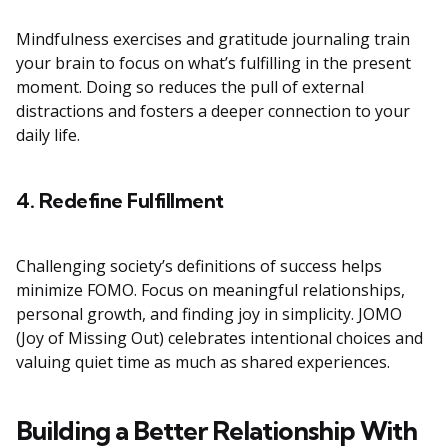
Mindfulness exercises and gratitude journaling train
your brain to focus on what’s fulfilling in the present
moment. Doing so reduces the pull of external
distractions and fosters a deeper connection to your
daily life.
4. Redefine Fulfillment
Challenging society’s definitions of success helps
minimize FOMO. Focus on meaningful relationships,
personal growth, and finding joy in simplicity. JOMO
(Joy of Missing Out) celebrates intentional choices and
valuing quiet time as much as shared experiences.
Building a Better Relationship With