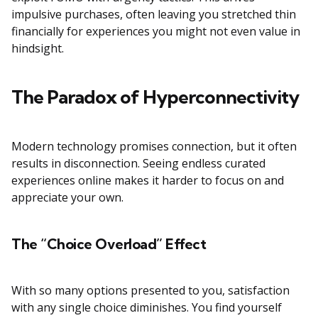
impulsive purchases, often leaving you stretched thin
financially for experiences you might not even value in
hindsight.
The Paradox of Hyperconnectivity
Modern technology promises connection, but it often
results in disconnection. Seeing endless curated
experiences online makes it harder to focus on and
appreciate your own.
The “Choice Overload” Effect
With so many options presented to you, satisfaction
with any single choice diminishes. You find yourself