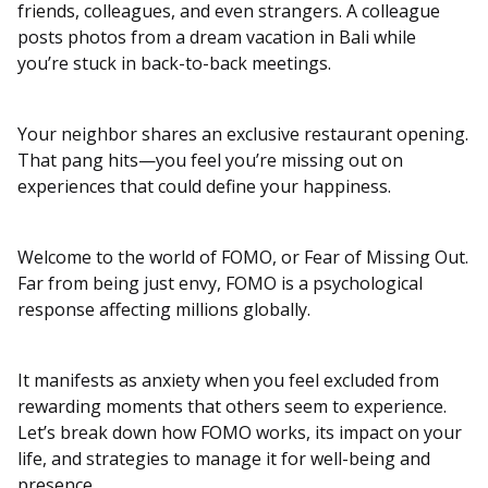
friends, colleagues, and even strangers. A colleague
posts photos from a dream vacation in Bali while
you’re stuck in back-to-back meetings.
Your neighbor shares an exclusive restaurant opening.
That pang hits—you feel you’re missing out on
experiences that could define your happiness.
Welcome to the world of FOMO, or Fear of Missing Out.
Far from being just envy, FOMO is a psychological
response affecting millions globally.
It manifests as anxiety when you feel excluded from
rewarding moments that others seem to experience.
Let’s break down how FOMO works, its impact on your
life, and strategies to manage it for well-being and
presence.