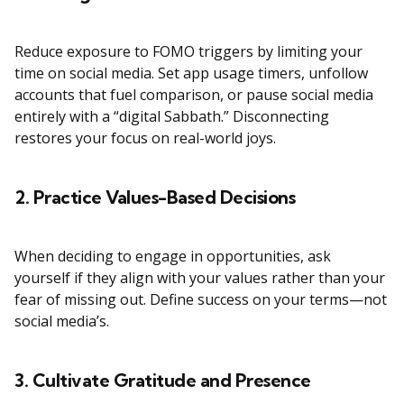
Reduce exposure to FOMO triggers by limiting your
time on social media. Set app usage timers, unfollow
accounts that fuel comparison, or pause social media
entirely with a “digital Sabbath.” Disconnecting
restores your focus on real-world joys.
2. Practice Values-Based Decisions
When deciding to engage in opportunities, ask
yourself if they align with your values rather than your
fear of missing out. Define success on your terms—not
social media’s.
3. Cultivate Gratitude and Presence