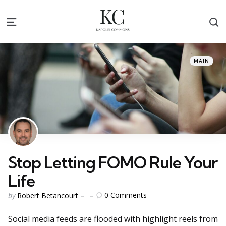
S
Menu
Categories
Posted
MAIN
in
Stop Letting FOMO Rule Your
Life
Posted
0
Comments
by
Robert Betancourt
by
Social media feeds are flooded with highlight reels from