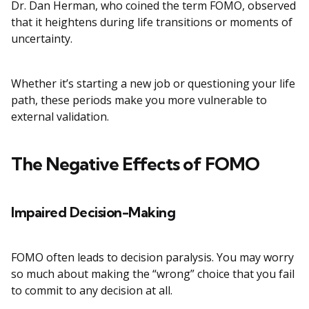
Dr. Dan Herman, who coined the term FOMO, observed
that it heightens during life transitions or moments of
uncertainty.
Whether it’s starting a new job or questioning your life
path, these periods make you more vulnerable to
external validation.
The Negative Effects of FOMO
Impaired Decision-Making
FOMO often leads to decision paralysis. You may worry
so much about making the “wrong” choice that you fail
to commit to any decision at all.