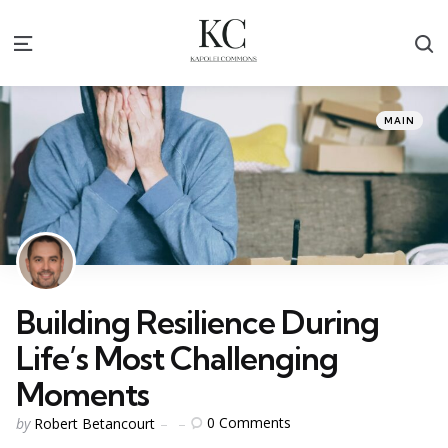
S
Menu
Categories
Posted
MAIN
in
Building Resilience During
Life’s Most Challenging
Moments
Posted
0
Comments
by
Robert Betancourt
by