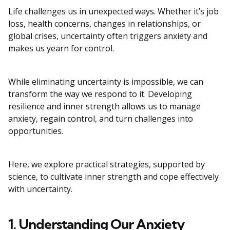
Life challenges us in unexpected ways. Whether it’s job
loss, health concerns, changes in relationships, or
global crises, uncertainty often triggers anxiety and
makes us yearn for control.
While eliminating uncertainty is impossible, we can
transform the way we respond to it. Developing
resilience and inner strength allows us to manage
anxiety, regain control, and turn challenges into
opportunities.
Here, we explore practical strategies, supported by
science, to cultivate inner strength and cope effectively
with uncertainty.
1. Understanding Our Anxiety