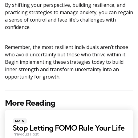
By shifting your perspective, building resilience, and
practicing strategies to manage anxiety, you can regain
a sense of control and face life’s challenges with
confidence.
Remember, the most resilient individuals aren’t those
who avoid uncertainty but those who thrive within it.
Begin implementing these strategies today to build
inner strength and transform uncertainty into an
opportunity for growth.
More Reading
Post
navigation
Posted
MAIN
in
Stop Letting FOMO Rule Your Life
Previous Post