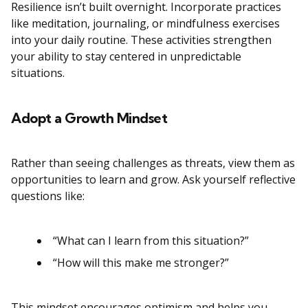
Resilience isn’t built overnight. Incorporate practices
like meditation, journaling, or mindfulness exercises
into your daily routine. These activities strengthen
your ability to stay centered in unpredictable
situations.
Adopt a Growth Mindset
Rather than seeing challenges as threats, view them as
opportunities to learn and grow. Ask yourself reflective
questions like:
“What can I learn from this situation?”
“How will this make me stronger?”
This mindset encourages optimism and helps you