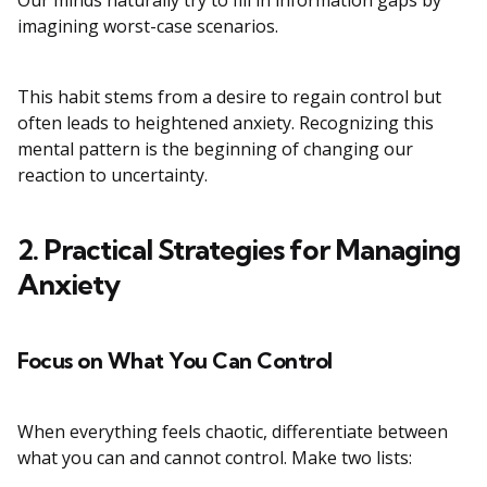
Our minds naturally try to fill in information gaps by
imagining worst-case scenarios.
This habit stems from a desire to regain control but
often leads to heightened anxiety. Recognizing this
mental pattern is the beginning of changing our
reaction to uncertainty.
2. Practical Strategies for Managing
Anxiety
Focus on What You Can Control
When everything feels chaotic, differentiate between
what you can and cannot control. Make two lists: