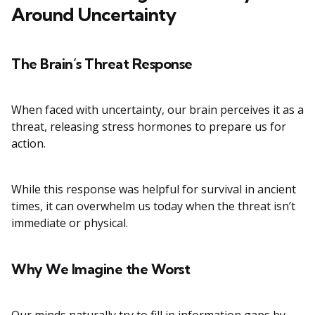
Around Uncertainty
The Brain’s Threat Response
When faced with uncertainty, our brain perceives it as a
threat, releasing stress hormones to prepare us for
action.
While this response was helpful for survival in ancient
times, it can overwhelm us today when the threat isn’t
immediate or physical.
Why We Imagine the Worst