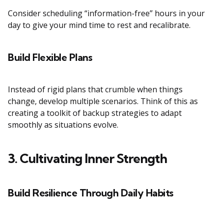
Consider scheduling “information-free” hours in your
day to give your mind time to rest and recalibrate.
Build Flexible Plans
Instead of rigid plans that crumble when things
change, develop multiple scenarios. Think of this as
creating a toolkit of backup strategies to adapt
smoothly as situations evolve.
3. Cultivating Inner Strength
Build Resilience Through Daily Habits