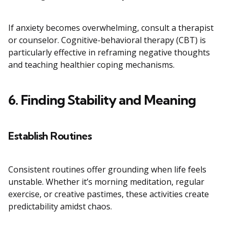
If anxiety becomes overwhelming, consult a therapist
or counselor. Cognitive-behavioral therapy (CBT) is
particularly effective in reframing negative thoughts
and teaching healthier coping mechanisms.
6. Finding Stability and Meaning
Establish Routines
Consistent routines offer grounding when life feels
unstable. Whether it’s morning meditation, regular
exercise, or creative pastimes, these activities create
predictability amidst chaos.