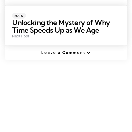
Posted
MAIN
in
Unlocking the Mystery of Why
Time Speeds Up as We Age
Next Post
Leave a Comment