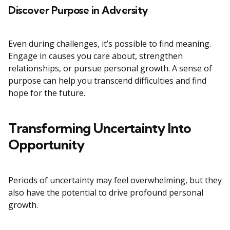
Discover Purpose in Adversity
Even during challenges, it’s possible to find meaning.
Engage in causes you care about, strengthen
relationships, or pursue personal growth. A sense of
purpose can help you transcend difficulties and find
hope for the future.
Transforming Uncertainty Into
Opportunity
Periods of uncertainty may feel overwhelming, but they
also have the potential to drive profound personal
growth.