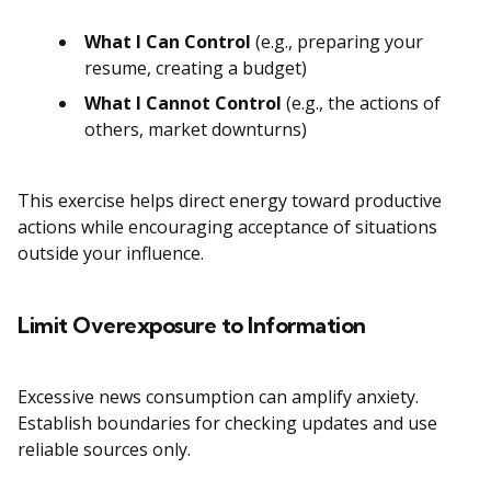
What I Can Control
(e.g., preparing your
resume, creating a budget)
What I Cannot Control
(e.g., the actions of
others, market downturns)
This exercise helps direct energy toward productive
actions while encouraging acceptance of situations
outside your influence.
Limit Overexposure to Information
Excessive news consumption can amplify anxiety.
Establish boundaries for checking updates and use
reliable sources only.