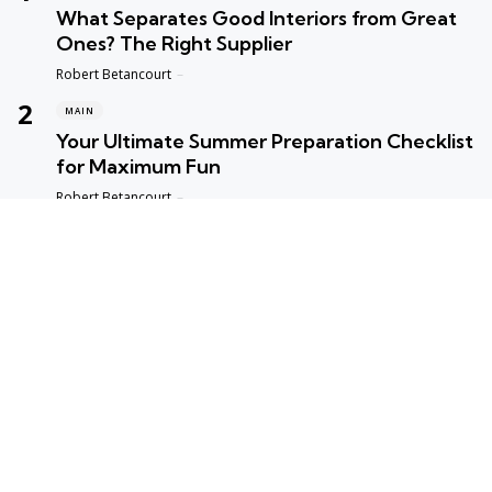
What Separates Good Interiors from Great
Ones? The Right Supplier
Posted
Robert Betancourt
MAIN
Your Ultimate Summer Preparation Checklist
for Maximum Fun
Posted
Robert Betancourt
MAIN
Top Reasons to Trust Maple Leaf Appliance
Repair in Vancouver
Posted
Robert Betancourt
MAIN
Fast and Reliable Edmonton Appliance
Repair Solutions
Posted
Robert Betancourt