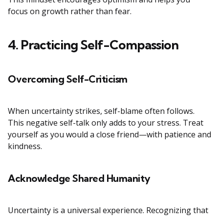
focus on growth rather than fear.
4. Practicing Self-Compassion
Overcoming Self-Criticism
When uncertainty strikes, self-blame often follows.
This negative self-talk only adds to your stress. Treat
yourself as you would a close friend—with patience and
kindness.
Acknowledge Shared Humanity
Uncertainty is a universal experience. Recognizing that