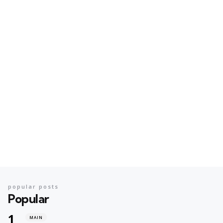
popular posts
Popular
MAIN