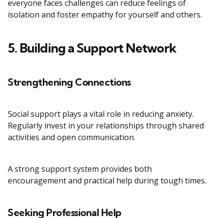
everyone faces challenges can reduce feelings of
isolation and foster empathy for yourself and others.
5. Building a Support Network
Strengthening Connections
Social support plays a vital role in reducing anxiety.
Regularly invest in your relationships through shared
activities and open communication.
A strong support system provides both
encouragement and practical help during tough times.
Seeking Professional Help