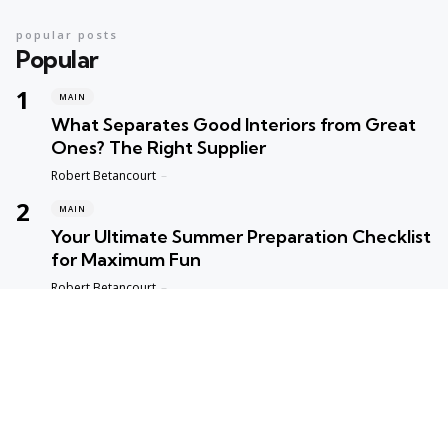
popular posts
Popular
MAIN
What Separates Good Interiors from Great
Ones? The Right Supplier
Posted
Robert Betancourt
MAIN
Your Ultimate Summer Preparation Checklist
for Maximum Fun
Posted
Robert Betancourt
MAIN
Top Reasons to Trust Maple Leaf Appliance
Repair in Vancouver
Posted
Robert Betancourt
MAIN