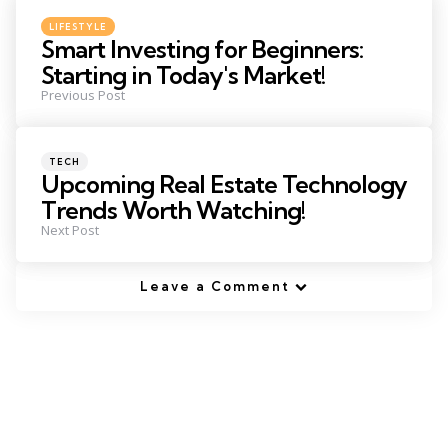
navigation
Posted
LIFESTYLE
in
Smart Investing for Beginners:
Starting in Today's Market!
Previous Post
Posted
TECH
in
Upcoming Real Estate Technology
Trends Worth Watching!
Next Post
Leave a Comment