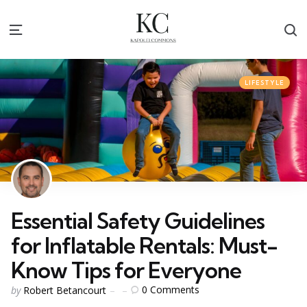
S
Menu
Categories
Posted
LIFESTYLE
in
Essential Safety Guidelines
for Inflatable Rentals: Must-
Know Tips for Everyone
Posted
0
Comments
by
Robert Betancourt
by