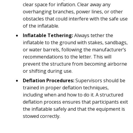
clear space for inflation. Clear away any
overhanging branches, power lines, or other
obstacles that could interfere with the safe use
of the inflatable.
Inflatable Tethering:
Always tether the
inflatable to the ground with stakes, sandbags,
or water barrels, following the manufacturer’s
recommendations to the letter. This will
prevent the structure from becoming airborne
or shifting during use.
Deflation Procedures:
Supervisors should be
trained in proper deflation techniques,
including when and how to do it. A structured
deflation process ensures that participants exit
the inflatable safely and that the equipment is
stowed correctly.