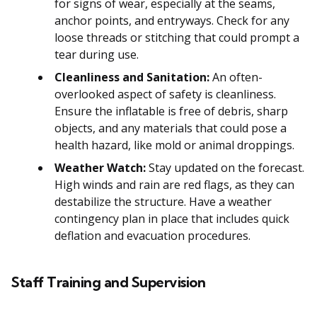
for signs of wear, especially at the seams,
anchor points, and entryways. Check for any
loose threads or stitching that could prompt a
tear during use.
Cleanliness and Sanitation:
An often-
overlooked aspect of safety is cleanliness.
Ensure the inflatable is free of debris, sharp
objects, and any materials that could pose a
health hazard, like mold or animal droppings.
Weather Watch:
Stay updated on the forecast.
High winds and rain are red flags, as they can
destabilize the structure. Have a weather
contingency plan in place that includes quick
deflation and evacuation procedures.
Staff Training and Supervision