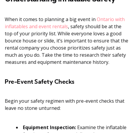
When it comes to planning a big event in
Ontario with
inflatables and event rentals
, safety should be at the
top of your priority list. While everyone loves a good
bounce house or slide, it’s important to ensure that the
rental company you choose prioritizes safety just as
much as you do. Take the time to research their safety
measures and equipment maintenance history.
Pre-Event Safety Checks
Begin your safety regimen with pre-event checks that
leave no stone unturned:
Equipment Inspection:
Examine the inflatable