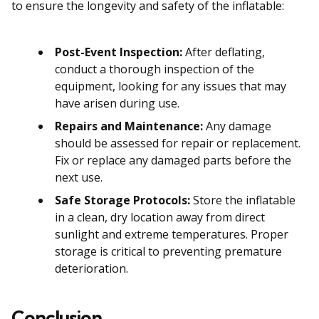
to ensure the longevity and safety of the inflatable:
Post-Event Inspection:
After deflating,
conduct a thorough inspection of the
equipment, looking for any issues that may
have arisen during use.
Repairs and Maintenance:
Any damage
should be assessed for repair or replacement.
Fix or replace any damaged parts before the
next use.
Safe Storage Protocols:
Store the inflatable
in a clean, dry location away from direct
sunlight and extreme temperatures. Proper
storage is critical to preventing premature
deterioration.
Conclusion