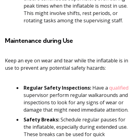
peak times when the inflatable is most in use.
This might involve shifts, rest periods, or
rotating tasks among the supervising staff.
Maintenance during Use
Keep an eye on wear and tear while the inflatable is in
use to prevent any potential safety hazards:
Regular Safety Inspections:
Have a
qualified
supervisor perform regular walkarounds and
inspections to look for any signs of wear or
damage that might need immediate attention.
Safety Breaks:
Schedule regular pauses for
the inflatable, especially during extended use.
These breaks can be used for quick