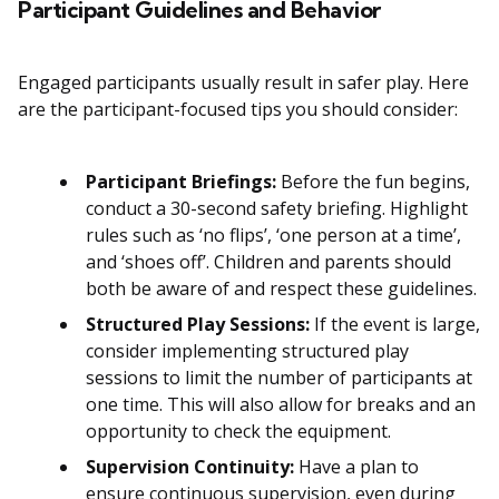
Participant Guidelines and Behavior
Engaged participants usually result in safer play. Here
are the participant-focused tips you should consider:
Participant Briefings:
Before the fun begins,
conduct a 30-second safety briefing. Highlight
rules such as ‘no flips’, ‘one person at a time’,
and ‘shoes off’. Children and parents should
both be aware of and respect these guidelines.
Structured Play Sessions:
If the event is large,
consider implementing structured play
sessions to limit the number of participants at
one time. This will also allow for breaks and an
opportunity to check the equipment.
Supervision Continuity:
Have a plan to
ensure continuous supervision, even during