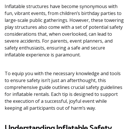
Inflatable structures have become synonymous with
fun, vibrant events, from children’s birthday parties to
large-scale public gatherings. However, these towering
play structures also come with a set of potential safety
considerations that, when overlooked, can lead to
severe accidents. For parents, event planners, and
safety enthusiasts, ensuring a safe and secure
inflatable experience is paramount.
To equip you with the necessary knowledge and tools
to ensure safety isn’t just an afterthought, this
comprehensive guide outlines crucial safety guidelines
for inflatable rentals. Each tip is designed to support
the execution of a successful, joyful event while
keeping all participants out of harm’s way.
Understanding Inflatable Safety