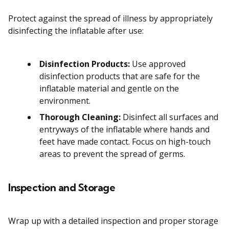
Protect against the spread of illness by appropriately
disinfecting the inflatable after use:
Disinfection Products:
Use approved
disinfection products that are safe for the
inflatable material and gentle on the
environment.
Thorough Cleaning:
Disinfect all surfaces and
entryways of the inflatable where hands and
feet have made contact. Focus on high-touch
areas to prevent the spread of germs.
Inspection and Storage
Wrap up with a detailed inspection and proper storage