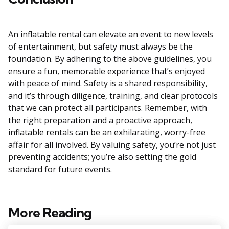
An inflatable rental can elevate an event to new levels
of entertainment, but safety must always be the
foundation. By adhering to the above guidelines, you
ensure a fun, memorable experience that’s enjoyed
with peace of mind. Safety is a shared responsibility,
and it’s through diligence, training, and clear protocols
that we can protect all participants. Remember, with
the right preparation and a proactive approach,
inflatable rentals can be an exhilarating, worry-free
affair for all involved. By valuing safety, you’re not just
preventing accidents; you’re also setting the gold
standard for future events.
More Reading
Post