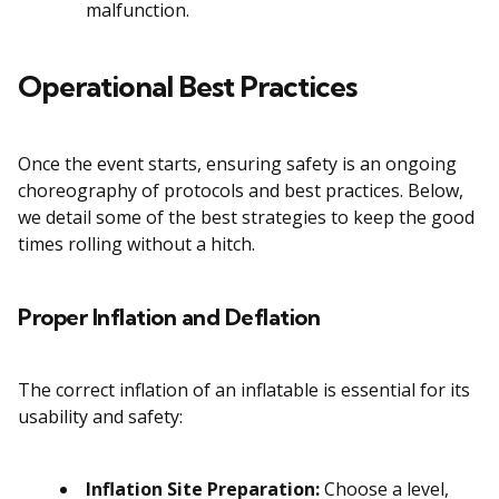
malfunction.
Operational Best Practices
Once the event starts, ensuring safety is an ongoing
choreography of protocols and best practices. Below,
we detail some of the best strategies to keep the good
times rolling without a hitch.
Proper Inflation and Deflation
The correct inflation of an inflatable is essential for its
usability and safety:
Inflation Site Preparation:
Choose a level,