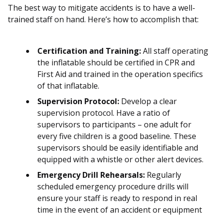
The best way to mitigate accidents is to have a well-
trained staff on hand. Here’s how to accomplish that:
Certification and Training:
All staff operating
the inflatable should be certified in CPR and
First Aid and trained in the operation specifics
of that inflatable.
Supervision Protocol:
Develop a clear
supervision protocol. Have a ratio of
supervisors to participants – one adult for
every five children is a good baseline. These
supervisors should be easily identifiable and
equipped with a whistle or other alert devices.
Emergency Drill Rehearsals:
Regularly
scheduled emergency procedure drills will
ensure your staff is ready to respond in real
time in the event of an accident or equipment