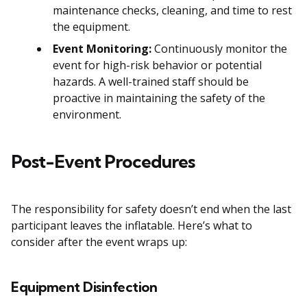
maintenance checks, cleaning, and time to rest
the equipment.
Event Monitoring:
Continuously monitor the
event for high-risk behavior or potential
hazards. A well-trained staff should be
proactive in maintaining the safety of the
environment.
Post-Event Procedures
The responsibility for safety doesn’t end when the last
participant leaves the inflatable. Here’s what to
consider after the event wraps up:
Equipment Disinfection