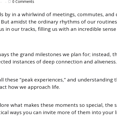
0
Comments
ds by in a whirlwind of meetings, commutes, and 
s. But amidst the ordinary rhythms of our routine
in our tracks, filling us with an incredible sens
ways the grand milestones we plan for; instead, t
ected instances of deep connection and aliveness.
all these “peak experiences,” and understanding 
ct how we approach life.
plore what makes these moments so special, the 
ical ways you can invite more of them into your li