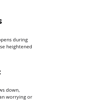
s
ppens during
ese heightened
:
ows down,
han worrying or