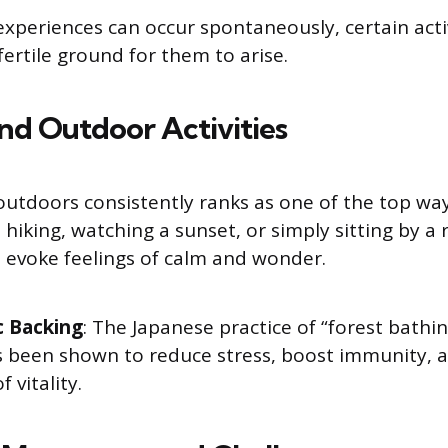
xperiences can occur spontaneously, certain acti
fertile ground for them to arise.
and Outdoor Activities
utdoors consistently ranks as one of the top ways 
 hiking, watching a sunset, or simply sitting by a r
 evoke feelings of calm and wonder.
c Backing
: The Japanese practice of “forest bathin
s been shown to reduce stress, boost immunity, 
f vitality.