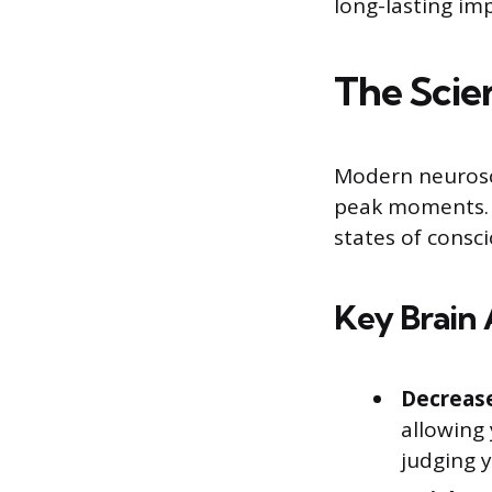
long-lasting im
The Scie
Modern neurosc
peak moments. S
states of consc
Key Brain 
Decrease
allowing 
judging y