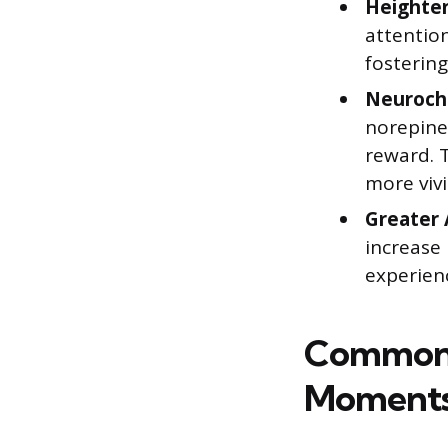
Heighten
attentio
fosterin
Neuroch
norepinep
reward. 
more viv
Greater 
increase
experienc
Common T
Moment