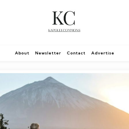
About
Newsletter
Contact
Advertise