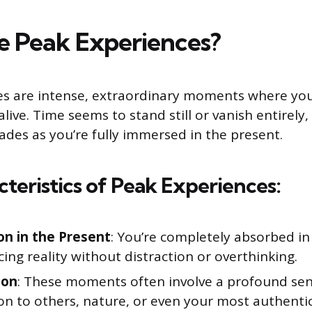
 Peak Experiences?
es are intense, extraordinary moments where you
ive. Time seems to stand still or vanish entirely, 
ades as you’re fully immersed in the present.
teristics of Peak Experiences:
n in the Present
: You’re completely absorbed in
ing reality without distraction or overthinking.
ion
: These moments often involve a profound sen
n to others, nature, or even your most authentic 