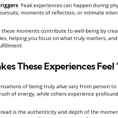
riggers
: Peak experiences can happen during physi
pursuits, moments of reflection, or intimate inter
these moments contribute to well-being by creat
es, helping you focus on what truly matters, and
lfillment.
es These Experiences Feel “
nsations of being truly alive vary from person t
 rush of energy, while others experience profound 
ead is the authenticity and depth of the moment