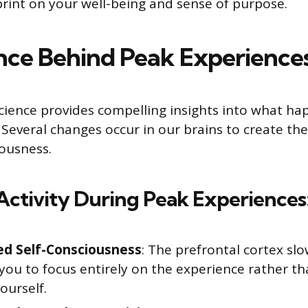
print on your well-being and sense of purpose.
nce Behind Peak Experience
ience provides compelling insights into what ha
everal changes occur in our brains to create th
iousness.
Activity During Peak Experiences
d Self-Consciousness
: The prefrontal cortex sl
you to focus entirely on the experience rather t
ourself.