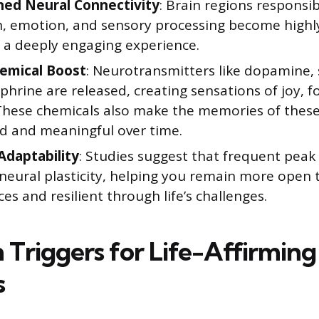
ed Neural Connectivity
: Brain regions responsib
n, emotion, and sensory processing become highly
g a deeply engaging experience.
emical Boost
: Neurotransmitters like dopamine,
hrine are released, creating sensations of joy, f
These chemicals also make the memories of thes
id and meaningful over time.
Adaptability
: Studies suggest that frequent peak
 neural plasticity, helping you remain more open
es and resilient through life’s challenges.
riggers for Life-Affirming
s