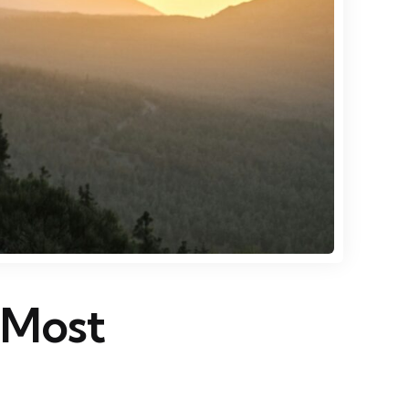
s Most