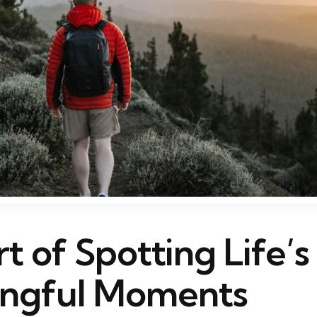
t of Spotting Life’
ngful Moments