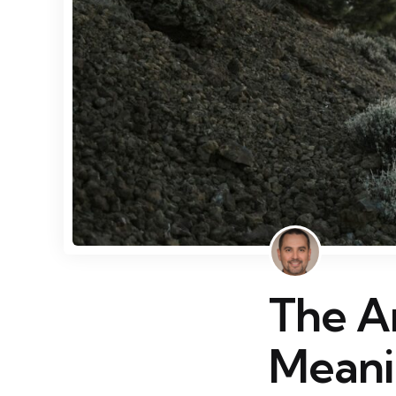
The Ar
Meani