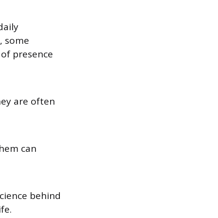
daily
s, some
e of presence
hey are often
them can
science behind
fe.