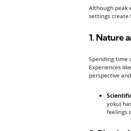
Although peak e
settings create 
1. Nature 
Spending time o
Experiences like
perspective and
Scientifi
yoku) ha
feelings o