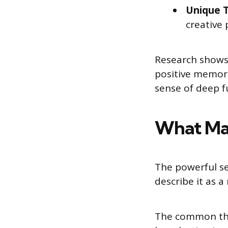
Unique T
creative 
Research shows 
positive memori
sense of deep fu
What Mak
The powerful se
describe it as a
The common thr