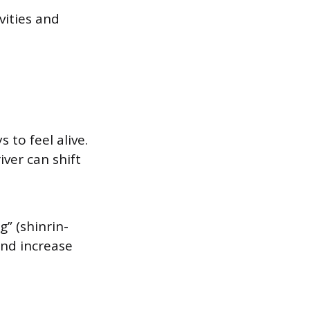
vities and
to feel alive.
iver can shift
g” (shinrin-
and increase