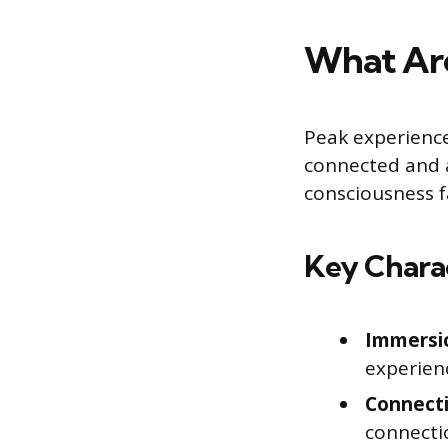
What Are
Peak experienc
connected and al
consciousness f
Key Charac
Immersio
experienc
Connect
connectio