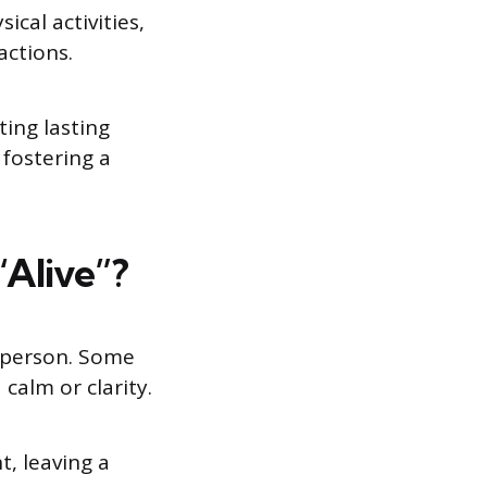
cal activities,
actions.
ing lasting
 fostering a
Alive”?
o person. Some
calm or clarity.
, leaving a