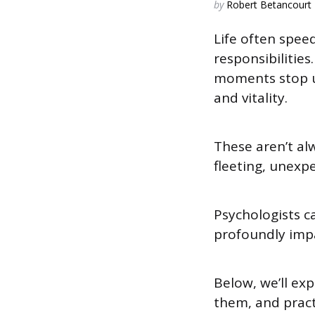
Posted
by
Robert Betancourt
by
Life often spee
responsibilitie
moments stop us 
and vitality.
These aren’t al
fleeting, unexp
Psychologists c
profoundly impa
Below, we’ll ex
them, and pract