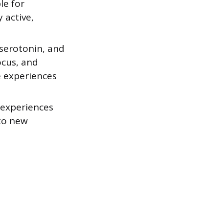
le for
 active,
 serotonin, and
ocus, and
e experiences
 experiences
 to new