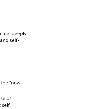
 feel deeply
and self-
 the “now,”
se of
self.