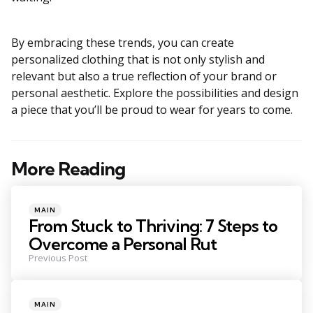
By embracing these trends, you can create
personalized clothing that is not only stylish and
relevant but also a true reflection of your brand or
personal aesthetic. Explore the possibilities and design
a piece that you’ll be proud to wear for years to come.
More Reading
Post
navigation
Posted
MAIN
in
From Stuck to Thriving: 7 Steps to
Overcome a Personal Rut
Previous Post
Posted
MAIN
in