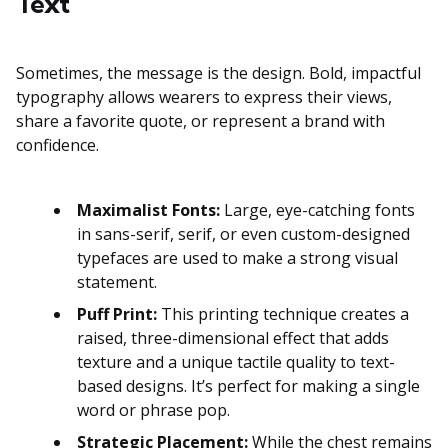
Text
Sometimes, the message is the design. Bold, impactful
typography allows wearers to express their views,
share a favorite quote, or represent a brand with
confidence.
Maximalist Fonts:
Large, eye-catching fonts
in sans-serif, serif, or even custom-designed
typefaces are used to make a strong visual
statement.
Puff Print:
This printing technique creates a
raised, three-dimensional effect that adds
texture and a unique tactile quality to text-
based designs. It’s perfect for making a single
word or phrase pop.
Strategic Placement:
While the chest remains