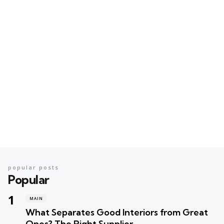
popular posts
Popular
MAIN
What Separates Good Interiors from Great
Ones? The Right Supplier