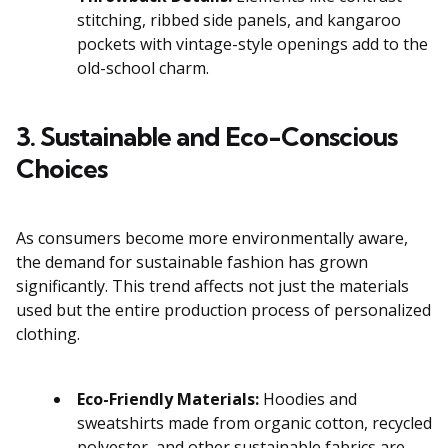
stitching, ribbed side panels, and kangaroo
pockets with vintage-style openings add to the
old-school charm.
3. Sustainable and Eco-Conscious
Choices
As consumers become more environmentally aware,
the demand for sustainable fashion has grown
significantly. This trend affects not just the materials
used but the entire production process of personalized
clothing.
Eco-Friendly Materials:
Hoodies and
sweatshirts made from organic cotton, recycled
polyester, and other sustainable fabrics are