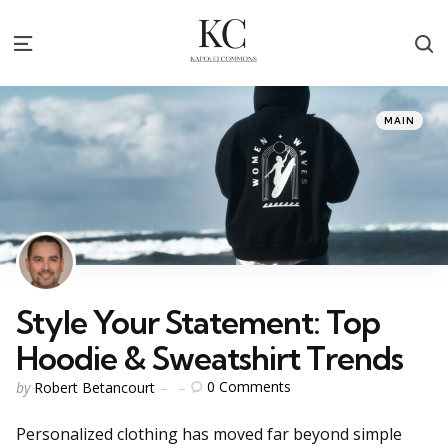
S
Menu
Categories
Posted
MAIN
in
Style Your Statement: Top
Hoodie & Sweatshirt Trends
Posted
0
Comments
by
Robert Betancourt
by
Personalized clothing has moved far beyond simple