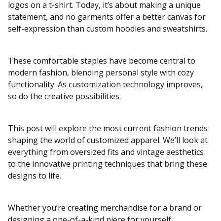
logos on a t-shirt. Today, it’s about making a unique
statement, and no garments offer a better canvas for
self-expression than custom hoodies and sweatshirts.
These comfortable staples have become central to
modern fashion, blending personal style with cozy
functionality. As customization technology improves,
so do the creative possibilities.
This post will explore the most current fashion trends
shaping the world of customized apparel. We’ll look at
everything from oversized fits and vintage aesthetics
to the innovative printing techniques that bring these
designs to life.
Whether you’re creating merchandise for a brand or
designing a one-of-a-kind piece for yourself,