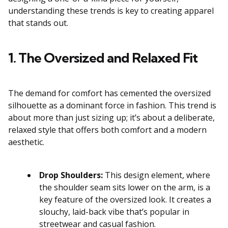
understanding these trends is key to creating apparel
that stands out.
1. The Oversized and Relaxed Fit
The demand for comfort has cemented the oversized
silhouette as a dominant force in fashion. This trend is
about more than just sizing up; it’s about a deliberate,
relaxed style that offers both comfort and a modern
aesthetic.
Drop Shoulders:
This design element, where
the shoulder seam sits lower on the arm, is a
key feature of the oversized look. It creates a
slouchy, laid-back vibe that’s popular in
streetwear and casual fashion.