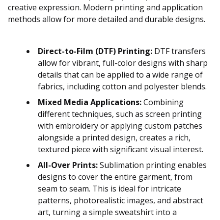
creative expression. Modern printing and application
methods allow for more detailed and durable designs.
Direct-to-Film (DTF) Printing:
DTF transfers
allow for vibrant, full-color designs with sharp
details that can be applied to a wide range of
fabrics, including cotton and polyester blends.
Mixed Media Applications:
Combining
different techniques, such as screen printing
with embroidery or applying custom patches
alongside a printed design, creates a rich,
textured piece with significant visual interest.
All-Over Prints:
Sublimation printing enables
designs to cover the entire garment, from
seam to seam. This is ideal for intricate
patterns, photorealistic images, and abstract
art, turning a simple sweatshirt into a