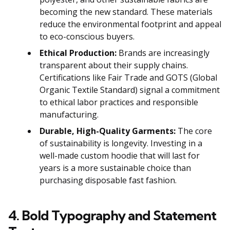
becoming the new standard. These materials
reduce the environmental footprint and appeal
to eco-conscious buyers.
Ethical Production:
Brands are increasingly
transparent about their supply chains.
Certifications like Fair Trade and GOTS (Global
Organic Textile Standard) signal a commitment
to ethical labor practices and responsible
manufacturing.
Durable, High-Quality Garments:
The core
of sustainability is longevity. Investing in a
well-made custom hoodie that will last for
years is a more sustainable choice than
purchasing disposable fast fashion.
4. Bold Typography and Statement