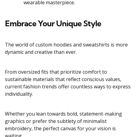
wearable masterpiece.
Embrace Your Unique Style
The world of custom hoodies and sweatshirts is more
dynamic and creative than ever.
From oversized fits that prioritize comfort to
sustainable materials that reflect conscious values,
current fashion trends offer countless ways to express
individuality.
Whether you lean towards bold, statement-making
graphics or prefer the subtlety of minimalist
embroidery, the perfect canvas for your vision is
waiting.