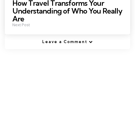
How Travel Transforms Your
Understanding of Who You Really
Are
Next Post
Leave a Comment