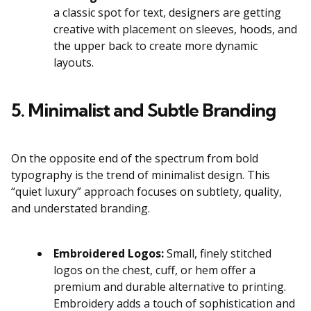
a classic spot for text, designers are getting
creative with placement on sleeves, hoods, and
the upper back to create more dynamic
layouts.
5. Minimalist and Subtle Branding
On the opposite end of the spectrum from bold
typography is the trend of minimalist design. This
“quiet luxury” approach focuses on subtlety, quality,
and understated branding.
Embroidered Logos:
Small, finely stitched
logos on the chest, cuff, or hem offer a
premium and durable alternative to printing.
Embroidery adds a touch of sophistication and