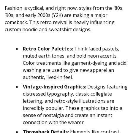
Fashion is cyclical, and right now, styles from the ’80s,
’90s, and early 2000s (Y2K) are making a major
comeback. This retro revival is heavily influencing
custom hoodie and sweatshirt designs.
Retro Color Palettes:
Think faded pastels,
muted earth tones, and bold neon accents.
Color treatments like garment-dyeing and acid
washing are used to give new apparel an
authentic, lived-in feel.
Vintage-Inspired Graphics:
Designs featuring
distressed typography, classic collegiate
lettering, and retro-style illustrations are
incredibly popular. These graphics tap into a
sense of nostalgia and create an instant
connection with the wearer.
Throwback Details:
Elements like contrast