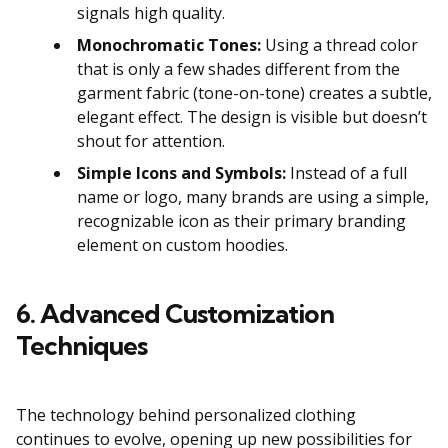
signals high quality.
Monochromatic Tones:
Using a thread color
that is only a few shades different from the
garment fabric (tone-on-tone) creates a subtle,
elegant effect. The design is visible but doesn’t
shout for attention.
Simple Icons and Symbols:
Instead of a full
name or logo, many brands are using a simple,
recognizable icon as their primary branding
element on custom hoodies.
6. Advanced Customization
Techniques
The technology behind personalized clothing
continues to evolve, opening up new possibilities for