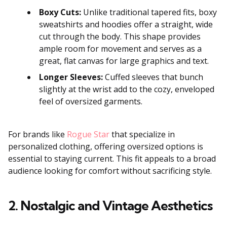
Boxy Cuts:
Unlike traditional tapered fits, boxy
sweatshirts and hoodies offer a straight, wide
cut through the body. This shape provides
ample room for movement and serves as a
great, flat canvas for large graphics and text.
Longer Sleeves:
Cuffed sleeves that bunch
slightly at the wrist add to the cozy, enveloped
feel of oversized garments.
For brands like
Rogue Star
that specialize in
personalized clothing, offering oversized options is
essential to staying current. This fit appeals to a broad
audience looking for comfort without sacrificing style.
2. Nostalgic and Vintage Aesthetics