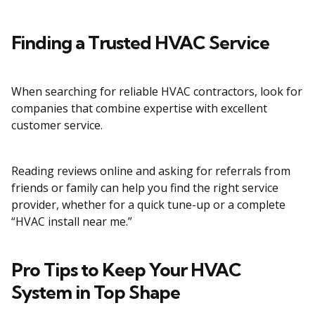
Finding a Trusted HVAC Service
When searching for reliable HVAC contractors, look for
companies that combine expertise with excellent
customer service.
Reading reviews online and asking for referrals from
friends or family can help you find the right service
provider, whether for a quick tune-up or a complete
“HVAC install near me.”
Pro Tips to Keep Your HVAC
System in Top Shape