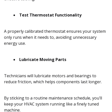
Test Thermostat Functionality
A properly calibrated thermostat ensures your system
only runs when it needs to, avoiding unnecessary
energy use.
Lubricate Moving Parts
Technicians will lubricate motors and bearings to
reduce friction, which helps components last longer.
By sticking to a routine maintenance schedule, you’ll
keep your HVAC system running like a finely tuned
machine.