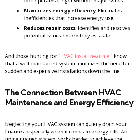
unit operates longer without major issues.
Maximizes energy efficiency
: Eliminates
inefficiencies that increase energy use.
Reduces repair costs
: Identifies and resolves
potential issues before they escalate.
And those hunting for “
HVAC install near me
,” know
that a well-maintained system minimizes the need for
sudden and expensive installations down the line.
The Connection Between HVAC
Maintenance and Energy Efficiency
Neglecting your HVAC system can quietly drain your
finances, especially when it comes to energy bills. An
unmaintained system works harder to achieve the