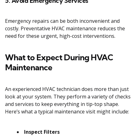
5. Avoid Emergency Services
Emergency repairs can be both inconvenient and
costly. Preventative HVAC maintenance reduces the
need for these urgent, high-cost interventions.
What to Expect During HVAC
Maintenance
An experienced HVAC technician does more than just
look at your system. They perform a variety of checks
and services to keep everything in tip-top shape.
Here’s what a typical maintenance visit might include:
Inspect Filters