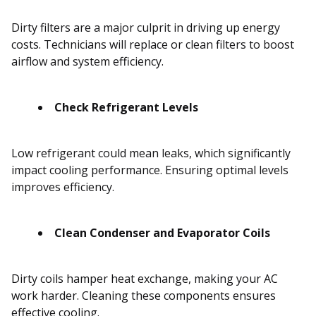
Dirty filters are a major culprit in driving up energy
costs. Technicians will replace or clean filters to boost
airflow and system efficiency.
Check Refrigerant Levels
Low refrigerant could mean leaks, which significantly
impact cooling performance. Ensuring optimal levels
improves efficiency.
Clean Condenser and Evaporator Coils
Dirty coils hamper heat exchange, making your AC
work harder. Cleaning these components ensures
effective cooling.