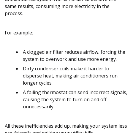
same results, consuming more electricity in the
process.
For example:
A clogged air filter reduces airflow, forcing the
system to overwork and use more energy.
Dirty condenser coils make it harder to
disperse heat, making air conditioners run
longer cycles.
A failing thermostat can send incorrect signals,
causing the system to turn on and off
unnecessarily.
All these inefficiencies add up, making your system less