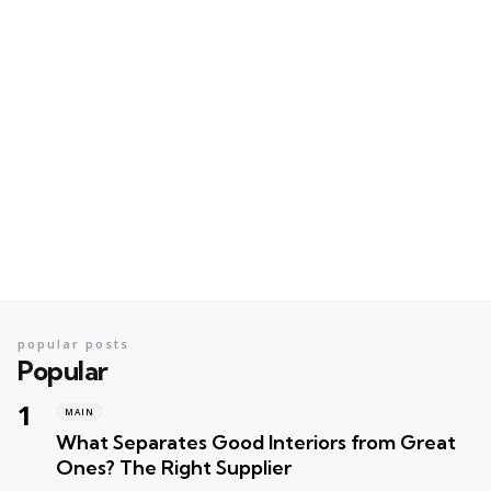
popular posts
Popular
MAIN
What Separates Good Interiors from Great
Ones? The Right Supplier