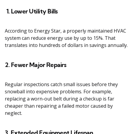
1. Lower Utility Bills
According to Energy Star, a properly maintained HVAC
system can reduce energy use by up to 15%. That
translates into hundreds of dollars in savings annually.
2. Fewer Major Repairs
Regular inspections catch small issues before they
snowball into expensive problems. For example,
replacing a worn-out belt during a checkup is far
cheaper than repairing a failed motor caused by
neglect.
3. Extended Equipment Lifespan