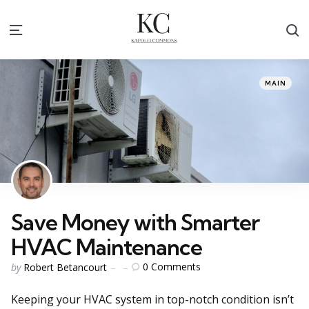
S
Menu
Categories
Posted
MAIN
in
Save Money with Smarter
HVAC Maintenance
Posted
0
Comments
by
Robert Betancourt
by
Keeping your HVAC system in top-notch condition isn’t