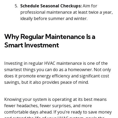
Schedule Seasonal Checkups:
Aim for
professional maintenance at least twice a year,
ideally before summer and winter.
Why Regular Maintenance Is a
Smart Investment
Investing in regular HVAC maintenance is one of the
smartest things you can do as a homeowner. Not only
does it promote energy efficiency and significant cost
savings, but it also provides peace of mind.
Knowing your system is operating at its best means
fewer headaches, fewer surprises, and more
comfortable days ahead. If you’re ready to save money