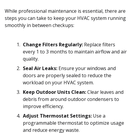
While professional maintenance is essential, there are
steps you can take to keep your HVAC system running
smoothly in between checkups:
Change Filters Regularly:
Replace filters
every 1 to 3 months to maintain airflow and air
quality.
Seal Air Leaks:
Ensure your windows and
doors are properly sealed to reduce the
workload on your HVAC system.
Keep Outdoor Units Clean:
Clear leaves and
debris from around outdoor condensers to
improve efficiency.
Adjust Thermostat Settings:
Use a
programmable thermostat to optimize usage
and reduce energy waste.