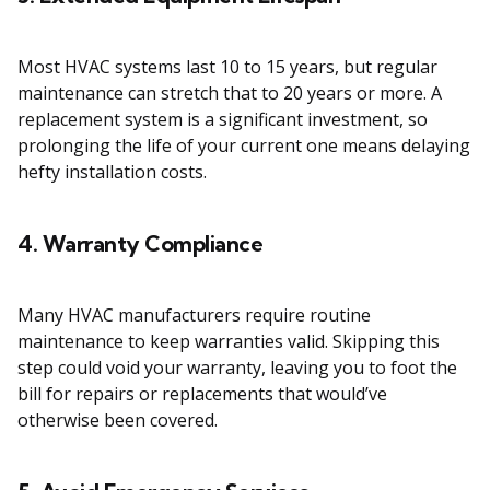
Most HVAC systems last 10 to 15 years, but regular
maintenance can stretch that to 20 years or more. A
replacement system is a significant investment, so
prolonging the life of your current one means delaying
hefty installation costs.
4. Warranty Compliance
Many HVAC manufacturers require routine
maintenance to keep warranties valid. Skipping this
step could void your warranty, leaving you to foot the
bill for repairs or replacements that would’ve
otherwise been covered.