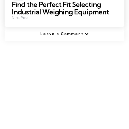
in
Find the Perfect Fit Selecting
Industrial Weighing Equipment
Next Post
Leave a Comment