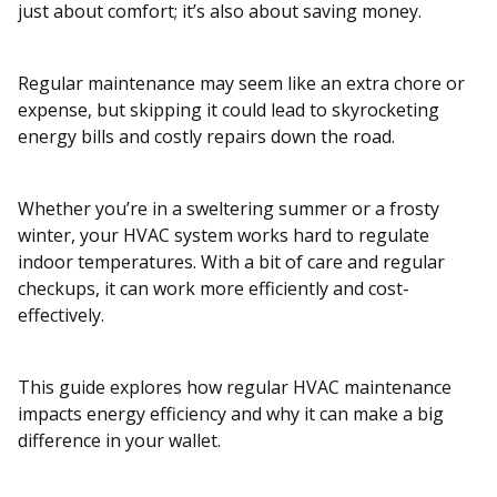
just about comfort; it’s also about saving money.
Regular maintenance may seem like an extra chore or
expense, but skipping it could lead to skyrocketing
energy bills and costly repairs down the road.
Whether you’re in a sweltering summer or a frosty
winter, your HVAC system works hard to regulate
indoor temperatures. With a bit of care and regular
checkups, it can work more efficiently and cost-
effectively.
This guide explores how regular HVAC maintenance
impacts energy efficiency and why it can make a big
difference in your wallet.