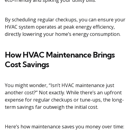
eco-friendly and spiking your utility bills.
By scheduling regular checkups, you can ensure your
HVAC system operates at peak energy efficiency,
directly lowering your home’s energy consumption.
How HVAC Maintenance Brings
Cost Savings
You might wonder, “Isn’t HVAC maintenance just
another cost?” Not exactly. While there’s an upfront
expense for regular checkups or tune-ups, the long-
term savings far outweigh the initial cost.
Here’s how maintenance saves you money over time: