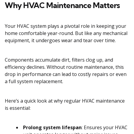
Why HVAC Maintenance Matters
Your HVAC system plays a pivotal role in keeping your
home comfortable year-round. But like any mechanical
equipment, it undergoes wear and tear over time.
Components accumulate dirt, filters clog up, and
efficiency declines. Without routine maintenance, this
drop in performance can lead to costly repairs or even
a full system replacement.
Here’s a quick look at why regular HVAC maintenance
is essential:
Prolong system lifespan
: Ensures your HVAC