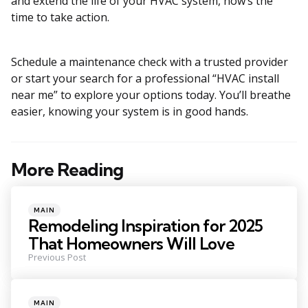
and extend the life of your HVAC system, now’s the
time to take action.
Schedule a maintenance check with a trusted provider
or start your search for a professional “HVAC install
near me” to explore your options today. You’ll breathe
easier, knowing your system is in good hands.
More Reading
Post
navigation
Posted
MAIN
in
Remodeling Inspiration for 2025
That Homeowners Will Love
Previous Post
Posted
MAIN