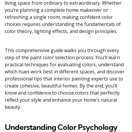
living space from ordinary to extraordinary. Whether
you’re planning a complete home makeover or
refreshing a single room, making confident color
choices requires understanding the fundamentals of
color theory, lighting effects, and design principles.
This comprehensive guide walks you through every
step of the paint color selection process. You’ll learn
practical techniques for evaluating colors, understand
which hues work best in different spaces, and discover
professional tips that interior painting experts use to
create cohesive, beautiful homes. By the end, you’ll
know and confidence to choose colors that perfectly
reflect your style and enhance your home’s natural
beauty.
Understanding Color Psychology