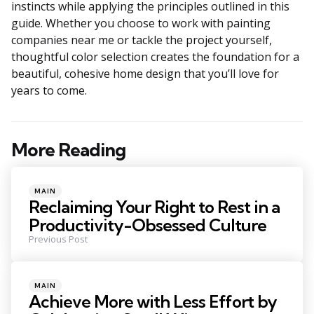
instincts while applying the principles outlined in this
guide. Whether you choose to work with painting
companies near me or tackle the project yourself,
thoughtful color selection creates the foundation for a
beautiful, cohesive home design that you’ll love for
years to come.
More Reading
Post
navigation
Posted
MAIN
in
Reclaiming Your Right to Rest in a
Productivity-Obsessed Culture
Previous Post
Posted
MAIN
in
Achieve More with Less Effort by