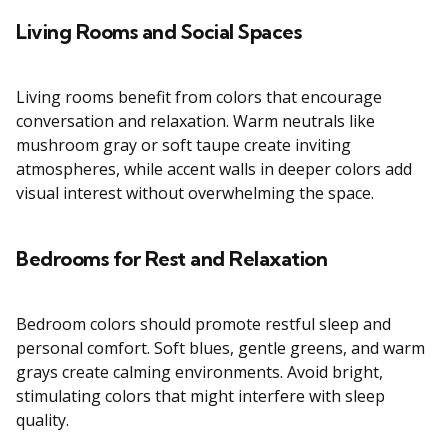
Living Rooms and Social Spaces
Living rooms benefit from colors that encourage
conversation and relaxation. Warm neutrals like
mushroom gray or soft taupe create inviting
atmospheres, while accent walls in deeper colors add
visual interest without overwhelming the space.
Bedrooms for Rest and Relaxation
Bedroom colors should promote restful sleep and
personal comfort. Soft blues, gentle greens, and warm
grays create calming environments. Avoid bright,
stimulating colors that might interfere with sleep
quality.