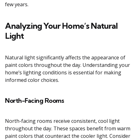
few years.
Analyzing Your Home’s Natural
Light
Natural light significantly affects the appearance of
paint colors throughout the day. Understanding your
home’s lighting conditions is essential for making
informed color choices.
North-Facing Rooms
North-facing rooms receive consistent, cool light
throughout the day. These spaces benefit from warm
paint colors that counteract the cooler light. Consider