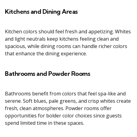
Kitchens and Dining Areas
Kitchen colors should feel fresh and appetizing. Whites
and light neutrals keep kitchens feeling clean and
spacious, while dining rooms can handle richer colors
that enhance the dining experience.
Bathrooms and Powder Rooms
Bathrooms benefit from colors that feel spa-like and
serene. Soft blues, pale greens, and crisp whites create
fresh, clean atmospheres. Powder rooms offer
opportunities for bolder color choices since guests
spend limited time in these spaces.