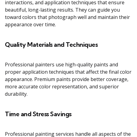
interactions, and application techniques that ensure
beautiful, long-lasting results. They can guide you
toward colors that photograph well and maintain their
appearance over time.
Quality Materials and Techniques
Professional painters use high-quality paints and
proper application techniques that affect the final color
appearance. Premium paints provide better coverage,
more accurate color representation, and superior
durability.
Time and Stress Savings
Professional painting services handle all aspects of the