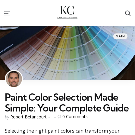
S
Menu
Categories
Posted
MAIN
in
Paint Color Selection Made
Simple: Your Complete Guide
Posted
0
Comments
by
Robert Betancourt
by
Selecting the right paint colors can transform your