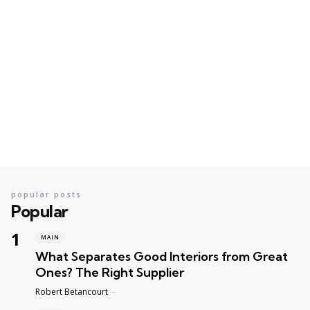
popular posts
Popular
MAIN
What Separates Good Interiors from Great
Ones? The Right Supplier
Posted
Robert Betancourt