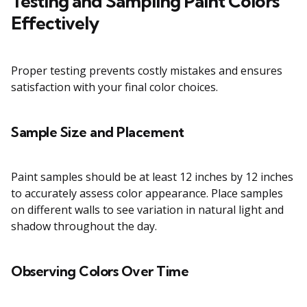
Testing and Sampling Paint Colors
Effectively
Proper testing prevents costly mistakes and ensures
satisfaction with your final color choices.
Sample Size and Placement
Paint samples should be at least 12 inches by 12 inches
to accurately assess color appearance. Place samples
on different walls to see variation in natural light and
shadow throughout the day.
Observing Colors Over Time