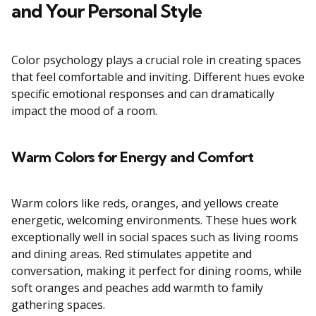
and Your Personal Style
Color psychology plays a crucial role in creating spaces
that feel comfortable and inviting. Different hues evoke
specific emotional responses and can dramatically
impact the mood of a room.
Warm Colors for Energy and Comfort
Warm colors like reds, oranges, and yellows create
energetic, welcoming environments. These hues work
exceptionally well in social spaces such as living rooms
and dining areas. Red stimulates appetite and
conversation, making it perfect for dining rooms, while
soft oranges and peaches add warmth to family
gathering spaces.