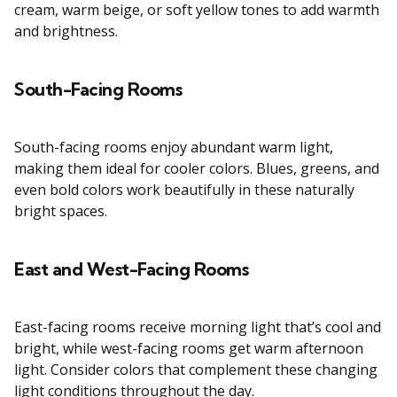
cream, warm beige, or soft yellow tones to add warmth
and brightness.
South-Facing Rooms
South-facing rooms enjoy abundant warm light,
making them ideal for cooler colors. Blues, greens, and
even bold colors work beautifully in these naturally
bright spaces.
East and West-Facing Rooms
East-facing rooms receive morning light that’s cool and
bright, while west-facing rooms get warm afternoon
light. Consider colors that complement these changing
light conditions throughout the day.