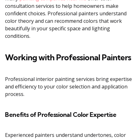
consultation services to help homeowners make
confident choices. Professional painters understand
color theory and can recommend colors that work
beautifully in your specific space and lighting
conditions.
Working with Professional Painters
Professional interior painting services bring expertise
and efficiency to your color selection and application
process.
Benefits of Professional Color Expertise
Experienced painters understand undertones, color