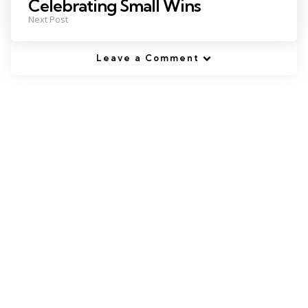
Celebrating Small Wins
Next Post
Leave a Comment