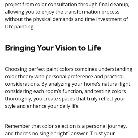
project from color consultation through final cleanup,
allowing you to enjoy the transformation process
without the physical demands and time investment of
DIY painting.
Bringing Your Vision to Life
Choosing perfect paint colors combines understanding
color theory with personal preference and practical
considerations. By analyzing your home’s natural light,
considering each room’s function, and testing colors
thoroughly, you create spaces that truly reflect your
style and enhance your daily life.
Remember that color selection is a personal journey,
and there’s no single “right” answer. Trust your