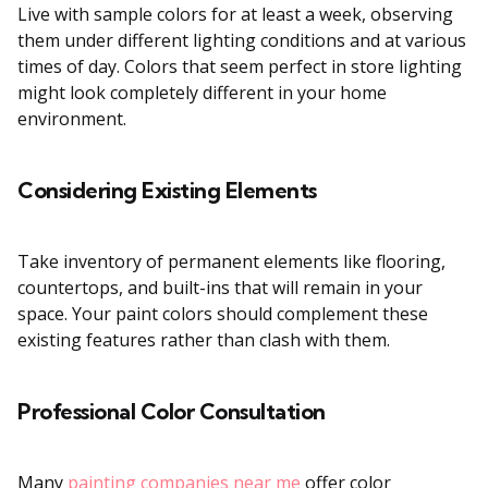
Live with sample colors for at least a week, observing
them under different lighting conditions and at various
times of day. Colors that seem perfect in store lighting
might look completely different in your home
environment.
Considering Existing Elements
Take inventory of permanent elements like flooring,
countertops, and built-ins that will remain in your
space. Your paint colors should complement these
existing features rather than clash with them.
Professional Color Consultation
Many
painting companies near me
offer color