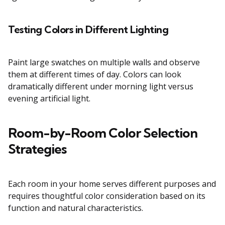
Testing Colors in Different Lighting
Paint large swatches on multiple walls and observe
them at different times of day. Colors can look
dramatically different under morning light versus
evening artificial light.
Room-by-Room Color Selection
Strategies
Each room in your home serves different purposes and
requires thoughtful color consideration based on its
function and natural characteristics.