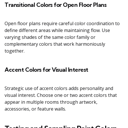
Transitional Colors for Open Floor Plans
Open floor plans require careful color coordination to
define different areas while maintaining flow. Use
varying shades of the same color family or
complementary colors that work harmoniously
together.
Accent Colors for Visual Interest
Strategic use of accent colors adds personality and
visual interest. Choose one or two accent colors that
appear in multiple rooms through artwork,
accessories, or feature walls.