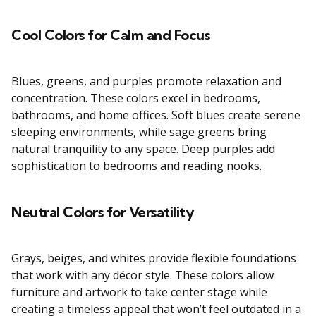
Cool Colors for Calm and Focus
Blues, greens, and purples promote relaxation and
concentration. These colors excel in bedrooms,
bathrooms, and home offices. Soft blues create serene
sleeping environments, while sage greens bring
natural tranquility to any space. Deep purples add
sophistication to bedrooms and reading nooks.
Neutral Colors for Versatility
Grays, beiges, and whites provide flexible foundations
that work with any décor style. These colors allow
furniture and artwork to take center stage while
creating a timeless appeal that won’t feel outdated in a