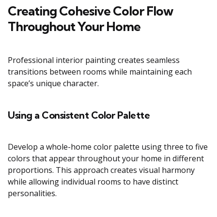
Creating Cohesive Color Flow
Throughout Your Home
Professional interior painting creates seamless
transitions between rooms while maintaining each
space’s unique character.
Using a Consistent Color Palette
Develop a whole-home color palette using three to five
colors that appear throughout your home in different
proportions. This approach creates visual harmony
while allowing individual rooms to have distinct
personalities.