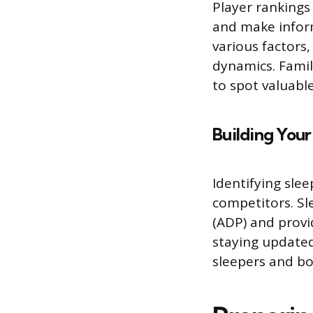
Player rankings 
and make inform
various factors
dynamics. Famil
to spot valuabl
Building Your
Identifying sle
competitors. Sl
(ADP) and prov
staying update
sleepers and bo