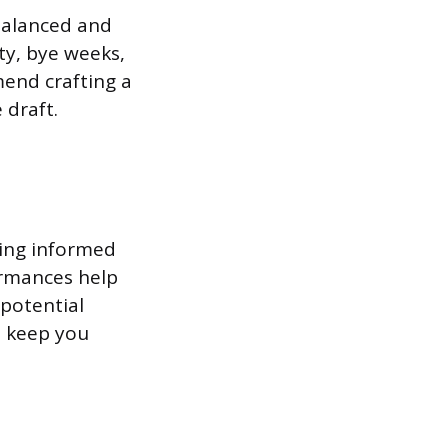
 balanced and
ty, bye weeks,
mend crafting a
 draft.
king informed
ormances help
 potential
d keep you