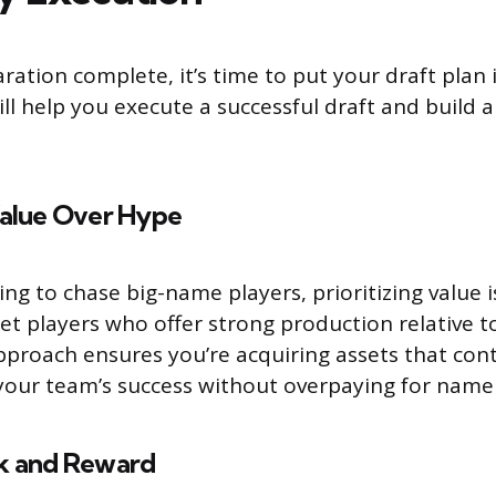
ration complete, it’s time to put your draft plan 
ill help you execute a successful draft and build 
Value Over Hype
ing to chase big-name players, prioritizing value 
et players who offer strong production relative to
approach ensures you’re acquiring assets that con
o your team’s success without overpaying for name
sk and Reward