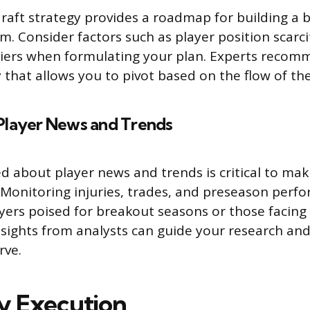
draft strategy provides a roadmap for building a
m. Consider factors such as player position scarci
tiers when formulating your plan. Experts recom
y that allows you to pivot based on the flow of the
Player News and Trends
d about player news and trends is critical to ma
. Monitoring injuries, trades, and preseason perf
ayers poised for breakout seasons or those facing
nsights from analysts can guide your research an
rve.
y Execution