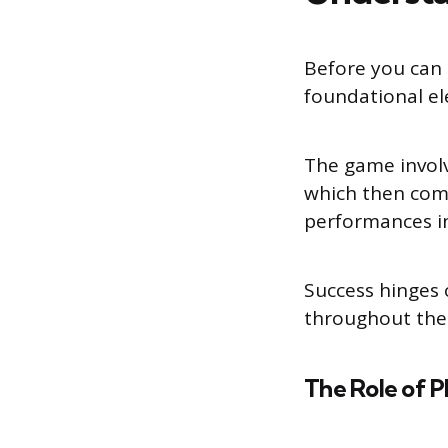
Before you can 
foundational el
The game involve
which then comp
performances i
Success hinges 
throughout the
The Role of P