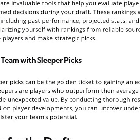
are invaluable tools that help you evaluate player
ed decisions during your draft. These rankings 
, including past performance, projected stats, an
iarizing yourself with rankings from reliable sour
e players and make strategic picks.
 Team with Sleeper Picks
eper picks can be the golden ticket to gaining an 
eepers are players who outperform their average 
ide unexpected value. By conducting thorough re
d on player developments, you can uncover under
lster your team’s potential.