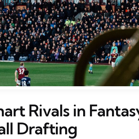
rt Rivals in Fantas
ll Drafting