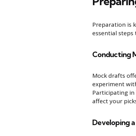
Preparin
Preparation is k
essential steps
Conducting 
Mock drafts offe
experiment with
Participating i
affect your pic
Developing a