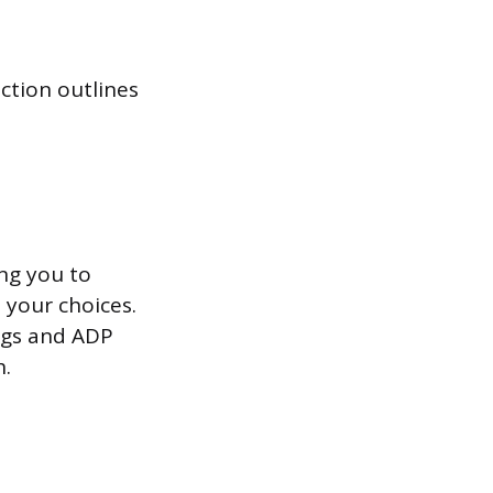
ection outlines
ing you to
 your choices.
ngs and ADP
h.