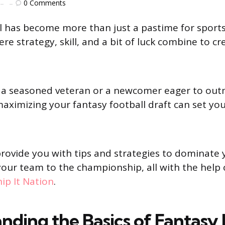
0
Comments
l has become more than just a pastime for sports f
ere strategy, skill, and a bit of luck combine to cre
 a seasoned veteran or a newcomer eager to ou
aximizing your fantasy football draft can set yo
 provide you with tips and strategies to dominate 
your team to the championship, all with the help 
ip It Nation
.
nding the Basics of Fantasy 