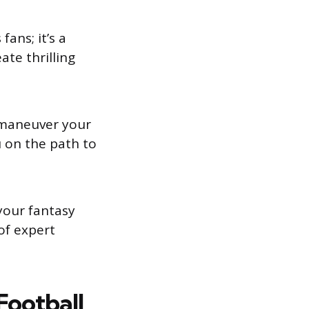
ans; it’s a
ate thrilling
tmaneuver your
u on the path to
your fantasy
of expert
Football