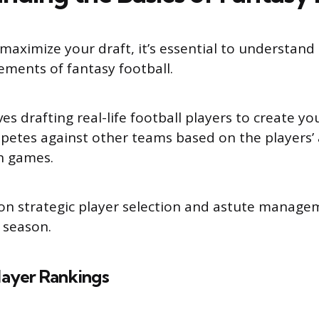
maximize your draft, it’s essential to understand
ements of fantasy football.
s drafting real-life football players to create y
etes against other teams based on the players’ 
n games.
on strategic player selection and astute manage
 season.
layer Rankings