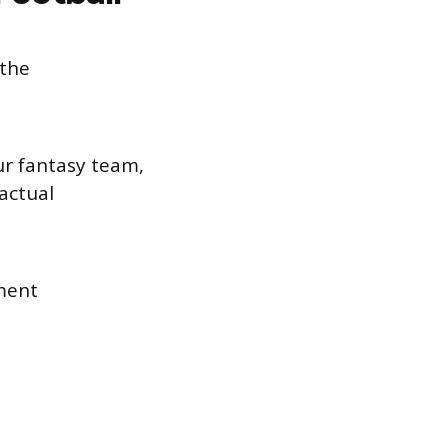
 the
our fantasy team,
actual
ment