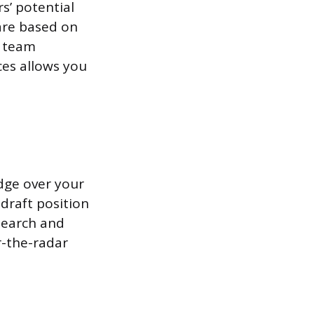
s’ potential
are based on
d team
ces allows you
edge over your
draft position
search and
-the-radar