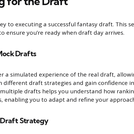
g for the Draft
ey to executing a successful fantasy draft. This s
 to ensure you’re ready when draft day arrives.
Mock Drafts
r a simulated experience of the real draft, allow
 different draft strategies and gain confidence in
n multiple drafts helps you understand how ranki
ks, enabling you to adapt and refine your approac
 Draft Strategy