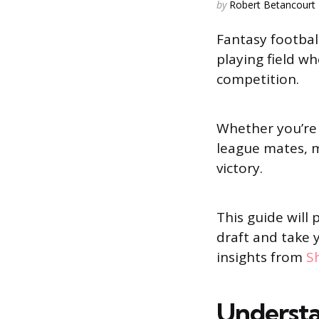
Posted
by
Robert Betancourt
by
Fantasy footbal
playing field wh
competition.
Whether you’re
league mates, m
victory.
This guide will
draft and take 
insights from
Sh
Understa