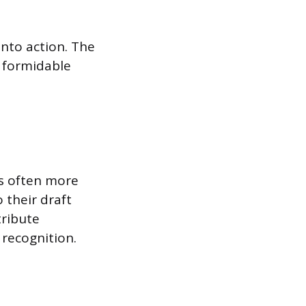
into action. The
a formidable
is often more
 their draft
tribute
 recognition.