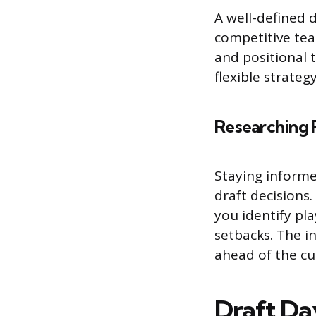
A well-defined 
competitive tea
and positional 
flexible strateg
Researching 
Staying informe
draft decisions
you identify pl
setbacks. The i
ahead of the cu
Draft Da