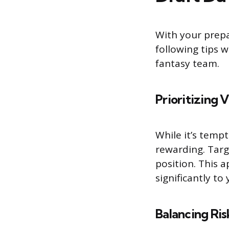
With your prepa
following tips w
fantasy team.
Prioritizing 
While it’s tempt
rewarding. Targ
position. This 
significantly t
Balancing Ri