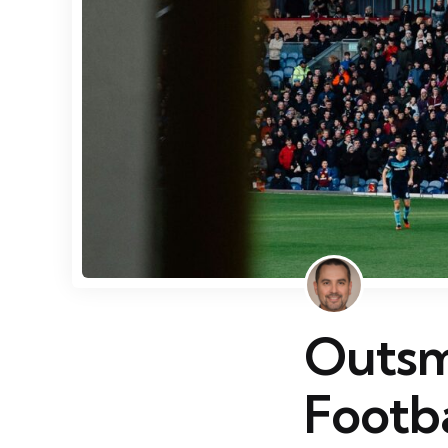
Outsma
Footba