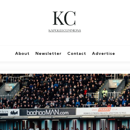
About
Newsletter
Contact
Advertise