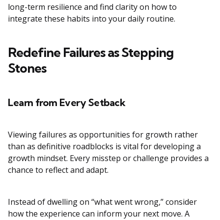
long-term resilience and find clarity on how to
integrate these habits into your daily routine.
Redefine Failures as Stepping
Stones
Learn from Every Setback
Viewing failures as opportunities for growth rather
than as definitive roadblocks is vital for developing a
growth mindset. Every misstep or challenge provides a
chance to reflect and adapt.
Instead of dwelling on “what went wrong,” consider
how the experience can inform your next move. A