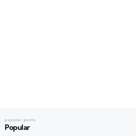
popular posts
Popular