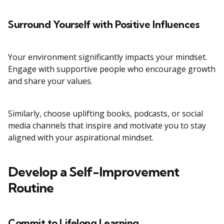
Surround Yourself with Positive Influences
Your environment significantly impacts your mindset.
Engage with supportive people who encourage growth
and share your values.
Similarly, choose uplifting books, podcasts, or social
media channels that inspire and motivate you to stay
aligned with your aspirational mindset.
Develop a Self-Improvement
Routine
Commit to Lifelong Learning