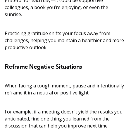
grateful for each day—it could be supportive
colleagues, a book you’re enjoying, or even the
sunrise.
Practicing gratitude shifts your focus away from
challenges, helping you maintain a healthier and more
productive outlook.
Reframe Negative Situations
When facing a tough moment, pause and intentionally
reframe it in a neutral or positive light.
For example, if a meeting doesn’t yield the results you
anticipated, find one thing you learned from the
discussion that can help you improve next time.