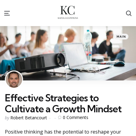
S
Menu
Categories
Posted
MAIN
in
Effective Strategies to
Cultivate a Growth Mindset
Posted
0
Comments
by
Robert Betancourt
by
Positive thinking has the potential to reshape your