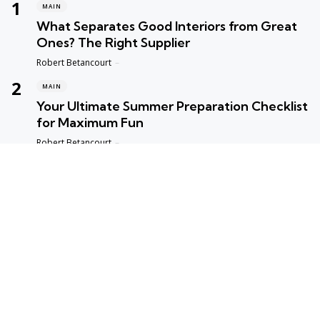
MAIN
What Separates Good Interiors from Great
Ones? The Right Supplier
Posted
Robert Betancourt
MAIN
Your Ultimate Summer Preparation Checklist
for Maximum Fun
Posted
Robert Betancourt
MAIN
Top Reasons to Trust Maple Leaf Appliance
Repair in Vancouver
Posted
Robert Betancourt
MAIN
Fast and Reliable Edmonton Appliance
Repair Solutions
Posted
Robert Betancourt