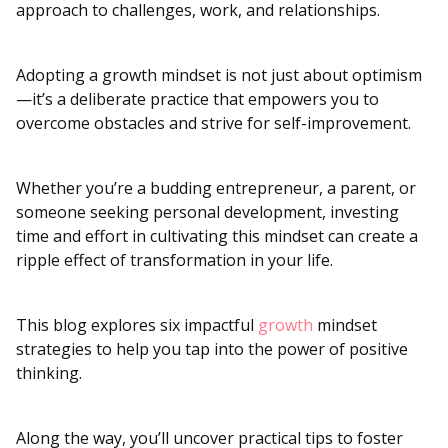
approach to challenges, work, and relationships.
Adopting a growth mindset is not just about optimism
—it’s a deliberate practice that empowers you to
overcome obstacles and strive for self-improvement.
Whether you’re a budding entrepreneur, a parent, or
someone seeking personal development, investing
time and effort in cultivating this mindset can create a
ripple effect of transformation in your life.
This blog explores six impactful
growth
mindset
strategies to help you tap into the power of positive
thinking.
Along the way, you’ll uncover practical tips to foster