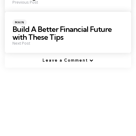
Previous Post
Posted
MAIN
in
Build A Better Financial Future
with These Tips
Next Post
Leave a Comment