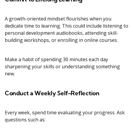
A growth-oriented mindset flourishes when you
dedicate time to learning. This could include listening to
personal development audiobooks, attending skill-
building workshops, or enrolling in online courses.
Make a habit of spending 30 minutes each day
sharpening your skills or understanding something
new.
Conduct a Weekly Self-Reflection
Every week, spend time evaluating your progress. Ask
questions such as: