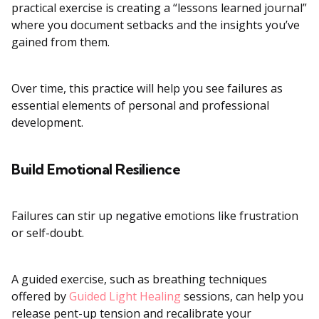
practical exercise is creating a “lessons learned journal”
where you document setbacks and the insights you’ve
gained from them.
Over time, this practice will help you see failures as
essential elements of personal and professional
development.
Build Emotional Resilience
Failures can stir up negative emotions like frustration
or self-doubt.
A guided exercise, such as breathing techniques
offered by
Guided Light Healing
sessions, can help you
release pent-up tension and recalibrate your