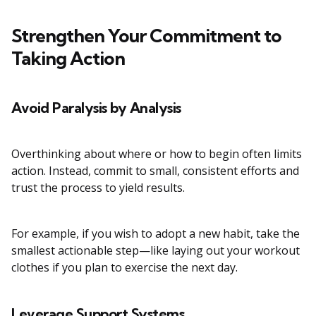
Strengthen Your Commitment to
Taking Action
Avoid Paralysis by Analysis
Overthinking about where or how to begin often limits
action. Instead, commit to small, consistent efforts and
trust the process to yield results.
For example, if you wish to adopt a new habit, take the
smallest actionable step—like laying out your workout
clothes if you plan to exercise the next day.
Leverage Support Systems