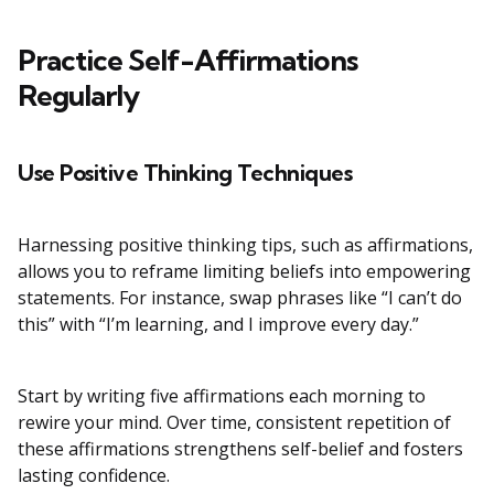
Practice Self-Affirmations
Regularly
Use Positive Thinking Techniques
Harnessing positive thinking tips, such as affirmations,
allows you to reframe limiting beliefs into empowering
statements. For instance, swap phrases like “I can’t do
this” with “I’m learning, and I improve every day.”
Start by writing five affirmations each morning to
rewire your mind. Over time, consistent repetition of
these affirmations strengthens self-belief and fosters
lasting confidence.