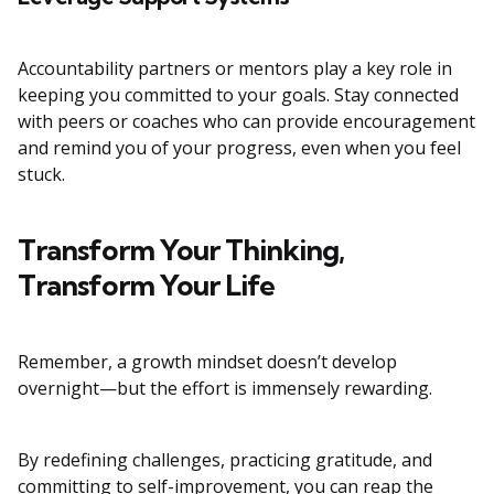
Accountability partners or mentors play a key role in
keeping you committed to your goals. Stay connected
with peers or coaches who can provide encouragement
and remind you of your progress, even when you feel
stuck.
Transform Your Thinking,
Transform Your Life
Remember, a growth mindset doesn’t develop
overnight—but the effort is immensely rewarding.
By redefining challenges, practicing gratitude, and
committing to self-improvement, you can reap the