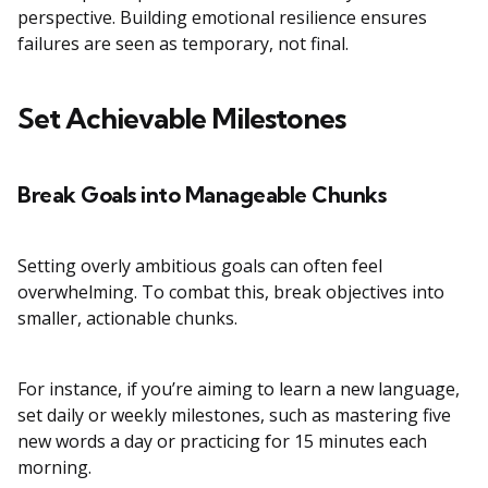
perspective. Building emotional resilience ensures
failures are seen as temporary, not final.
Set Achievable Milestones
Break Goals into Manageable Chunks
Setting overly ambitious goals can often feel
overwhelming. To combat this, break objectives into
smaller, actionable chunks.
For instance, if you’re aiming to learn a new language,
set daily or weekly milestones, such as mastering five
new words a day or practicing for 15 minutes each
morning.