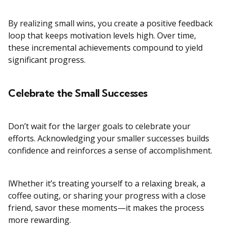
By realizing small wins, you create a positive feedback
loop that keeps motivation levels high. Over time,
these incremental achievements compound to yield
significant progress.
Celebrate the Small Successes
Don’t wait for the larger goals to celebrate your
efforts. Acknowledging your smaller successes builds
confidence and reinforces a sense of accomplishment.
lWhether it’s treating yourself to a relaxing break, a
coffee outing, or sharing your progress with a close
friend, savor these moments—it makes the process
more rewarding.