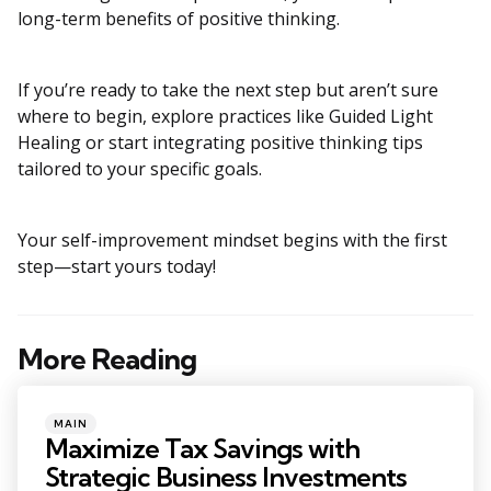
long-term benefits of positive thinking.
If you’re ready to take the next step but aren’t sure
where to begin, explore practices like Guided Light
Healing or start integrating positive thinking tips
tailored to your specific goals.
Your self-improvement mindset begins with the first
step—start yours today!
More Reading
Post
navigation
Posted
MAIN
in
Maximize Tax Savings with
Strategic Business Investments