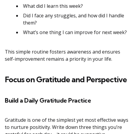
What did I learn this week?
Did I face any struggles, and how did I handle
them?
What’s one thing I can improve for next week?
This simple routine fosters awareness and ensures
self-improvement remains a priority in your life.
Focus on Gratitude and Perspective
Build a Daily Gratitude Practice
Gratitude is one of the simplest yet most effective ways
to nurture positivity. Write down three things you’re