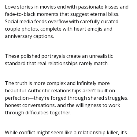
Love stories in movies end with passionate kisses and
fade-to-black moments that suggest eternal bliss.
Social media feeds overflow with carefully curated
couple photos, complete with heart emojis and
anniversary captions.
These polished portrayals create an unrealistic
standard that real relationships rarely match.
The truth is more complex and infinitely more
beautiful. Authentic relationships aren’t built on
perfection—they’re forged through shared struggles,
honest conversations, and the willingness to work
through difficulties together.
While conflict might seem like a relationship killer, it’s