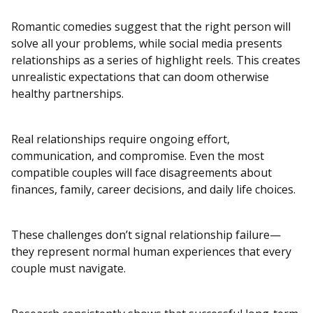
Romantic comedies suggest that the right person will
solve all your problems, while social media presents
relationships as a series of highlight reels. This creates
unrealistic expectations that can doom otherwise
healthy partnerships.
Real relationships require ongoing effort,
communication, and compromise. Even the most
compatible couples will face disagreements about
finances, family, career decisions, and daily life choices.
These challenges don’t signal relationship failure—
they represent normal human experiences that every
couple must navigate.