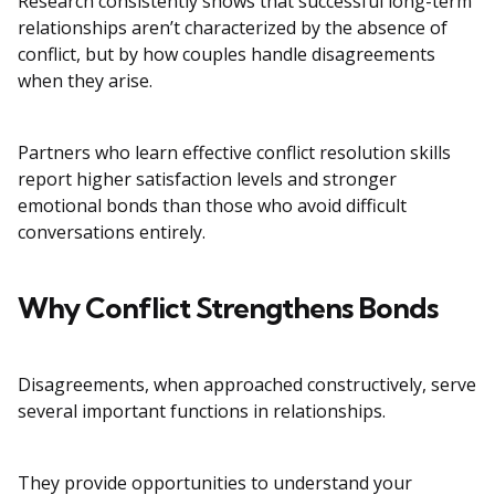
Research consistently shows that successful long-term
relationships aren’t characterized by the absence of
conflict, but by how couples handle disagreements
when they arise.
Partners who learn effective conflict resolution skills
report higher satisfaction levels and stronger
emotional bonds than those who avoid difficult
conversations entirely.
Why Conflict Strengthens Bonds
Disagreements, when approached constructively, serve
several important functions in relationships.
They provide opportunities to understand your