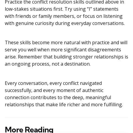
Practice the conflict resolution skills outlined above in
low-stakes situations first. Try using “I” statements
with friends or family members, or focus on listening
with genuine curiosity during everyday conversations.
These skills become more natural with practice and will
serve you well when more significant disagreements
arise. Remember that building stronger relationships is
an ongoing process, not a destination.
Every conversation, every conflict navigated
successfully, and every moment of authentic
connection contributes to the deep, meaningful
relationships that make life richer and more fulfilling.
More Reading
Post