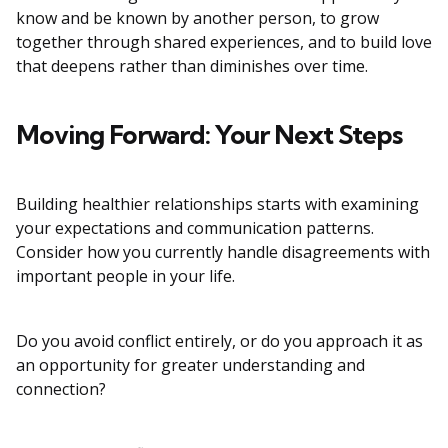
know and be known by another person, to grow
together through shared experiences, and to build love
that deepens rather than diminishes over time.
Moving Forward: Your Next Steps
Building healthier relationships starts with examining
your expectations and communication patterns.
Consider how you currently handle disagreements with
important people in your life.
Do you avoid conflict entirely, or do you approach it as
an opportunity for greater understanding and
connection?