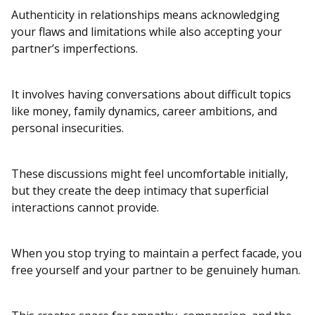
Authenticity in relationships means acknowledging
your flaws and limitations while also accepting your
partner’s imperfections.
It involves having conversations about difficult topics
like money, family dynamics, career ambitions, and
personal insecurities.
These discussions might feel uncomfortable initially,
but they create the deep intimacy that superficial
interactions cannot provide.
When you stop trying to maintain a perfect facade, you
free yourself and your partner to be genuinely human.