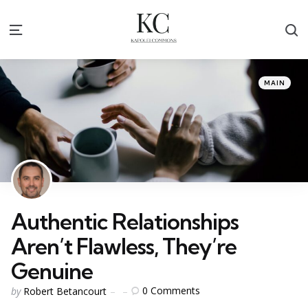
S
Menu
Categories
Posted
MAIN
in
Authentic Relationships
Aren’t Flawless, They’re
Genuine
Posted
0
Comments
by
Robert Betancourt
by