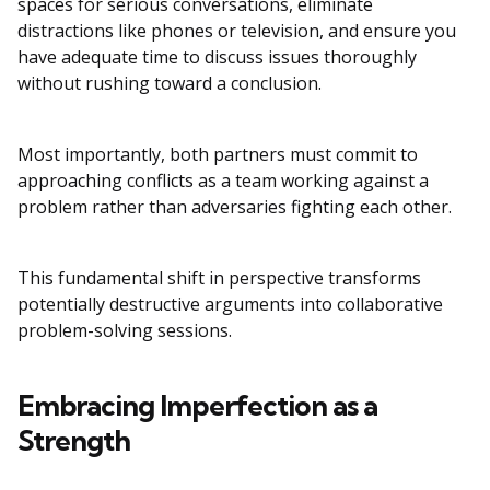
spaces for serious conversations, eliminate
distractions like phones or television, and ensure you
have adequate time to discuss issues thoroughly
without rushing toward a conclusion.
Most importantly, both partners must commit to
approaching conflicts as a team working against a
problem rather than adversaries fighting each other.
This fundamental shift in perspective transforms
potentially destructive arguments into collaborative
problem-solving sessions.
Embracing Imperfection as a
Strength