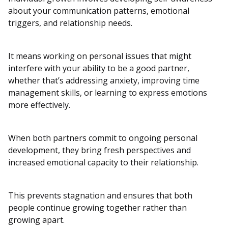
about your communication patterns, emotional
triggers, and relationship needs.
It means working on personal issues that might
interfere with your ability to be a good partner,
whether that’s addressing anxiety, improving time
management skills, or learning to express emotions
more effectively.
When both partners commit to ongoing personal
development, they bring fresh perspectives and
increased emotional capacity to their relationship.
This prevents stagnation and ensures that both
people continue growing together rather than
growing apart.