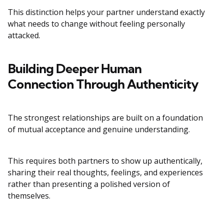
This distinction helps your partner understand exactly
what needs to change without feeling personally
attacked.
Building Deeper Human
Connection Through Authenticity
The strongest relationships are built on a foundation
of mutual acceptance and genuine understanding.
This requires both partners to show up authentically,
sharing their real thoughts, feelings, and experiences
rather than presenting a polished version of
themselves.