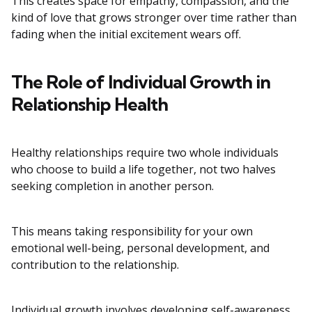
This creates space for empathy, compassion, and the
kind of love that grows stronger over time rather than
fading when the initial excitement wears off.
The Role of Individual Growth in
Relationship Health
Healthy relationships require two whole individuals
who choose to build a life together, not two halves
seeking completion in another person.
This means taking responsibility for your own
emotional well-being, personal development, and
contribution to the relationship.
Individual growth involves developing self-awareness