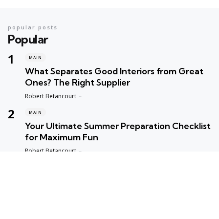
popular posts
Popular
MAIN
What Separates Good Interiors from Great
Ones? The Right Supplier
Posted
Robert Betancourt
MAIN
Your Ultimate Summer Preparation Checklist
for Maximum Fun
Posted
Robert Betancourt
MAIN
Top Reasons to Trust Maple Leaf Appliance
Repair in Vancouver
Posted
Robert Betancourt