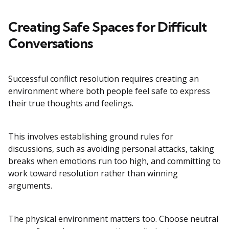
Creating Safe Spaces for Difficult
Conversations
Successful conflict resolution requires creating an
environment where both people feel safe to express
their true thoughts and feelings.
This involves establishing ground rules for
discussions, such as avoiding personal attacks, taking
breaks when emotions run too high, and committing to
work toward resolution rather than winning
arguments.
The physical environment matters too. Choose neutral