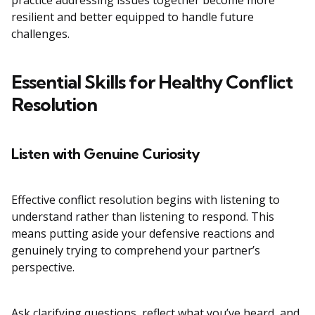
practice addressing issues together become more
resilient and better equipped to handle future
challenges.
Essential Skills for Healthy Conflict
Resolution
Listen with Genuine Curiosity
Effective conflict resolution begins with listening to
understand rather than listening to respond. This
means putting aside your defensive reactions and
genuinely trying to comprehend your partner’s
perspective.
Ask clarifying questions, reflect what you’ve heard, and