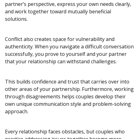
partner’s perspective, express your own needs clearly,
and work together toward mutually beneficial
solutions.
Conflict also creates space for vulnerability and
authenticity. When you navigate a difficult conversation
successfully, you prove to yourself and your partner
that your relationship can withstand challenges.
This builds confidence and trust that carries over into
other areas of your partnership. Furthermore, working
through disagreements helps couples develop their
own unique communication style and problem-solving
approach.
Every relationship faces obstacles, but couples who