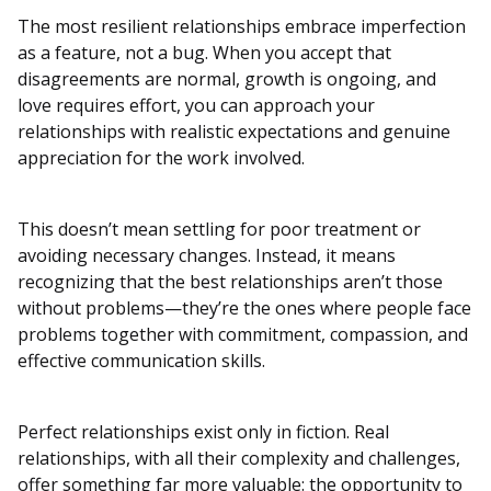
The most resilient relationships embrace imperfection
as a feature, not a bug. When you accept that
disagreements are normal, growth is ongoing, and
love requires effort, you can approach your
relationships with realistic expectations and genuine
appreciation for the work involved.
This doesn’t mean settling for poor treatment or
avoiding necessary changes. Instead, it means
recognizing that the best relationships aren’t those
without problems—they’re the ones where people face
problems together with commitment, compassion, and
effective communication skills.
Perfect relationships exist only in fiction. Real
relationships, with all their complexity and challenges,
offer something far more valuable: the opportunity to