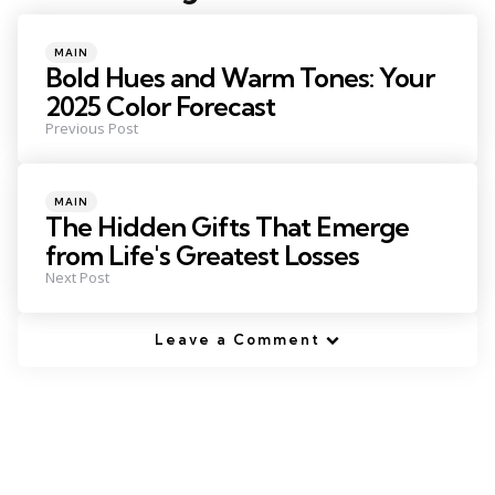
navigation
Posted
MAIN
in
Bold Hues and Warm Tones: Your
2025 Color Forecast
Previous Post
Posted
MAIN
in
The Hidden Gifts That Emerge
from Life's Greatest Losses
Next Post
Leave a Comment