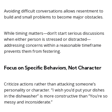
Avoiding difficult conversations allows resentment to
build and small problems to become major obstacles.
While timing matters—don’t start serious discussions
when either person is stressed or distracted—
addressing concerns within a reasonable timeframe
prevents them from festering.
Focus on Specific Behaviors, Not Character
Criticize actions rather than attacking someone’s
personality or character. “I wish you’d put your dishes
in the dishwasher” is more constructive than “You’re so
messy and inconsiderate.”