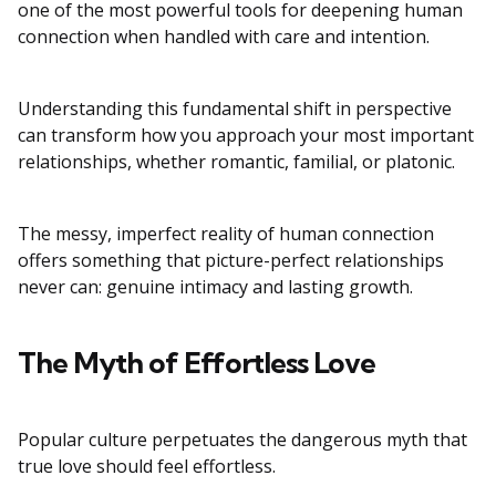
one of the most powerful tools for deepening human
connection when handled with care and intention.
Understanding this fundamental shift in perspective
can transform how you approach your most important
relationships, whether romantic, familial, or platonic.
The messy, imperfect reality of human connection
offers something that picture-perfect relationships
never can: genuine intimacy and lasting growth.
The Myth of Effortless Love
Popular culture perpetuates the dangerous myth that
true love should feel effortless.