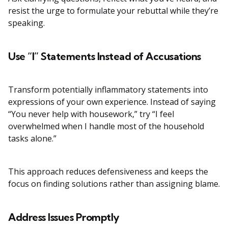
resist the urge to formulate your rebuttal while they’re
speaking.
Use “I” Statements Instead of Accusations
Transform potentially inflammatory statements into
expressions of your own experience. Instead of saying
“You never help with housework,” try “I feel
overwhelmed when I handle most of the household
tasks alone.”
This approach reduces defensiveness and keeps the
focus on finding solutions rather than assigning blame.
Address Issues Promptly