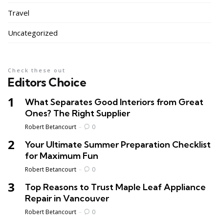
Travel
Uncategorized
Check these out
Editors Choice
What Separates Good Interiors from Great
Ones? The Right Supplier
Posted
Robert Betancourt
0
Your Ultimate Summer Preparation Checklist
for Maximum Fun
Posted
Robert Betancourt
0
Top Reasons to Trust Maple Leaf Appliance
Repair in Vancouver
Posted
Robert Betancourt
0