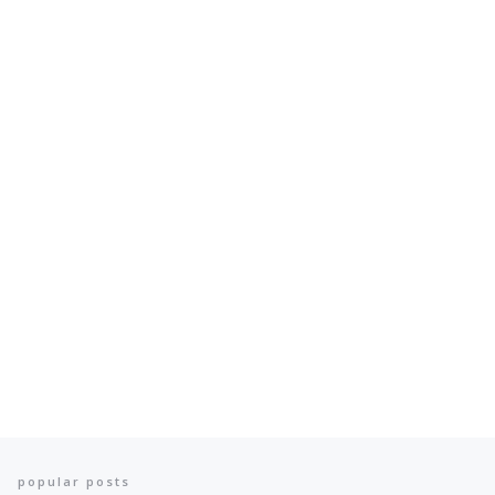
popular posts