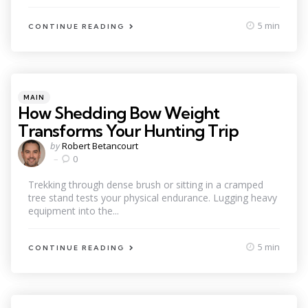
5 min
CONTINUE READING
Categories
Posted
MAIN
in
How Shedding Bow Weight
Transforms Your Hunting Trip
Posted
by
Robert Betancourt
by
0
Trekking through dense brush or sitting in a cramped
tree stand tests your physical endurance. Lugging heavy
equipment into the...
5 min
CONTINUE READING