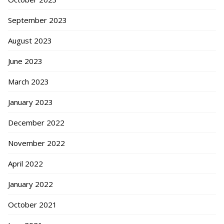
September 2023
August 2023
June 2023
March 2023
January 2023
December 2022
November 2022
April 2022
January 2022
October 2021