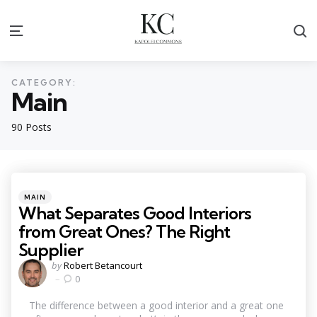
S
Menu
CATEGORY:
Main
90 Posts
Categories
Posted
MAIN
in
What Separates Good Interiors
from Great Ones? The Right
Supplier
Posted
by
Robert Betancourt
by
0
The difference between a good interior and a great one