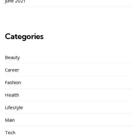
June 2021
Categories
Beauty
Career
Fashion
Health
Lifestyle
Main
Tech