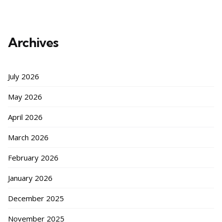
Archives
July 2026
May 2026
April 2026
March 2026
February 2026
January 2026
December 2025
November 2025