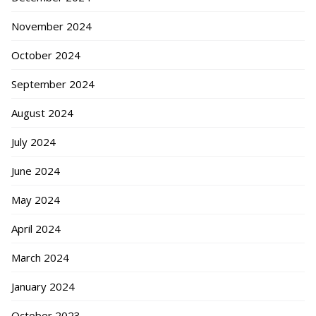
November 2024
October 2024
September 2024
August 2024
July 2024
June 2024
May 2024
April 2024
March 2024
January 2024
October 2023