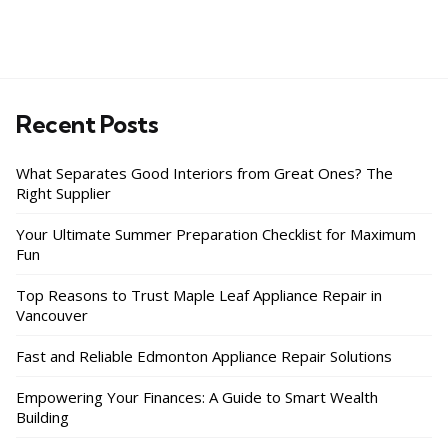
Recent Posts
What Separates Good Interiors from Great Ones? The
Right Supplier
Your Ultimate Summer Preparation Checklist for Maximum
Fun
Top Reasons to Trust Maple Leaf Appliance Repair in
Vancouver
Fast and Reliable Edmonton Appliance Repair Solutions
Empowering Your Finances: A Guide to Smart Wealth
Building