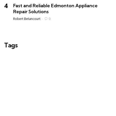
Fast and Reliable Edmonton Appliance
Repair Solutions
Posted
Robert Betancourt
0
Tags