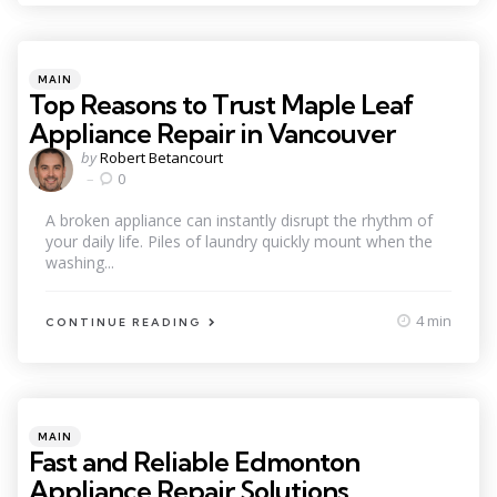
Categories
Posted
MAIN
in
Top Reasons to Trust Maple Leaf
Appliance Repair in Vancouver
Posted
by
Robert Betancourt
by
0
A broken appliance can instantly disrupt the rhythm of
your daily life. Piles of laundry quickly mount when the
washing...
4 min
CONTINUE READING
Categories
Posted
MAIN
in
Fast and Reliable Edmonton
Appliance Repair Solutions