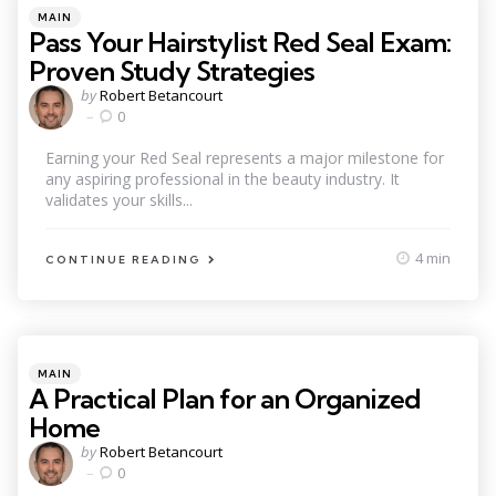
Categories
Posted
MAIN
in
Pass Your Hairstylist Red Seal Exam:
Proven Study Strategies
Posted
by
Robert Betancourt
by
0
Earning your Red Seal represents a major milestone for
any aspiring professional in the beauty industry. It
validates your skills...
4 min
CONTINUE READING
Categories
Posted
MAIN
in
A Practical Plan for an Organized
Home
Posted
by
Robert Betancourt
by
0