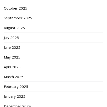
October 2025
September 2025
August 2025
July 2025
June 2025
May 2025
April 2025
March 2025
February 2025
January 2025
December 2024