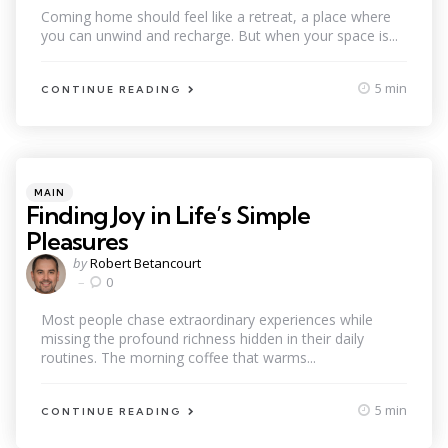
Coming home should feel like a retreat, a place where
you can unwind and recharge. But when your space is...
5 min
CONTINUE READING
Categories
Posted
MAIN
in
Finding Joy in Life’s Simple
Pleasures
Posted
by
Robert Betancourt
by
0
Most people chase extraordinary experiences while
missing the profound richness hidden in their daily
routines. The morning coffee that warms...
5 min
CONTINUE READING