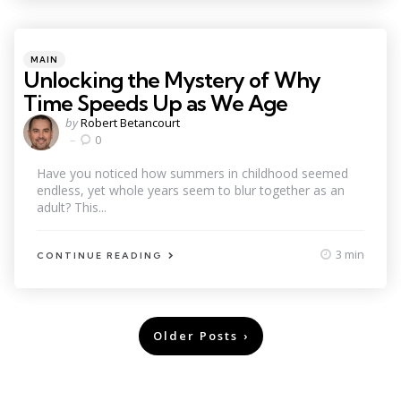
Categories
Posted
MAIN
in
Unlocking the Mystery of Why
Time Speeds Up as We Age
Posted
by
Robert Betancourt
by
0
Have you noticed how summers in childhood seemed
endless, yet whole years seem to blur together as an
adult? This...
3 min
CONTINUE READING
Posts
Older Posts
pagination