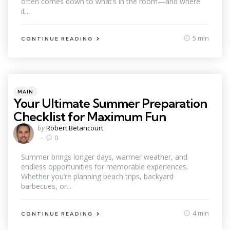
often comes down to what’s in the room—and where
it...
5 min
CONTINUE READING
Categories
Posted
MAIN
in
Your Ultimate Summer Preparation
Checklist for Maximum Fun
Posted
by
Robert Betancourt
by
0
Summer brings longer days, warmer weather, and
endless opportunities for memorable experiences.
Whether you’re planning beach trips, backyard
barbecues, or...
4 min
CONTINUE READING