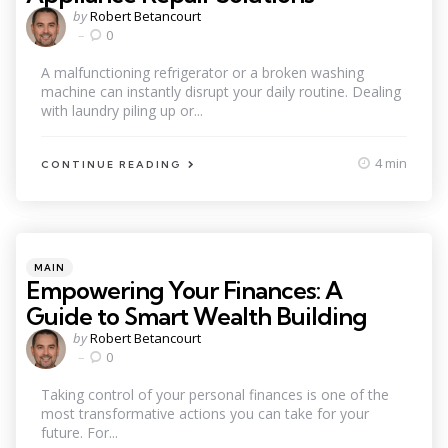
Posted
by
Robert Betancourt
by
0
A malfunctioning refrigerator or a broken washing
machine can instantly disrupt your daily routine. Dealing
with laundry piling up or...
4 min
CONTINUE READING
Categories
Posted
MAIN
in
Empowering Your Finances: A
Guide to Smart Wealth Building
Posted
by
Robert Betancourt
by
0
Taking control of your personal finances is one of the
most transformative actions you can take for your
future. For...