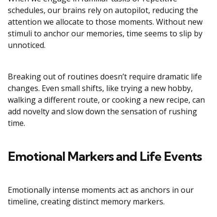
schedules, our brains rely on autopilot, reducing the
attention we allocate to those moments. Without new
stimuli to anchor our memories, time seems to slip by
unnoticed.
Breaking out of routines doesn’t require dramatic life
changes. Even small shifts, like trying a new hobby,
walking a different route, or cooking a new recipe, can
add novelty and slow down the sensation of rushing
time.
Emotional Markers and Life Events
Emotionally intense moments act as anchors in our
timeline, creating distinct memory markers.