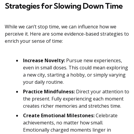
Strategies for Slowing Down Time
While we can’t stop time, we can influence how we
perceive it. Here are some evidence-based strategies to
enrich your sense of time:
Increase Novelty:
Pursue new experiences,
even in small doses. This could mean exploring
a new city, starting a hobby, or simply varying
your daily routine.
Practice Mindfulness:
Direct your attention to
the present. Fully experiencing each moment
creates richer memories and stretches time.
Create Emotional Milestones:
Celebrate
achievements, no matter how small.
Emotionally charged moments linger in