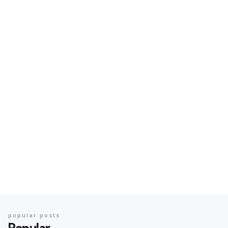
popular posts
Popular