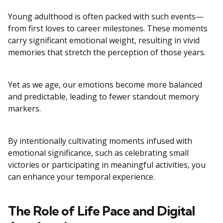
Young adulthood is often packed with such events—
from first loves to career milestones. These moments
carry significant emotional weight, resulting in vivid
memories that stretch the perception of those years.
Yet as we age, our emotions become more balanced
and predictable, leading to fewer standout memory
markers.
By intentionally cultivating moments infused with
emotional significance, such as celebrating small
victories or participating in meaningful activities, you
can enhance your temporal experience.
The Role of Life Pace and Digital