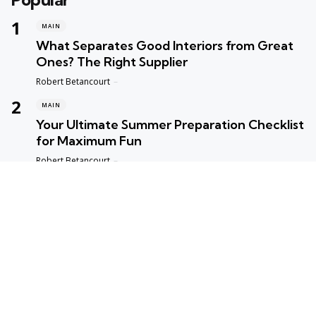
MAIN
What Separates Good Interiors from Great
Ones? The Right Supplier
Posted
Robert Betancourt
MAIN
Your Ultimate Summer Preparation Checklist
for Maximum Fun
Posted
Robert Betancourt
MAIN
Top Reasons to Trust Maple Leaf Appliance
Repair in Vancouver
Posted
Robert Betancourt
MAIN
Fast and Reliable Edmonton Appliance
Repair Solutions