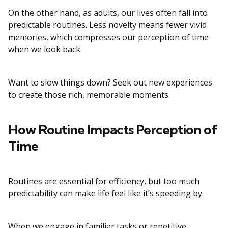
On the other hand, as adults, our lives often fall into
predictable routines. Less novelty means fewer vivid
memories, which compresses our perception of time
when we look back.
Want to slow things down? Seek out new experiences
to create those rich, memorable moments.
How Routine Impacts Perception of
Time
Routines are essential for efficiency, but too much
predictability can make life feel like it’s speeding by.
When we engage in familiar tasks or repetitive