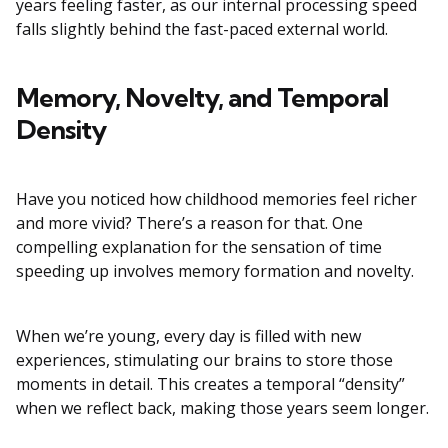
years feeling faster, as our internal processing speed
falls slightly behind the fast-paced external world.
Memory, Novelty, and Temporal
Density
Have you noticed how childhood memories feel richer
and more vivid? There’s a reason for that. One
compelling explanation for the sensation of time
speeding up involves memory formation and novelty.
When we’re young, every day is filled with new
experiences, stimulating our brains to store those
moments in detail. This creates a temporal “density”
when we reflect back, making those years seem longer.