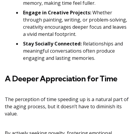
memory, making time feel fuller.
Engage in Creative Projects:
Whether
through painting, writing, or problem-solving,
creativity encourages deeper focus and leaves
a vivid mental footprint.
Stay Socially Connected:
Relationships and
meaningful conversations often produce
engaging and lasting memories.
A Deeper Appreciation for Time
The perception of time speeding up is a natural part of
the aging process, but it doesn’t have to diminish its
value.
By actively seeking novelty, fostering emotional