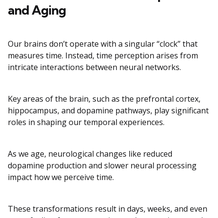
and Aging
Our brains don’t operate with a singular “clock” that
measures time. Instead, time perception arises from
intricate interactions between neural networks.
Key areas of the brain, such as the prefrontal cortex,
hippocampus, and dopamine pathways, play significant
roles in shaping our temporal experiences.
As we age, neurological changes like reduced
dopamine production and slower neural processing
impact how we perceive time.
These transformations result in days, weeks, and even