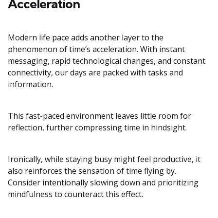
Acceleration
Modern life pace adds another layer to the
phenomenon of time’s acceleration. With instant
messaging, rapid technological changes, and constant
connectivity, our days are packed with tasks and
information.
This fast-paced environment leaves little room for
reflection, further compressing time in hindsight.
Ironically, while staying busy might feel productive, it
also reinforces the sensation of time flying by.
Consider intentionally slowing down and prioritizing
mindfulness to counteract this effect.