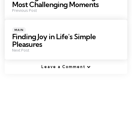
Most Challenging Moments
Previous Post
Posted
MAIN
in
Finding Joy in Life's Simple
Pleasures
Next Post
Leave a Comment