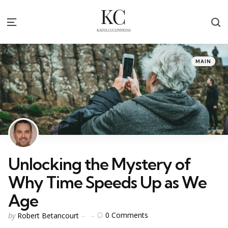
S
Menu
Categories
Posted
MAIN
in
Unlocking the Mystery of
Why Time Speeds Up as We
Age
Posted
0
Comments
by
Robert Betancourt
by