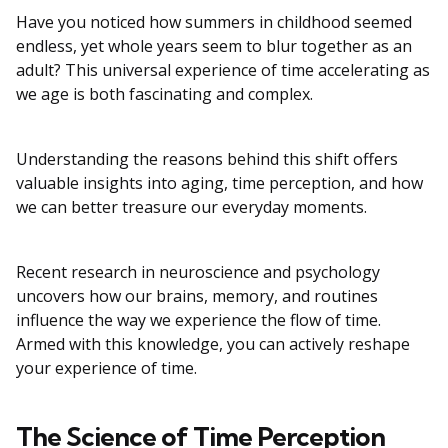
Have you noticed how summers in childhood seemed
endless, yet whole years seem to blur together as an
adult? This universal experience of time accelerating as
we age is both fascinating and complex.
Understanding the reasons behind this shift offers
valuable insights into aging, time perception, and how
we can better treasure our everyday moments.
Recent research in neuroscience and psychology
uncovers how our brains, memory, and routines
influence the way we experience the flow of time.
Armed with this knowledge, you can actively reshape
your experience of time.
The Science of Time Perception