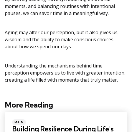
moments, and balancing routines with intentional
pauses, we can savor time in a meaningful way.
Aging may alter our perception, but it also gives us
wisdom and the ability to make conscious choices
about how we spend our days.
Understanding the mechanisms behind time
perception empowers us to live with greater intention,
creating a life filled with moments that truly matter.
More Reading
Post
navigation
Posted
MAIN
in
Building Resilience During Life's