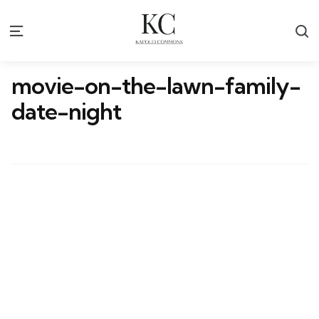
S
Menu
movie-on-the-lawn-family-
date-night