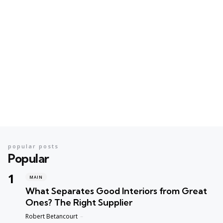
popular posts
Popular
MAIN
What Separates Good Interiors from Great
Ones? The Right Supplier
Posted
Robert Betancourt