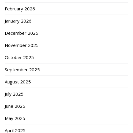
February 2026
January 2026
December 2025
November 2025
October 2025
September 2025
August 2025
July 2025
June 2025
May 2025
April 2025