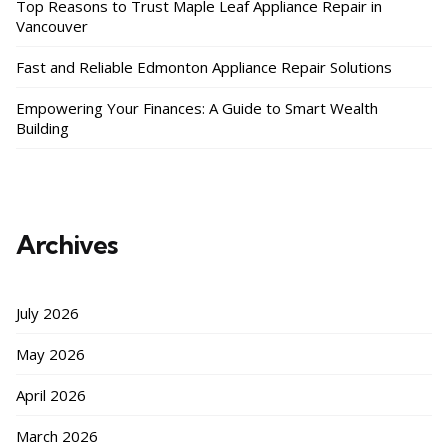
Top Reasons to Trust Maple Leaf Appliance Repair in
Vancouver
Fast and Reliable Edmonton Appliance Repair Solutions
Empowering Your Finances: A Guide to Smart Wealth
Building
Archives
July 2026
May 2026
April 2026
March 2026