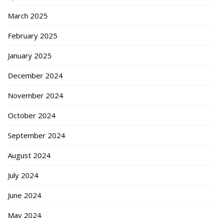
March 2025
February 2025
January 2025
December 2024
November 2024
October 2024
September 2024
August 2024
July 2024
June 2024
May 2024