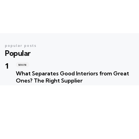
popular posts
Popular
MAIN
What Separates Good Interiors from Great
Ones? The Right Supplier
Posted
Robert Betancourt
MAIN
Your Ultimate Summer Preparation Checklist
for Maximum Fun
Posted
Robert Betancourt
MAIN