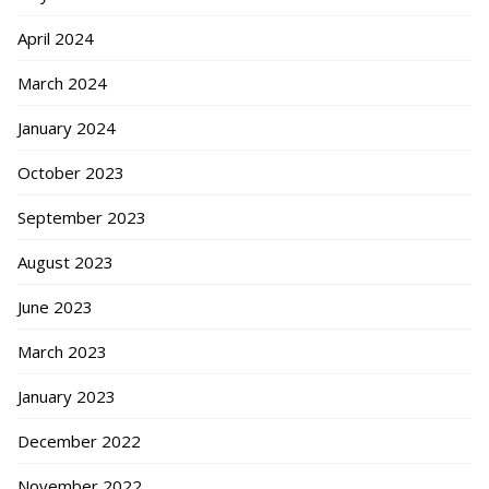
April 2024
March 2024
January 2024
October 2023
September 2023
August 2023
June 2023
March 2023
January 2023
December 2022
November 2022