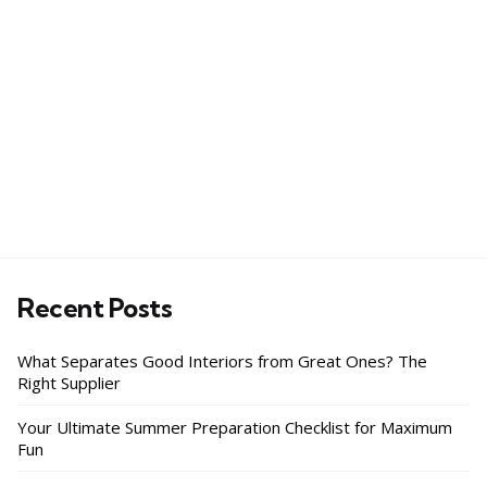
Recent Posts
What Separates Good Interiors from Great Ones? The
Right Supplier
Your Ultimate Summer Preparation Checklist for Maximum
Fun