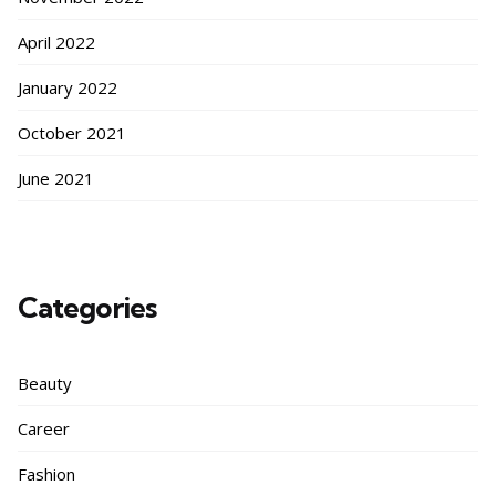
April 2022
January 2022
October 2021
June 2021
Categories
Beauty
Career
Fashion