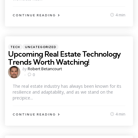
4 min
CONTINUE READING
Categories
Posted
TECH
UNCATEGORIZED
in
Upcoming Real Estate Technology
Trends Worth Watching!
Posted
by
Robert Betancourt
by
0
The real estate industry has always been known for its
resilience and adaptability, and as we stand on the
precipice...
4 min
CONTINUE READING