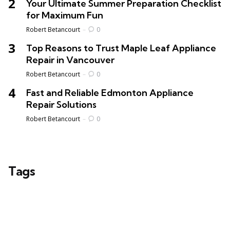
Your Ultimate Summer Preparation Checklist
for Maximum Fun
Posted
Robert Betancourt
0
Top Reasons to Trust Maple Leaf Appliance
Repair in Vancouver
Posted
Robert Betancourt
0
Fast and Reliable Edmonton Appliance
Repair Solutions
Posted
Robert Betancourt
0
Tags