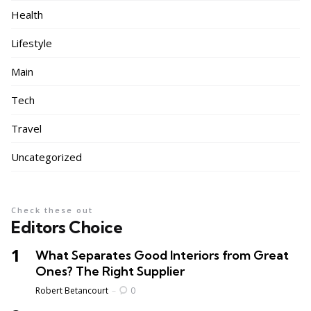
Health
Lifestyle
Main
Tech
Travel
Uncategorized
Check these out
Editors Choice
What Separates Good Interiors from Great
Ones? The Right Supplier
Posted
Robert Betancourt
0