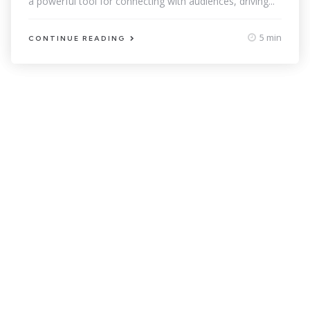
a powerful tool for connecting with audiences, driving...
5 min
CONTINUE READING