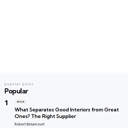
popular posts
Popular
MAIN
What Separates Good Interiors from Great
Ones? The Right Supplier
Posted
Robert Betancourt