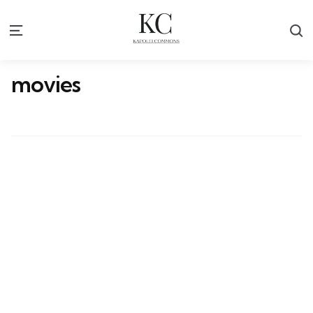
S
Menu
movies