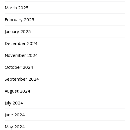
March 2025
February 2025
January 2025
December 2024
November 2024
October 2024
September 2024
August 2024
July 2024
June 2024
May 2024