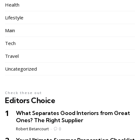
Health
Lifestyle
Main
Tech
Travel
Uncategorized
Check these out
Editors Choice
What Separates Good Interiors from Great
Ones? The Right Supplier
Posted
Robert Betancourt
0