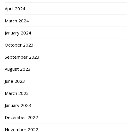
April 2024
March 2024
January 2024
October 2023
September 2023
August 2023
June 2023
March 2023
January 2023
December 2022
November 2022