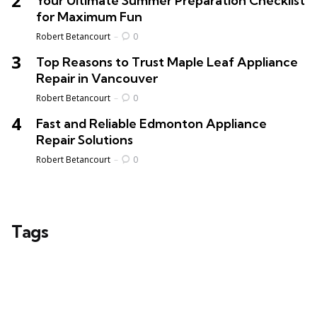
Your Ultimate Summer Preparation Checklist
for Maximum Fun
Posted
Robert Betancourt
0
Top Reasons to Trust Maple Leaf Appliance
Repair in Vancouver
Posted
Robert Betancourt
0
Fast and Reliable Edmonton Appliance
Repair Solutions
Posted
Robert Betancourt
0
Tags