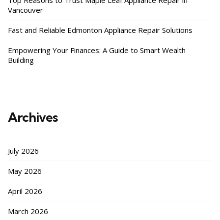
Top Reasons to Trust Maple Leaf Appliance Repair in
Vancouver
Fast and Reliable Edmonton Appliance Repair Solutions
Empowering Your Finances: A Guide to Smart Wealth
Building
Archives
July 2026
May 2026
April 2026
March 2026