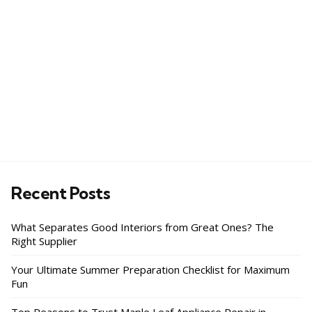
Recent Posts
What Separates Good Interiors from Great Ones? The
Right Supplier
Your Ultimate Summer Preparation Checklist for Maximum
Fun