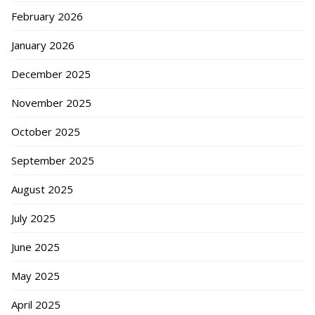
February 2026
January 2026
December 2025
November 2025
October 2025
September 2025
August 2025
July 2025
June 2025
May 2025
April 2025