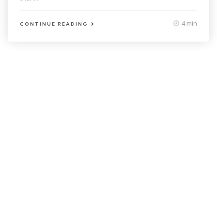
4 min
CONTINUE READING