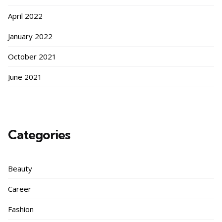
April 2022
January 2022
October 2021
June 2021
Categories
Beauty
Career
Fashion