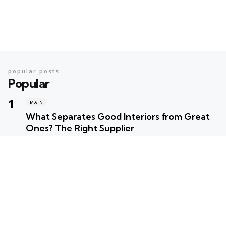
popular posts
Popular
MAIN
What Separates Good Interiors from Great
Ones? The Right Supplier
Posted
Robert Betancourt
MAIN
Your Ultimate Summer Preparation Checklist
for Maximum Fun
Posted
Robert Betancourt
MAIN