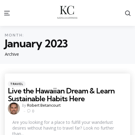
S
Menu
MONTH:
January 2023
Archive
Categories
Posted
TRAVEL
in
Live the Hawaiian Dream & Learn
Sustainable Habits Here
Posted
by
Robert Betancourt
by
0
Are you looking for a place to fulfill your wanderlust
desires without having to travel far? Look no further
than...