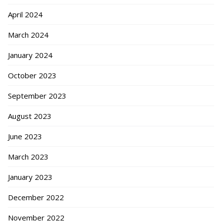
April 2024
March 2024
January 2024
October 2023
September 2023
August 2023
June 2023
March 2023
January 2023
December 2022
November 2022