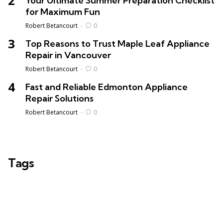
Your Ultimate Summer Preparation Checklist
for Maximum Fun
Posted
Robert Betancourt
0
Top Reasons to Trust Maple Leaf Appliance
Repair in Vancouver
Posted
Robert Betancourt
0
Fast and Reliable Edmonton Appliance
Repair Solutions
Posted
Robert Betancourt
0
Tags