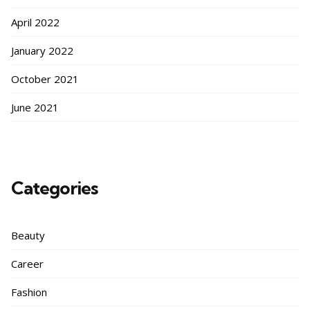
April 2022
January 2022
October 2021
June 2021
Categories
Beauty
Career
Fashion