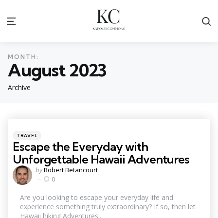
S
Menu
MONTH:
August 2023
Archive
Categories
Posted
TRAVEL
in
Escape the Everyday with
Unforgettable Hawaii Adventures
Posted
by
Robert Betancourt
by
0
Are you looking to escape your everyday life and
experience something truly extraordinary? If so, then let
Hawaii hiking Adventures...