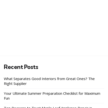
Recent Posts
What Separates Good Interiors from Great Ones? The
Right Supplier
Your Ultimate Summer Preparation Checklist for Maximum
Fun