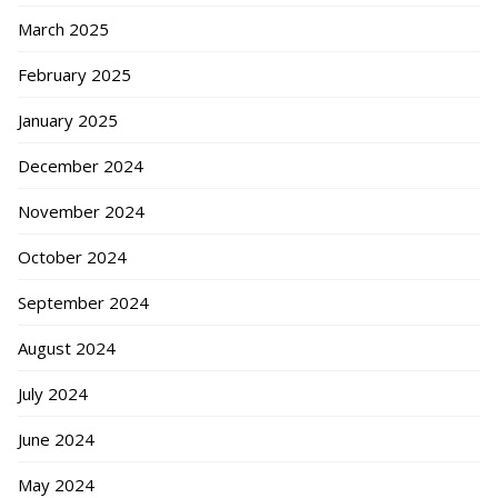
March 2025
February 2025
January 2025
December 2024
November 2024
October 2024
September 2024
August 2024
July 2024
June 2024
May 2024