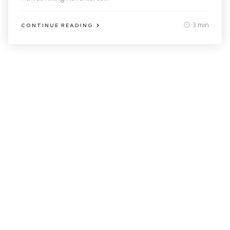
3 min
CONTINUE READING