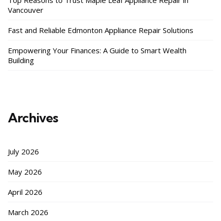
Top Reasons to Trust Maple Leaf Appliance Repair in
Vancouver
Fast and Reliable Edmonton Appliance Repair Solutions
Empowering Your Finances: A Guide to Smart Wealth
Building
Archives
July 2026
May 2026
April 2026
March 2026