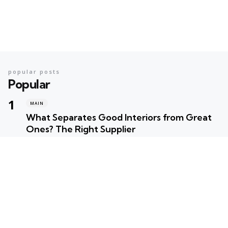
popular posts
Popular
MAIN
What Separates Good Interiors from Great
Ones? The Right Supplier
Posted
Robert Betancourt
MAIN
Your Ultimate Summer Preparation Checklist
for Maximum Fun
Posted
Robert Betancourt
MAIN