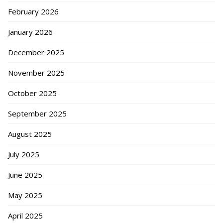
February 2026
January 2026
December 2025
November 2025
October 2025
September 2025
August 2025
July 2025
June 2025
May 2025
April 2025