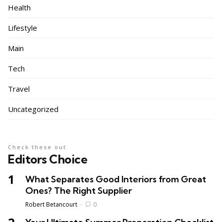
Health
Lifestyle
Main
Tech
Travel
Uncategorized
Check these out
Editors Choice
What Separates Good Interiors from Great
Ones? The Right Supplier
Posted
Robert Betancourt
0