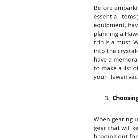
Before embarking
essential items
equipment, havi
planning a Hawa
trip is a must. 
into the crysta
have a memorab
to make a list 
your Hawaii vac
Choosing
When gearing up
gear that will 
heading out for