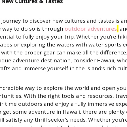
 New Cultures & Tastes
journey to discover new cultures and tastes is a
 way to do so is through
outdoor adventures
,
and
sential to fully enjoy your trip. Whether you’re hi
apes or exploring the waters with water sports 
with the proper gear can make all the difference. 
nique adventure destination, consider Hawaii, wh
rafts and immerse yourself in the island’s rich cul
 incredible way to explore the world and open your
tunities. With the right tools and resources, tra
ir time outdoors and enjoy a fully immersive expe
 get some adventure in Hawaii, there are plenty o
ill satisfy any thrill seeker’s needs. Whether you