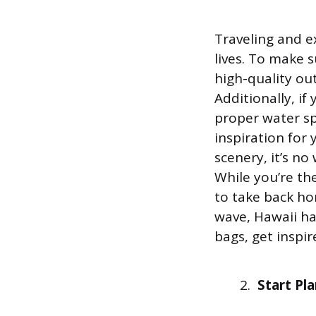
Traveling and e
lives. To make 
high-quality ou
Additionally, i
proper water sp
inspiration for
scenery, it’s n
While you’re th
to take back ho
wave, Hawaii has
bags, get inspi
Start Pl