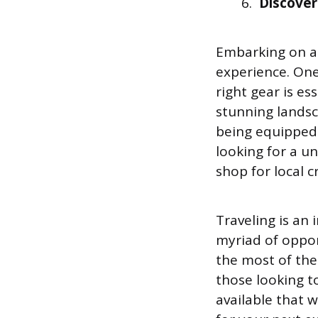
Discover
Embarking on a 
experience. One
right gear is es
stunning landsc
being equipped 
looking for a u
shop for local c
Traveling is an
myriad of oppor
the most of the
those looking to
available that w