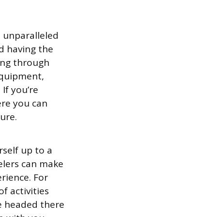
n unparalleled
 having the
king through
equipment,
If you’re
ere you can
ture.
self up to a
velers can make
rience. For
f activities
’re headed there