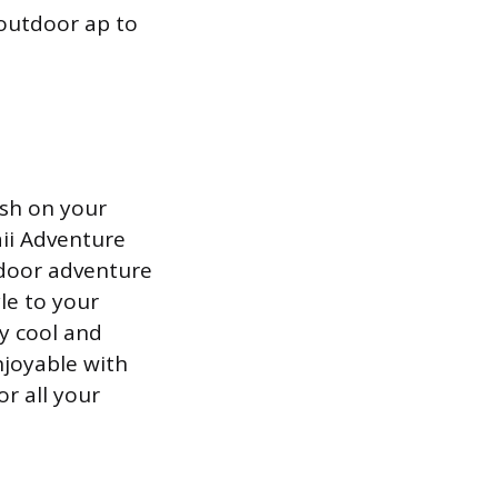
outdoor ap to
ish on your
aii Adventure
tdoor adventure
le to your
ay cool and
njoyable with
r all your