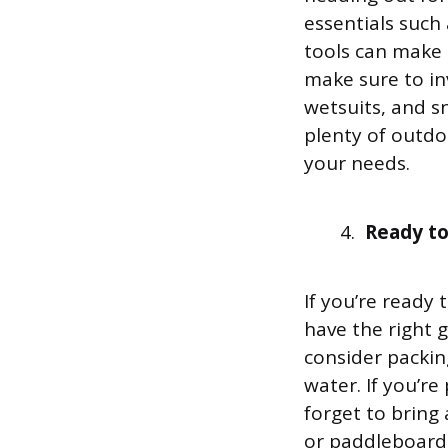
essentials such
tools can make a
make sure to in
wetsuits, and s
plenty of outdoo
your needs.
Ready to
If you’re ready
have the right 
consider packin
water. If you’re
forget to bring
or paddleboardi