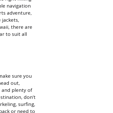
ble navigation
orts adventure,
 jackets,
waii, there are
 to suit all
 make sure you
head out,
, and plenty of
stination, don’t
keling, surfing,
pack or need to