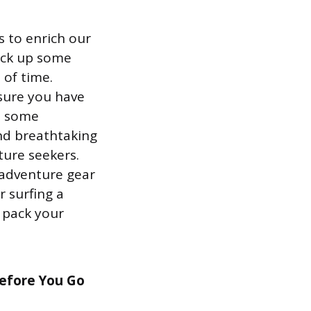
 to enrich our
pick up some
 of time.
 sure you have
et some
and breathtaking
ture seekers.
 adventure gear
 surfing a
o pack your
Before You Go