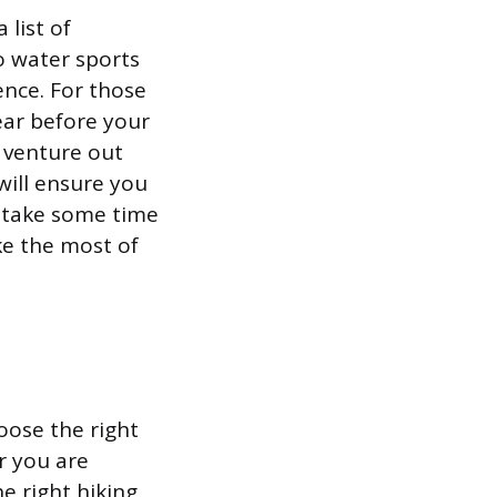
 list of
o water sports
ence. For those
ear before your
r venture out
will ensure you
 take some time
ke the most of
oose the right
r you are
e right hiking