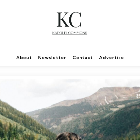
About
Newsletter
Contact
Advertise