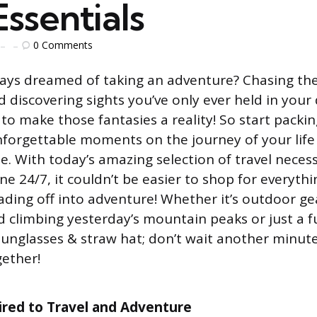
ssentials
0
Comments
ays dreamed of taking an adventure? Chasing the 
 discovering sights you’ve only ever held in your
 to make those fantasies a reality! So start packi
nforgettable moments on the journey of your life 
. With today’s amazing selection of travel necessi
ine 24/7, it couldn’t be easier to shop for everyth
ding off into adventure! Whether it’s outdoor ge
 climbing yesterday’s mountain peaks or just a 
unglasses & straw hat; don’t wait another minute 
ether!
ired to Travel and Adventure