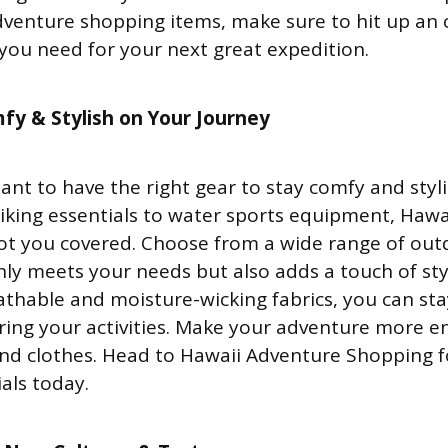
venture shopping items, make sure to hit up an 
 you need for your next great expedition.
fy & Stylish on Your Journey
tant to have the right gear to stay comfy and styl
iking essentials to water sports equipment, Haw
ot you covered. Choose from a wide range of ou
nly meets your needs but also adds a touch of sty
eathable and moisture-wicking fabrics, you can st
ing your activities. Make your adventure more e
and clothes. Head to Hawaii Adventure Shopping fo
als today.