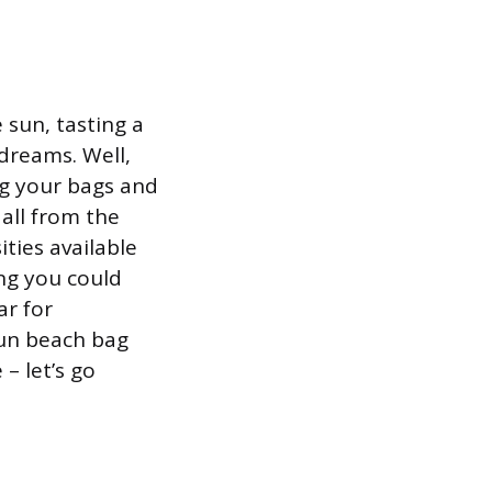
sun, tasting a
 dreams. Well,
ng your bags and
all from the
ties available
ing you could
ar for
fun beach bag
– let’s go