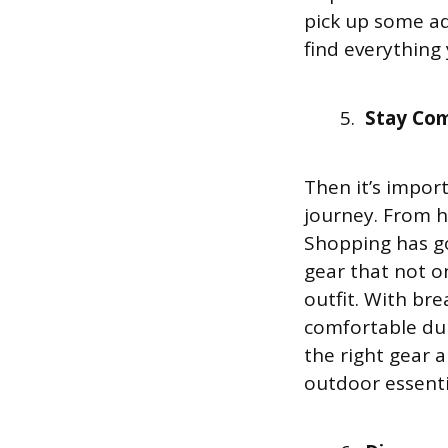
pick up some ad
find everything
Stay Com
Then it’s impor
journey. From h
Shopping has g
gear that not o
outfit. With br
comfortable dur
the right gear 
outdoor essenti