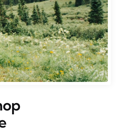
hop
e