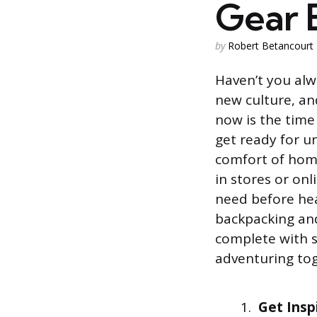
Gear E
Posted
by
Robert Betancourt
by
Haven’t you alw
new culture, and
now is the time
get ready for u
comfort of home
in stores or onl
need before hea
backpacking and
complete with s
adventuring tog
Get Insp