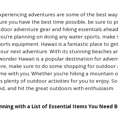
xperiencing adventures are some of the best ways
sure you have the best time possible, be sure to 
tdoor adventure gear and hiking essentials ahead
f you’re planning on doing any water sports, make
orts equipment. Hawaii is a fantastic place to g
 your next adventure. With its stunning beaches 
o wonder Hawaii is a popular destination for adven
ere, make sure to do some shopping for outdoor
me with you. Whether you’re hiking a mountain or
 plenty of outdoor activities for you to enjoy. S
red, and hit the great outdoors with enthusiasm.
anning with a List of Essential Items You Need 