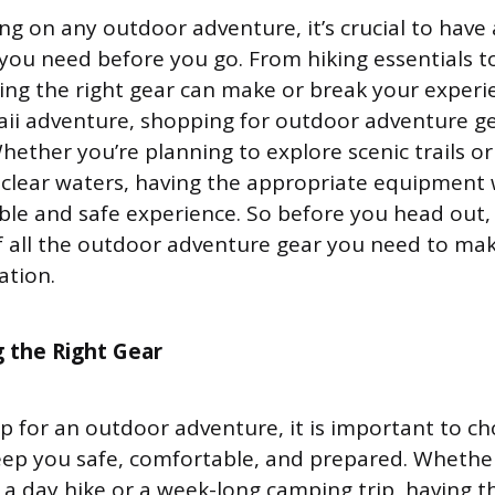
 on any outdoor adventure, it’s crucial to have a
 you need before you go. From hiking essentials t
ng the right gear can make or break your experi
ii adventure, shopping for outdoor adventure g
Whether you’re planning to explore scenic trails o
l-clear waters, having the appropriate equipment 
le and safe experience. So before you head out,
of all the outdoor adventure gear you need to ma
ation.
 the Right Gear
 for an outdoor adventure, it is important to ch
keep you safe, comfortable, and prepared. Whethe
 a day hike or a week-long camping trip, having th