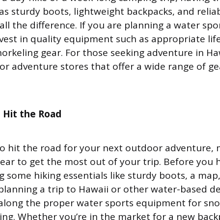
 as sturdy boots, lightweight backpacks, and relia
ll the difference. If you are planning a water sp
vest in quality equipment such as appropriate life
norkeling gear. For those seeking adventure in Ha
r adventure stores that offer a wide range of gear
 Hit the Road
 to hit the road for your next outdoor adventure,
gear to get the most out of your trip. Before you 
g some hiking essentials like sturdy boots, a map
 planning a trip to Hawaii or other water-based de
 along the proper water sports equipment for snor
ng. Whether you’re in the market for a new back