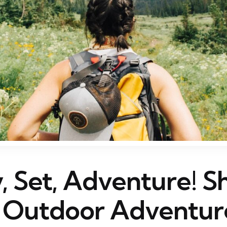
, Set, Adventure! S
 Outdoor Adventur