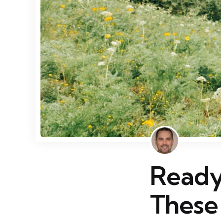
Ready
These