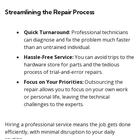
Streamlining the Repair Process
Quick Turnaround:
Professional technicians
can diagnose and fix the problem much faster
than an untrained individual.
Hassle-Free Service:
You can avoid trips to the
hardware store for parts and the tedious
process of trial-and-error repairs.
Focus on Your Priorities:
Outsourcing the
repair allows you to focus on your own work
or personal life, leaving the technical
challenges to the experts.
Hiring a professional service means the job gets done
efficiently, with minimal disruption to your daily