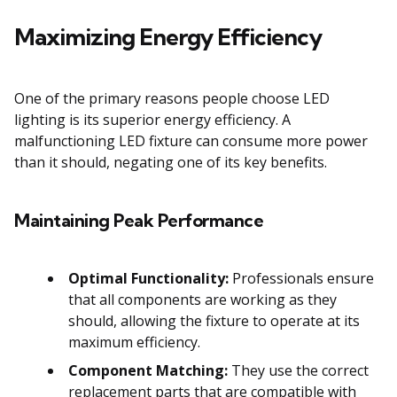
Maximizing Energy Efficiency
One of the primary reasons people choose LED
lighting is its superior energy efficiency. A
malfunctioning LED fixture can consume more power
than it should, negating one of its key benefits.
Maintaining Peak Performance
Optimal Functionality:
Professionals ensure
that all components are working as they
should, allowing the fixture to operate at its
maximum efficiency.
Component Matching:
They use the correct
replacement parts that are compatible with