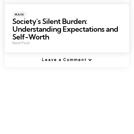
Posted
MAIN
in
Society's Silent Burden:
Understanding Expectations and
Self-Worth
Next Post
Leave a Comment