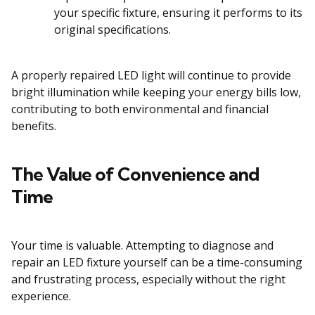
your specific fixture, ensuring it performs to its
original specifications.
A properly repaired LED light will continue to provide
bright illumination while keeping your energy bills low,
contributing to both environmental and financial
benefits.
The Value of Convenience and
Time
Your time is valuable. Attempting to diagnose and
repair an LED fixture yourself can be a time-consuming
and frustrating process, especially without the right
experience.