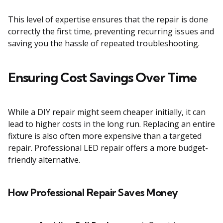
This level of expertise ensures that the repair is done
correctly the first time, preventing recurring issues and
saving you the hassle of repeated troubleshooting.
Ensuring Cost Savings Over Time
While a DIY repair might seem cheaper initially, it can
lead to higher costs in the long run. Replacing an entire
fixture is also often more expensive than a targeted
repair. Professional LED repair offers a more budget-
friendly alternative.
How Professional Repair Saves Money