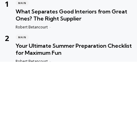
MAIN
What Separates Good Interiors from Great
Ones? The Right Supplier
Posted
Robert Betancourt
MAIN
Your Ultimate Summer Preparation Checklist
for Maximum Fun
Posted
Robert Betancourt
MAIN
Top Reasons to Trust Maple Leaf Appliance
Repair in Vancouver
Posted
Robert Betancourt
MAIN
Fast and Reliable Edmonton Appliance
Repair Solutions
Posted
Robert Betancourt