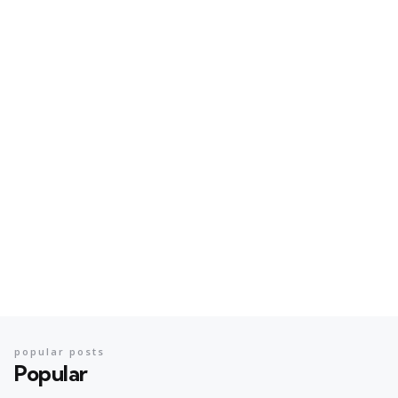
popular posts
Popular