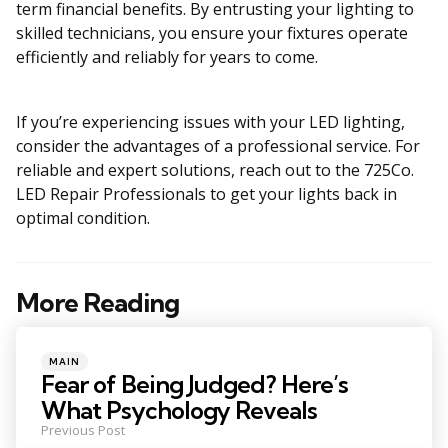
term financial benefits. By entrusting your lighting to
skilled technicians, you ensure your fixtures operate
efficiently and reliably for years to come.
If you’re experiencing issues with your LED lighting,
consider the advantages of a professional service. For
reliable and expert solutions, reach out to the 725Co.
LED Repair Professionals to get your lights back in
optimal condition.
More Reading
Post
navigation
Posted
MAIN
in
Fear of Being Judged? Here’s
What Psychology Reveals
Previous Post