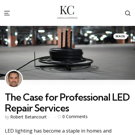
S
Menu
Categories
Posted
MAIN
in
The Case for Professional LED
Repair Services
Posted
0
Comments
by
Robert Betancourt
by
LED lighting has become a staple in homes and