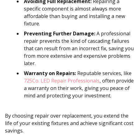
Avoiding Full Replacement:
Repairing a
specific component is almost always more
affordable than buying and installing a new
fixture.
Preventing Further Damage:
A professional
repair prevents the kind of cascading failures
that can result from an incorrect fix, saving you
from more extensive and expensive problems
later.
Warranty on Repairs:
Reputable services, like
725Co. LED Repair Professionals
, often provide
a warranty on their work, giving you peace of
mind and protecting your investment.
By choosing repair over replacement, you extend the
life of your existing fixtures and achieve significant cost
savings.