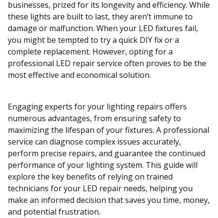
businesses, prized for its longevity and efficiency. While
these lights are built to last, they aren’t immune to
damage or malfunction. When your LED fixtures fail,
you might be tempted to try a quick DIY fix or a
complete replacement. However, opting for a
professional LED repair service often proves to be the
most effective and economical solution.
Engaging experts for your lighting repairs offers
numerous advantages, from ensuring safety to
maximizing the lifespan of your fixtures. A professional
service can diagnose complex issues accurately,
perform precise repairs, and guarantee the continued
performance of your lighting system. This guide will
explore the key benefits of relying on trained
technicians for your LED repair needs, helping you
make an informed decision that saves you time, money,
and potential frustration.