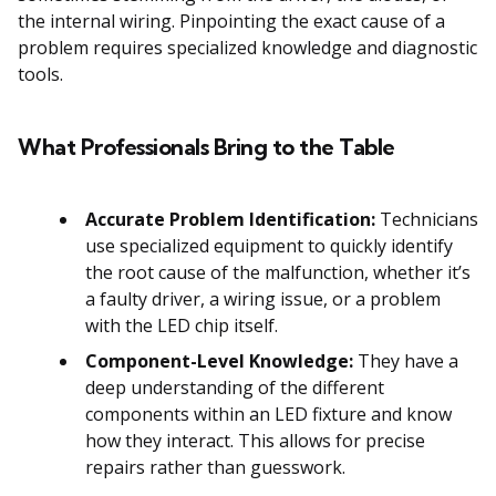
the internal wiring. Pinpointing the exact cause of a
problem requires specialized knowledge and diagnostic
tools.
What Professionals Bring to the Table
Accurate Problem Identification:
Technicians
use specialized equipment to quickly identify
the root cause of the malfunction, whether it’s
a faulty driver, a wiring issue, or a problem
with the LED chip itself.
Component-Level Knowledge:
They have a
deep understanding of the different
components within an LED fixture and know
how they interact. This allows for precise
repairs rather than guesswork.