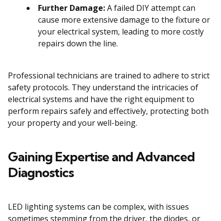
Further Damage:
A failed DIY attempt can
cause more extensive damage to the fixture or
your electrical system, leading to more costly
repairs down the line.
Professional technicians are trained to adhere to strict
safety protocols. They understand the intricacies of
electrical systems and have the right equipment to
perform repairs safely and effectively, protecting both
your property and your well-being.
Gaining Expertise and Advanced
Diagnostics
LED lighting systems can be complex, with issues
sometimes stemming from the driver, the diodes, or