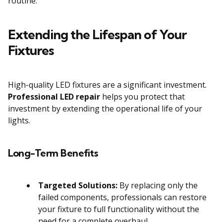
routine.
Extending the Lifespan of Your
Fixtures
High-quality LED fixtures are a significant investment.
Professional LED repair
helps you protect that
investment by extending the operational life of your
lights.
Long-Term Benefits
Targeted Solutions:
By replacing only the
failed components, professionals can restore
your fixture to full functionality without the
need for a complete overhaul.