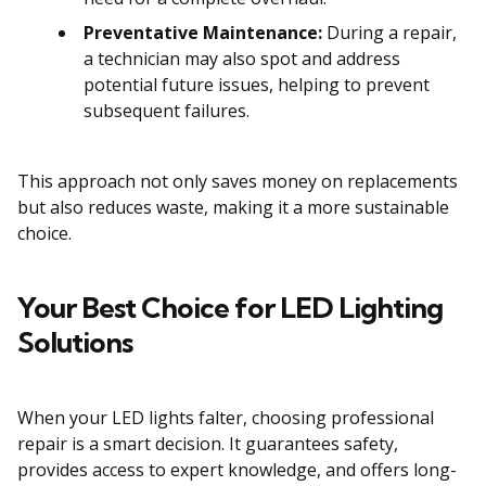
Preventative Maintenance:
During a repair,
a technician may also spot and address
potential future issues, helping to prevent
subsequent failures.
This approach not only saves money on replacements
but also reduces waste, making it a more sustainable
choice.
Your Best Choice for LED Lighting
Solutions
When your LED lights falter, choosing professional
repair is a smart decision. It guarantees safety,
provides access to expert knowledge, and offers long-