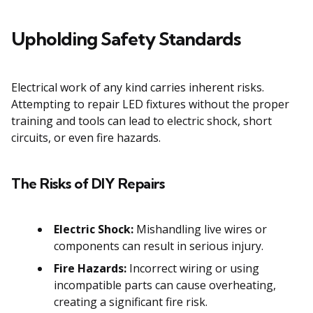
Upholding Safety Standards
Electrical work of any kind carries inherent risks.
Attempting to repair LED fixtures without the proper
training and tools can lead to electric shock, short
circuits, or even fire hazards.
The Risks of DIY Repairs
Electric Shock:
Mishandling live wires or
components can result in serious injury.
Fire Hazards:
Incorrect wiring or using
incompatible parts can cause overheating,
creating a significant fire risk.