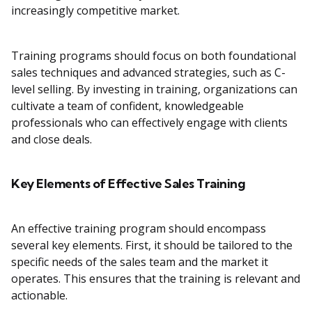
increasingly competitive market.
Training programs should focus on both foundational
sales techniques and advanced strategies, such as C-
level selling. By investing in training, organizations can
cultivate a team of confident, knowledgeable
professionals who can effectively engage with clients
and close deals.
Key Elements of Effective Sales Training
An effective training program should encompass
several key elements. First, it should be tailored to the
specific needs of the sales team and the market it
operates. This ensures that the training is relevant and
actionable.