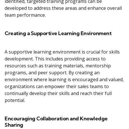
identified, targeted training programs can be
developed to address these areas and enhance overall
team performance.
Creating a Supportive Learning Environment
A supportive learning environment is crucial for skills
development. This includes providing access to
resources such as training materials, mentorship
programs, and peer support. By creating an
environment where learning is encouraged and valued,
organizations can empower their sales teams to
continually develop their skills and reach their full
potential.
Encouraging Collaboration and Knowledge
Sharing