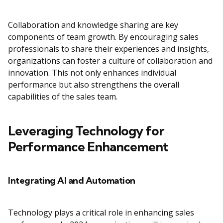
Collaboration and knowledge sharing are key
components of team growth. By encouraging sales
professionals to share their experiences and insights,
organizations can foster a culture of collaboration and
innovation. This not only enhances individual
performance but also strengthens the overall
capabilities of the sales team.
Leveraging Technology for
Performance Enhancement
Integrating AI and Automation
Technology plays a critical role in enhancing sales