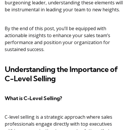
burgeoning leader, understanding these elements will
be instrumental in leading your team to new heights.
By the end of this post, you’ll be equipped with
actionable insights to enhance your sales team’s
performance and position your organization for
sustained success.
Understanding the Importance of
C-Level Selling
What is C-Level Selling?
C-level selling is a strategic approach where sales
professionals engage directly with top executives