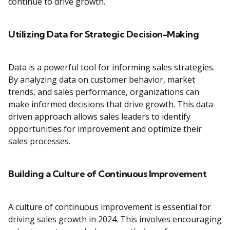
continue to drive growth.
Utilizing Data for Strategic Decision-Making
Data is a powerful tool for informing sales strategies.
By analyzing data on customer behavior, market
trends, and sales performance, organizations can
make informed decisions that drive growth. This data-
driven approach allows sales leaders to identify
opportunities for improvement and optimize their
sales processes.
Building a Culture of Continuous Improvement
A culture of continuous improvement is essential for
driving sales growth in 2024. This involves encouraging