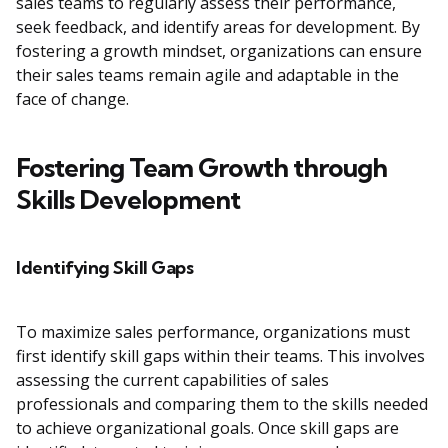
sales teams to regularly assess their performance,
seek feedback, and identify areas for development. By
fostering a growth mindset, organizations can ensure
their sales teams remain agile and adaptable in the
face of change.
Fostering Team Growth through
Skills Development
Identifying Skill Gaps
To maximize sales performance, organizations must
first identify skill gaps within their teams. This involves
assessing the current capabilities of sales
professionals and comparing them to the skills needed
to achieve organizational goals. Once skill gaps are