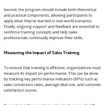
Second, the program should include both theoretical
and practical components, allowing participants to
apply what they’ve learned in real-world scenarios.
Finally, ongoing support and feedback are essential to
reinforce training concepts and help sales
professionals continually improve their skills.
Measuring the Impact of Sales Training
To ensure that training is effective, organizations must
measure its impact on performance. This can be done
by tracking key performance indicators (KPIs) such as
sales conversion rates, average deal size, and customer
satisfaction scores.