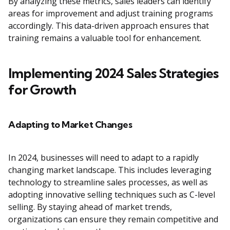
By analyzing these metrics, sales leaders can identify
areas for improvement and adjust training programs
accordingly. This data-driven approach ensures that
training remains a valuable tool for enhancement.
Implementing 2024 Sales Strategies
for Growth
Adapting to Market Changes
In 2024, businesses will need to adapt to a rapidly
changing market landscape. This includes leveraging
technology to streamline sales processes, as well as
adopting innovative selling techniques such as C-level
selling. By staying ahead of market trends,
organizations can ensure they remain competitive and