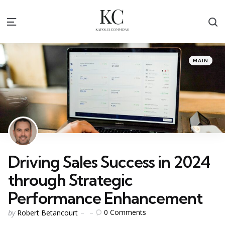
S
Menu
Categories
Posted
MAIN
in
Driving Sales Success in 2024
through Strategic
Performance Enhancement
Posted
0
Comments
by
Robert Betancourt
by