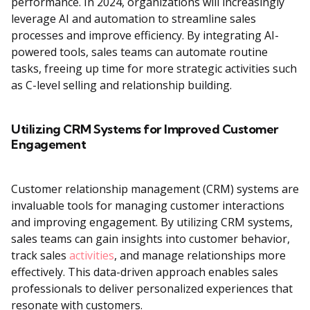
performance. In 2024, organizations will increasingly
leverage AI and automation to streamline sales
processes and improve efficiency. By integrating AI-
powered tools, sales teams can automate routine
tasks, freeing up time for more strategic activities such
as C-level selling and relationship building.
Utilizing CRM Systems for Improved Customer
Engagement
Customer relationship management (CRM) systems are
invaluable tools for managing customer interactions
and improving engagement. By utilizing CRM systems,
sales teams can gain insights into customer behavior,
track sales
activities
, and manage relationships more
effectively. This data-driven approach enables sales
professionals to deliver personalized experiences that
resonate with customers.