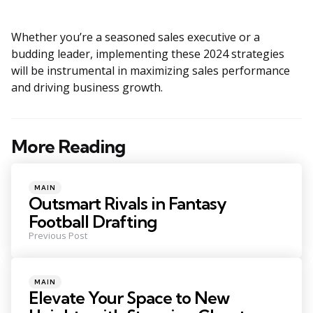
Whether you’re a seasoned sales executive or a
budding leader, implementing these 2024 strategies
will be instrumental in maximizing sales performance
and driving business growth.
More Reading
Post
navigation
Posted
MAIN
in
Outsmart Rivals in Fantasy
Football Drafting
Previous Post
Posted
MAIN
in
Elevate Your Space to New