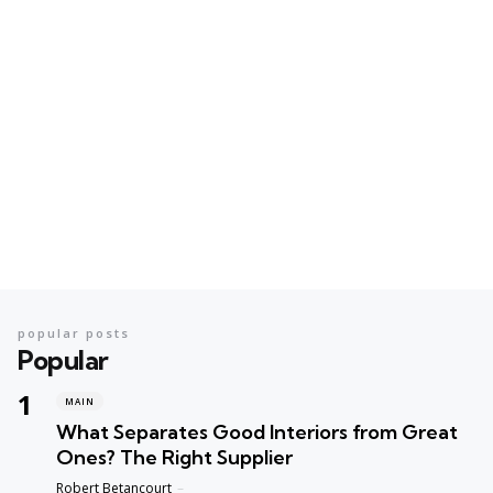
popular posts
Popular
MAIN
What Separates Good Interiors from Great
Ones? The Right Supplier
Posted
Robert Betancourt