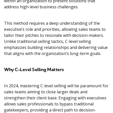
within an organization to present solutions that
address high-level business challenges.
This method requires a deep understanding of the
executive’s role and priorities, allowing sales teams to
tailor their pitches to resonate with decision-makers.
Unlike traditional selling tactics, C-level selling
emphasizes building relationships and delivering value
that aligns with the organization’s long-term goals.
Why C-Level Selling Matters
In 2024, mastering C-level selling will be paramount for
sales teams aiming to close larger deals and
strengthen their client base. Engaging with executives
allows sales professionals to bypass traditional
gatekeepers, providing a direct path to decision-