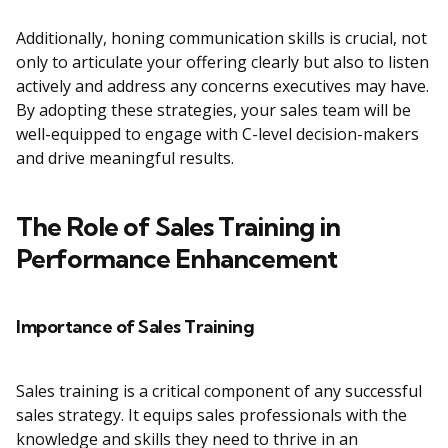
Additionally, honing communication skills is crucial, not
only to articulate your offering clearly but also to listen
actively and address any concerns executives may have.
By adopting these strategies, your sales team will be
well-equipped to engage with C-level decision-makers
and drive meaningful results.
The Role of Sales Training in
Performance Enhancement
Importance of Sales Training
Sales training is a critical component of any successful
sales strategy. It equips sales professionals with the
knowledge and skills they need to thrive in an