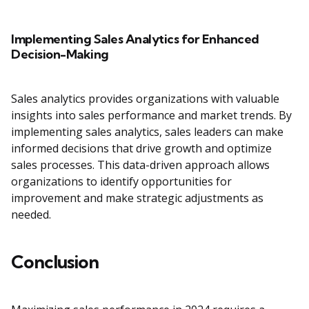
Implementing Sales Analytics for Enhanced
Decision-Making
Sales analytics provides organizations with valuable
insights into sales performance and market trends. By
implementing sales analytics, sales leaders can make
informed decisions that drive growth and optimize
sales processes. This data-driven approach allows
organizations to identify opportunities for
improvement and make strategic adjustments as
needed.
Conclusion