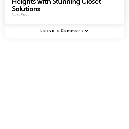
Heights with Stunning Closet
Solutions
Next Post
Leave a Comment