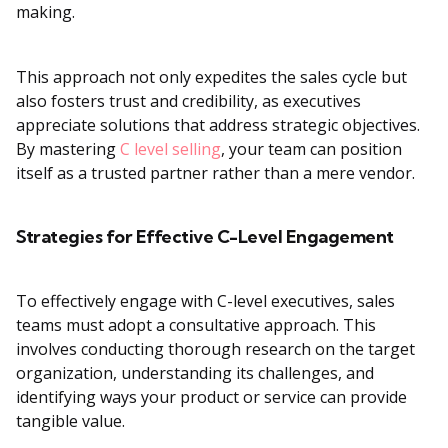
making.
This approach not only expedites the sales cycle but
also fosters trust and credibility, as executives
appreciate solutions that address strategic objectives.
By mastering
C level selling
, your team can position
itself as a trusted partner rather than a mere vendor.
Strategies for Effective C-Level Engagement
To effectively engage with C-level executives, sales
teams must adopt a consultative approach. This
involves conducting thorough research on the target
organization, understanding its challenges, and
identifying ways your product or service can provide
tangible value.