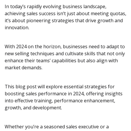
In today’s rapidly evolving business landscape,
achieving sales success isn’t just about meeting quotas,
it’s about pioneering strategies that drive growth and
innovation.
With 2024 on the horizon, businesses need to adapt to
new selling techniques and cultivate skills that not only
enhance their teams’ capabilities but also align with
market demands.
This blog post will explore essential strategies for
boosting sales performance in 2024, offering insights
into effective training, performance enhancement,
growth, and development.
Whether you’re a seasoned sales executive or a