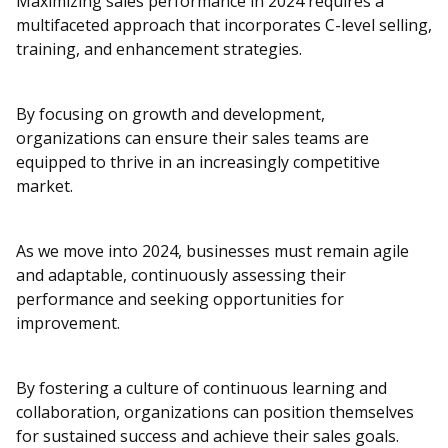
Maximizing sales performance in 2024 requires a
multifaceted approach that incorporates C-level selling,
training, and enhancement strategies.
By focusing on growth and development,
organizations can ensure their sales teams are
equipped to thrive in an increasingly competitive
market.
As we move into 2024, businesses must remain agile
and adaptable, continuously assessing their
performance and seeking opportunities for
improvement.
By fostering a culture of continuous learning and
collaboration, organizations can position themselves
for sustained success and achieve their sales goals.