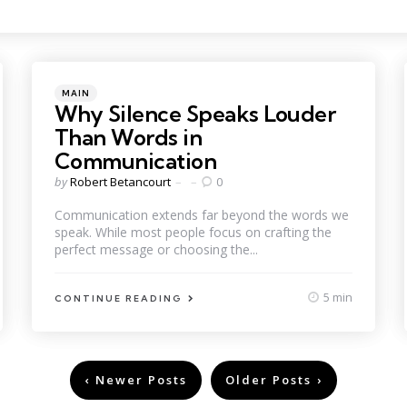
Categories
Posted
MAIN
in
Why Silence Speaks Louder
Than Words in
Communication
Posted
by
Robert Betancourt
0
by
Communication extends far beyond the words we
speak. While most people focus on crafting the
perfect message or choosing the...
5 min
CONTINUE READING
Newer Posts
Older Posts