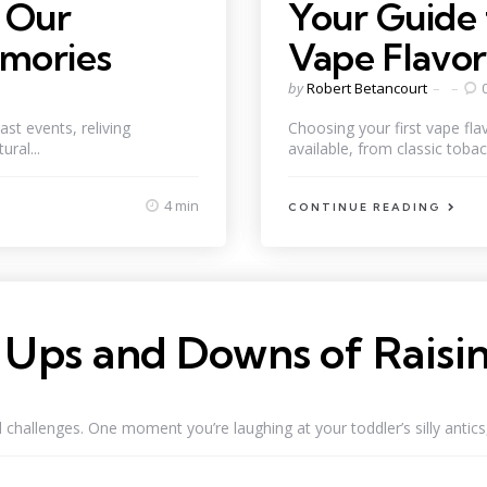
n Our
Your Guide 
emories
Vape Flavor
Posted
by
Robert Betancourt
by
ast events, reliving
Choosing your first vape fl
ral...
available, from classic tobacc
4 min
CONTINUE READING
Ups and Downs of Raisin
allenges. One moment you’re laughing at your toddler’s silly antics, 