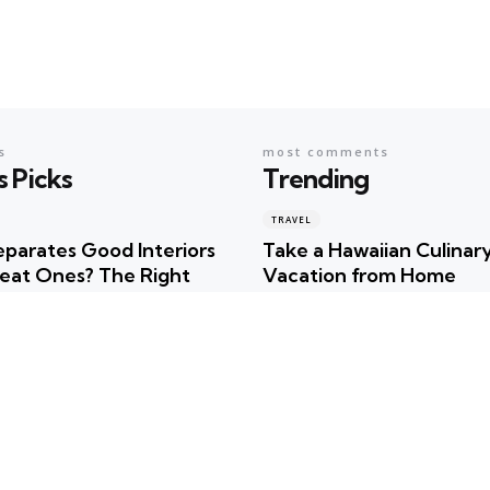
s
most comments
s Picks
Trending
TRAVEL
parates Good Interiors
Take a Hawaiian Culinar
eat Ones? The Right
Vacation from Home
r
Posted
Robert Betancourt
ncourt
TRAVEL
Uncover the Hidden Tre
timate Summer
of Hawaiian Culture!
tion Checklist for
Posted
Robert Betancourt
m Fun
TRAVEL
ncourt