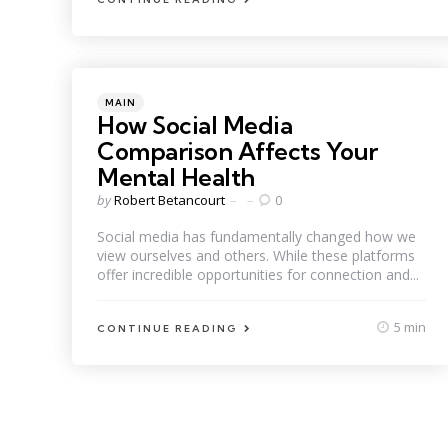
Categories
Posted
MAIN
in
How Social Media
Comparison Affects Your
Mental Health
Posted
by
Robert Betancourt
0
by
Social media has fundamentally changed how we
view ourselves and others. While these platforms
offer incredible opportunities for connection and...
5 min
CONTINUE READING
Posts