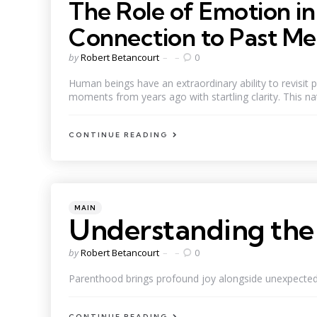
The Role of Emotion i
Connection to Past M
Posted
by
Robert Betancourt
0
by
Human beings have an extraordinary ability to revisit p
moments from years ago with startling clarity. This natu
CONTINUE READING
Categories
Posted
MAIN
in
Understanding the 
Posted
by
Robert Betancourt
0
by
Parenthood brings profound joy alongside unexpected ch
CONTINUE READING