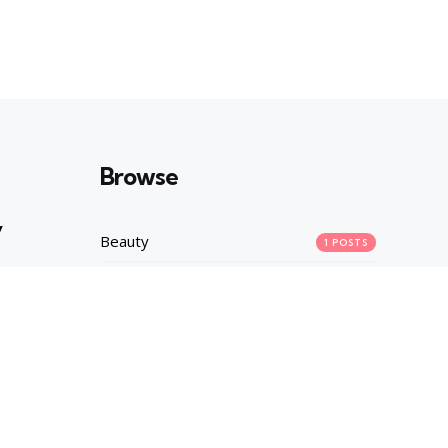
Browse
y
Beauty
1
POSTS
Career
1
POSTS
Fashion
2
POSTS
asures
Health
1
POSTS
Lifestyle
10
POSTS
Main
90
POSTS