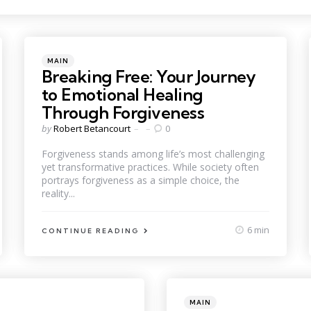
Categories
Posted
MAIN
in
Breaking Free: Your Journey
to Emotional Healing
Through Forgiveness
Posted
by
Robert Betancourt
0
by
Forgiveness stands among life’s most challenging
yet transformative practices. While society often
portrays forgiveness as a simple choice, the
reality...
6 min
CONTINUE READING
Categories
Posted
MAIN
in