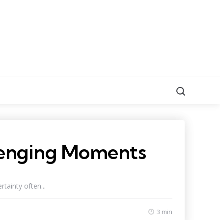
Search
llenging Moments
tainty often...
3 min