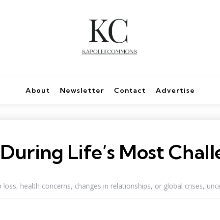
About
Newsletter
Contact
Advertise
e During Life’s Most Cha
loss, health concerns, changes in relationships, or global crises, uncer