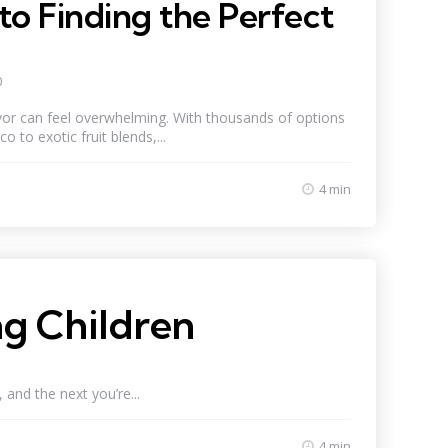
to Finding the Perfect
0
avor can feel overwhelming. With thousands of options
o to exotic fruit blends,...
4 min
g Children
and the next you’re...
4 min