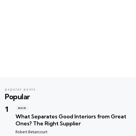
popular posts
Popular
MAIN
What Separates Good Interiors from Great
Ones? The Right Supplier
Posted
Robert Betancourt