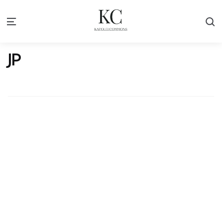
S
Menu
JP