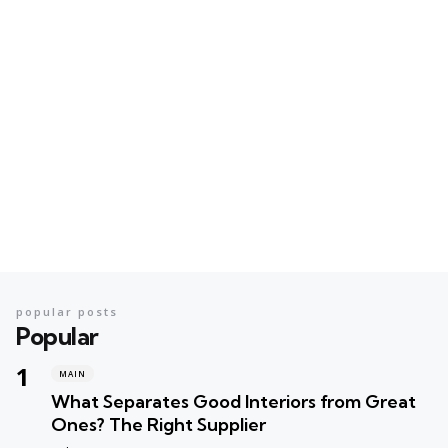
popular posts
Popular
MAIN
What Separates Good Interiors from Great
Ones? The Right Supplier