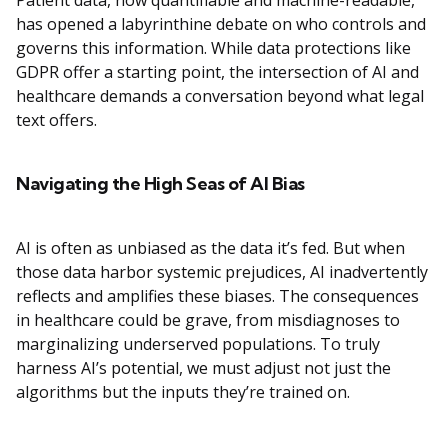
Patient data, now quantifiable and machine-readable,
has opened a labyrinthine debate on who controls and
governs this information. While data protections like
GDPR offer a starting point, the intersection of AI and
healthcare demands a conversation beyond what legal
text offers.
Navigating the High Seas of AI Bias
AI is often as unbiased as the data it’s fed. But when
those data harbor systemic prejudices, AI inadvertently
reflects and amplifies these biases. The consequences
in healthcare could be grave, from misdiagnoses to
marginalizing underserved populations. To truly
harness AI’s potential, we must adjust not just the
algorithms but the inputs they’re trained on.