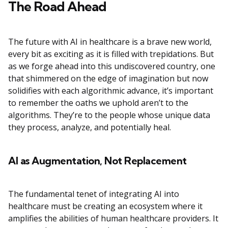
The Road Ahead
The future with AI in healthcare is a brave new world,
every bit as exciting as it is filled with trepidations. But
as we forge ahead into this undiscovered country, one
that shimmered on the edge of imagination but now
solidifies with each algorithmic advance, it’s important
to remember the oaths we uphold aren’t to the
algorithms. They’re to the people whose unique data
they process, analyze, and potentially heal.
AI as Augmentation, Not Replacement
The fundamental tenet of integrating AI into
healthcare must be creating an ecosystem where it
amplifies the abilities of human healthcare providers. It