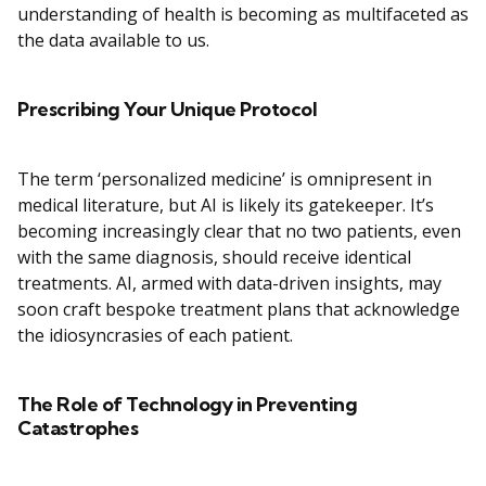
understanding of health is becoming as multifaceted as
the data available to us.
Prescribing Your Unique Protocol
The term ‘personalized medicine’ is omnipresent in
medical literature, but AI is likely its gatekeeper. It’s
becoming increasingly clear that no two patients, even
with the same diagnosis, should receive identical
treatments. AI, armed with data-driven insights, may
soon craft bespoke treatment plans that acknowledge
the idiosyncrasies of each patient.
The Role of Technology in Preventing
Catastrophes