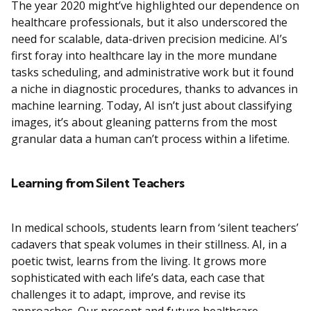
The year 2020 might’ve highlighted our dependence on
healthcare professionals, but it also underscored the
need for scalable, data-driven precision medicine. AI’s
first foray into healthcare lay in the more mundane
tasks scheduling, and administrative work but it found
a niche in diagnostic procedures, thanks to advances in
machine learning. Today, AI isn’t just about classifying
images, it’s about gleaning patterns from the most
granular data a human can’t process within a lifetime.
Learning from Silent Teachers
In medical schools, students learn from ‘silent teachers’
cadavers that speak volumes in their stillness. AI, in a
poetic twist, learns from the living. It grows more
sophisticated with each life’s data, each case that
challenges it to adapt, improve, and revise its