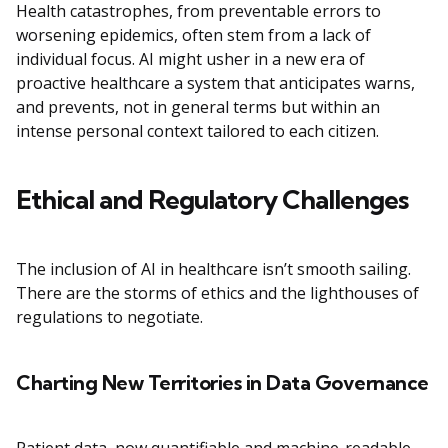
Health catastrophes, from preventable errors to
worsening epidemics, often stem from a lack of
individual focus. AI might usher in a new era of
proactive healthcare a system that anticipates warns,
and prevents, not in general terms but within an
intense personal context tailored to each citizen.
Ethical and Regulatory Challenges
The inclusion of AI in healthcare isn’t smooth sailing.
There are the storms of ethics and the lighthouses of
regulations to negotiate.
Charting New Territories in Data Governance