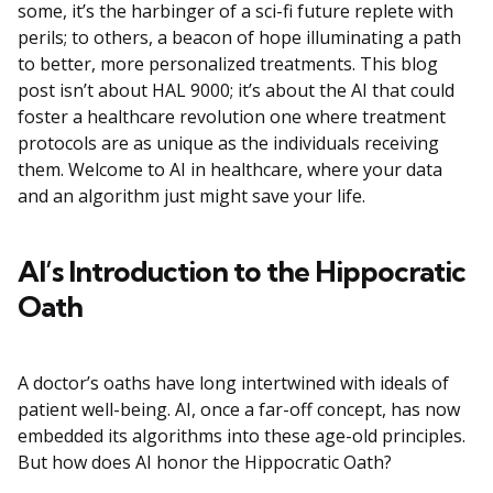
some, it’s the harbinger of a sci-fi future replete with
perils; to others, a beacon of hope illuminating a path
to better, more personalized treatments. This blog
post isn’t about HAL 9000; it’s about the AI that could
foster a healthcare revolution one where treatment
protocols are as unique as the individuals receiving
them. Welcome to AI in healthcare, where your data
and an algorithm just might save your life.
AI’s Introduction to the Hippocratic
Oath
A doctor’s oaths have long intertwined with ideals of
patient well-being. AI, once a far-off concept, has now
embedded its algorithms into these age-old principles.
But how does AI honor the Hippocratic Oath?