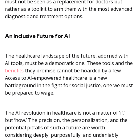
must not be seen as a replacement for doctors but
rather as a toolkit to arm them with the most advanced
diagnostic and treatment options.
An Inclusive Future for AI
The healthcare landscape of the future, adorned with
AI tools, must be a democratic one. These tools and the
benefits
they promise cannot be hoarded by a few.
Access to AI-empowered healthcare is a new
battleground in the fight for social justice, one we must
be prepared to wage.
The AI revolution in healthcare is not a matter of ‘if,’
but ‘how.’ The precision, the personalization, and the
potential pitfalls of such a future are worth
considering deeply, purposefully, and undeniably