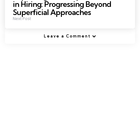
in Hiring: Progressing Beyond
Superficial Approaches
Next Post
Leave a Comment