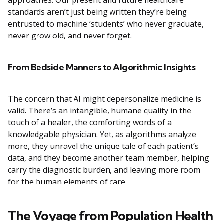
approaches. Our present and future healthcare
standards aren’t just being written they’re being
entrusted to machine ‘students’ who never graduate,
never grow old, and never forget.
From Bedside Manners to Algorithmic Insights
The concern that AI might depersonalize medicine is
valid. There’s an intangible, humane quality in the
touch of a healer, the comforting words of a
knowledgable physician. Yet, as algorithms analyze
more, they unravel the unique tale of each patient’s
data, and they become another team member, helping
carry the diagnostic burden, and leaving more room
for the human elements of care.
The Voyage from Population Health