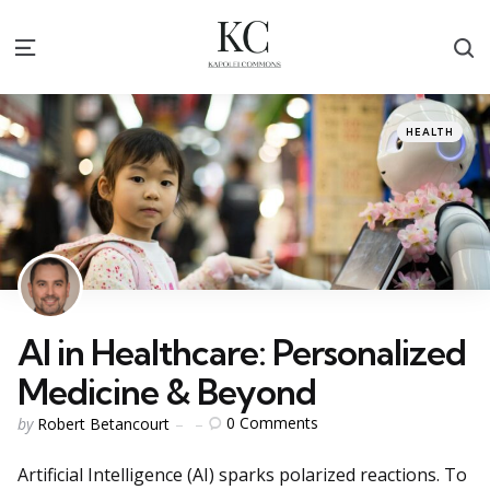
S
Menu
Categories
Posted
HEALTH
in
AI in Healthcare: Personalized
Medicine & Beyond
Posted
0
Comments
by
Robert Betancourt
by
Artificial Intelligence (AI) sparks polarized reactions. To