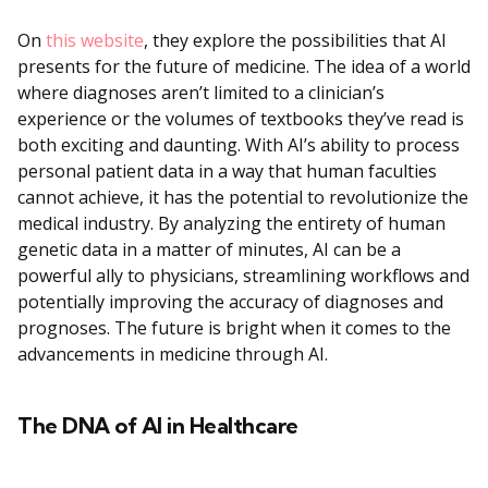
On
this website
, they explore the possibilities that AI
presents for the future of medicine. The idea of a world
where diagnoses aren’t limited to a clinician’s
experience or the volumes of textbooks they’ve read is
both exciting and daunting. With AI’s ability to process
personal patient data in a way that human faculties
cannot achieve, it has the potential to revolutionize the
medical industry. By analyzing the entirety of human
genetic data in a matter of minutes, AI can be a
powerful ally to physicians, streamlining workflows and
potentially improving the accuracy of diagnoses and
prognoses. The future is bright when it comes to the
advancements in medicine through AI.
The DNA of AI in Healthcare