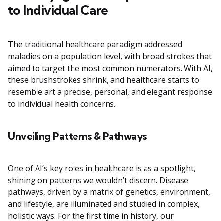
to Individual Care
The traditional healthcare paradigm addressed
maladies on a population level, with broad strokes that
aimed to target the most common numerators. With AI,
these brushstrokes shrink, and healthcare starts to
resemble art a precise, personal, and elegant response
to individual health concerns.
Unveiling Patterns & Pathways
One of AI’s key roles in healthcare is as a spotlight,
shining on patterns we wouldn’t discern. Disease
pathways, driven by a matrix of genetics, environment,
and lifestyle, are illuminated and studied in complex,
holistic ways. For the first time in history, our