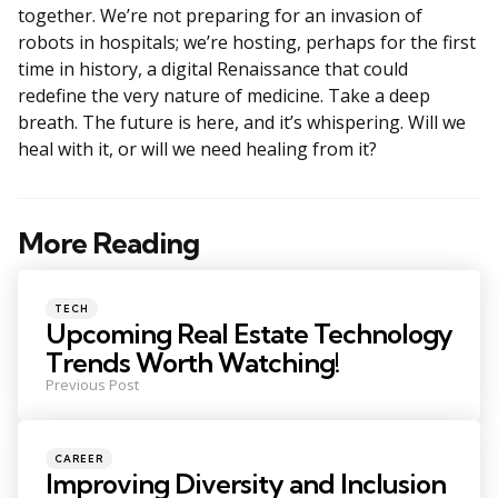
together. We’re not preparing for an invasion of
robots in hospitals; we’re hosting, perhaps for the first
time in history, a digital Renaissance that could
redefine the very nature of medicine. Take a deep
breath. The future is here, and it’s whispering. Will we
heal with it, or will we need healing from it?
More Reading
Post
navigation
Posted
TECH
in
Upcoming Real Estate Technology
Trends Worth Watching!
Previous Post
Posted
CAREER
in
Improving Diversity and Inclusion